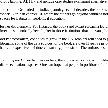
ógica Hispana
, AETH), and include case studies examining alternative p
l education. Grounded in studies spanning several decades, the book is
s especially true in chapter 10, where the authors go beyond sanitized n
paces for Latinxs in theological education.
 further development. For instance, the book (and extant research) feat
lment has historically been higher in those institutions than in evangelic
and Pentecostalism, continues to grow in the US, scholars will need to
itionally, some of the data sources for the book are over fifteen years
 that is an expensive and time-consuming proposition. The authors dese
Spanning the Divide
help researchers, theological educators, and instit
able educational spaces. One can hope that people in positions of infl