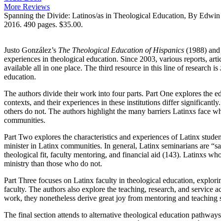
More Reviews
Spanning the Divide: Latinos/as in Theological Education, By Edwin
2016. 490 pages. $35.00.
Justo González’s
The Theological Education of Hispanics
(1988) and
experiences in theological education. Since 2003, various reports, ar
available all in one place. The third resource in this line of research is
education.
The authors divide their work into four parts. Part One explores the ed
contexts, and their experiences in these institutions differ significan
others do not. The authors highlight the many barriers Latinxs face wh
communities.
Part Two explores the characteristics and experiences of Latinx studen
minister in Latinx communities. In general, Latinx seminarians are “sa
theological fit, faculty mentoring, and financial aid (143). Latinxs wh
ministry than those who do not.
Part Three focuses on Latinx faculty in theological education, explorin
faculty. The authors also explore the teaching, research, and service ac
work, they nonetheless derive great joy from mentoring and teaching 
The final section attends to alternative theological education pathways