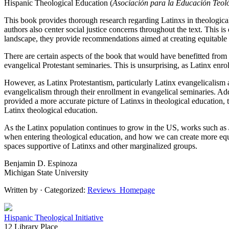
Hispanic Theological Education (
Asociación para la Educación Teol
This book provides thorough research regarding Latinxs in theologica
authors also center social justice concerns throughout the text. This i
landscape, they provide recommendations aimed at creating equitable s
There are certain aspects of the book that would have benefitted from
evangelical Protestant seminaries. This is unsurprising, as Latinx enrol
However, as Latinx Protestantism, particularly Latinx evangelicalism 
evangelicalism through their enrollment in evangelical seminaries. Add
provided a more accurate picture of Latinxs in theological education,
Latinx theological education.
As the Latinx population continues to grow in the US, works such as
when entering theological education, and how we can create more equit
spaces supportive of Latinxs and other marginalized groups.
Benjamin D. Espinoza
Michigan State University
Written by
· Categorized:
Reviews_Homepage
Hispanic Theological Initiative
12 Library Place