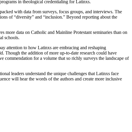
rograms in theological credentialing for Latinxs.
 packed with data from surveys, focus groups, and interviews. The
otions of “diversity” and “inclusion.” Beyond reporting about the
ures more data on Catholic and Mainline Protestant seminaries than on
al schools.
 pay attention to how Latinxs are embracing and reshaping
 old. Though the addition of more up-to-date research could have
rve commendation for a volume that so richly surveys the landscape of
utional leaders understand the unique challenges that Latinxs face
uence will hear the words of the authors and create more inclusive