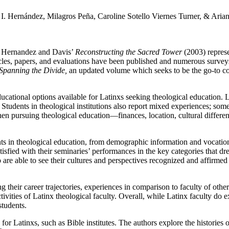
 I. Hernández, Milagros Peña, Caroline Sotello Viernes Turner, & Aria
 Hernandez and Davis’
Reconstructing the Sacred Tower
(2003) represe
ticles, papers, and evaluations have been published and numerous surveys
Spanning the Divide,
an updated volume which seeks to be the go-to co
ucational options available for Latinxs seeking theological education. L
tly. Students in theological institutions also report mixed experiences; s
en pursuing theological education—finances, location, cultural differen
ts in theological education, from demographic information and vocational
tisfied with their seminaries’ performances in the key categories that dr
o are able to see their cultures and perspectives recognized and affirmed 
g their career trajectories, experiences in comparison to faculty of oth
tivities of Latinx theological faculty. Overall, while Latinx faculty do e
students.
 for Latinxs, such as Bible institutes. The authors explore the histories