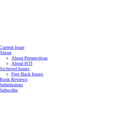
Current Issue
About
About Perspectivas
About HTI
Archived Issues
Free Back Issues
Book Reviews
Submissions
Subscribe