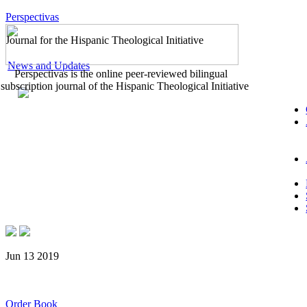
Perspectivas
Journal for the Hispanic Theological Initiative
News and Updates
Perspectivas is the online peer-reviewed bilingual
subscription journal of the Hispanic Theological Initiative
Jun 13 2019
Order Book