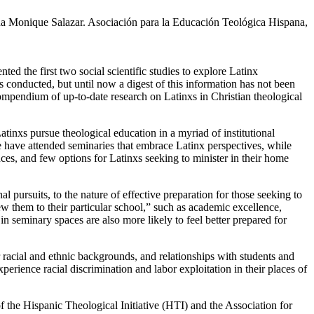
na Monique Salazar. Asociación para la Educación Teológica Hispana,
nted the first two social scientific studies to explore Latinx
 conducted, but until now a digest of this information has not been
mpendium of up-to-date research on Latinxs in Christian theological
atinxs pursue theological education in a myriad of institutional
ome have attended seminaries that embrace Latinx perspectives, while
ces, and few options for Latinxs seeking to minister in their home
 pursuits, to the nature of effective preparation for those seeking to
ew them to their particular school,” such as academic excellence,
in seminary spaces are also more likely to feel better prepared for
er racial and ethnic backgrounds, and relationships with students and
xperience racial discrimination and labor exploitation in their places of
 of the Hispanic Theological Initiative (HTI) and the Association for