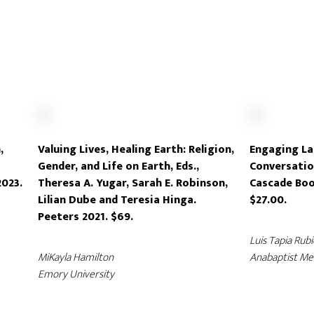
,
Valuing Lives, Healing Earth: Religion,
Engaging La
Gender, and Life on Earth, Eds.,
Conversatio
2023.
Theresa A. Yugar, Sarah E. Robinson,
Cascade Boo
Lilian Dube and Teresia Hinga.
$27.00.
Peeters 2021. $69.
Luis Tapia Rubi
MiKayla Hamilton
Anabaptist Men
Emory University