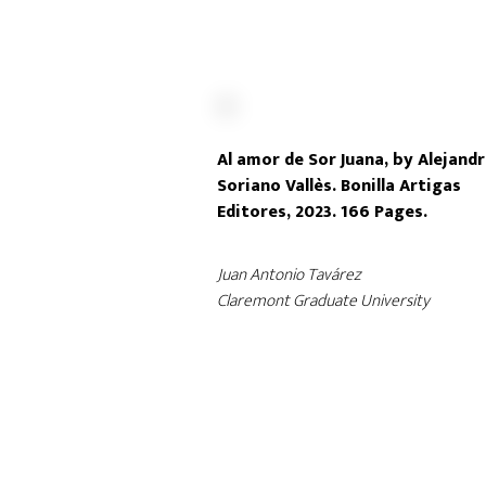
Al amor de Sor Juana, by Alejand
Soriano Vallès. Bonilla Artigas
Editores, 2023. 166 Pages.
Juan Antonio Tavárez
Claremont Graduate University