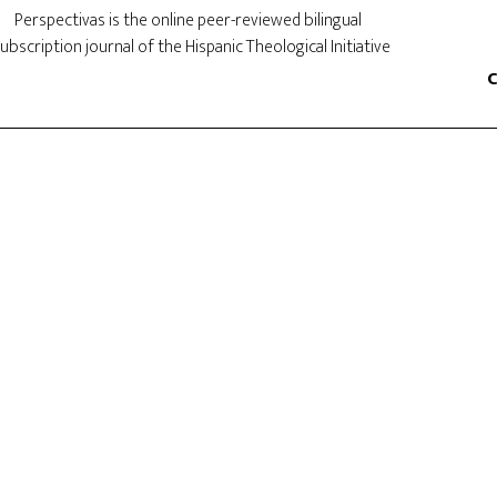
Perspectivas is the online peer-reviewed bilingual
ubscription journal of the Hispanic Theological Initiative