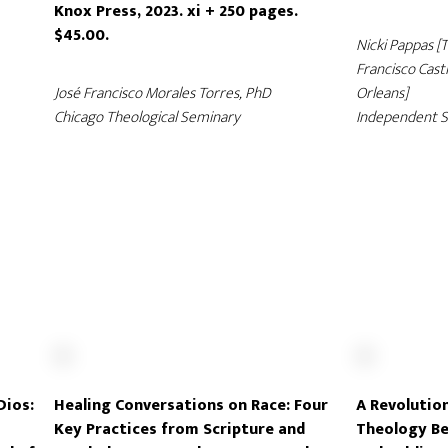
Knox Press, 2023. xi + 250 pages.
$45.00.
Nicki Pappas [
Francisco Casti
José Francisco Morales Torres, PhD
Orleans]
Chicago Theological Seminary
Independent S
Dios:
Healing Conversations on Race: Four
A Revolution
Key Practices from Scripture and
Theology Be