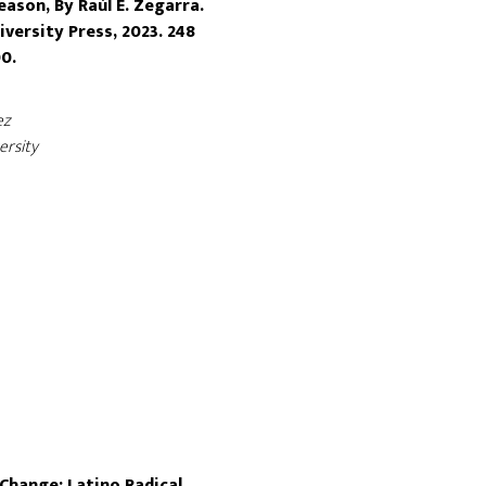
eason, By Raúl E. Zegarra.
versity Press, 2023. 248
0.
ez
ersity
Change: Latino Radical