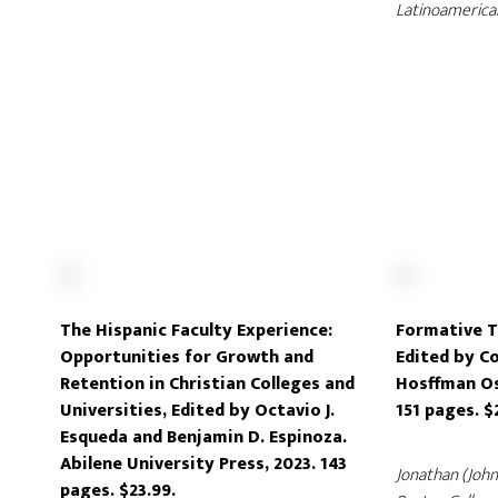
Latinoamerica
The Hispanic Faculty Experience:
Formative T
Opportunities for Growth and
Edited by Co
Retention in Christian Colleges and
Hosffman Osp
Universities, Edited by Octavio J.
151 pages. $
Esqueda and Benjamin D. Espinoza.
Abilene University Press, 2023. 143
Jonathan (Joh
pages. $23.99.