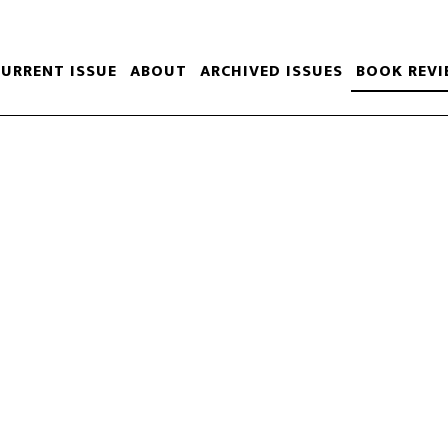
CURRENT ISSUE
ABOUT
ARCHIVED ISSUES
BOOK REVI