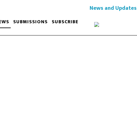
News and Updates
EWS
SUBMISSIONS
SUBSCRIBE