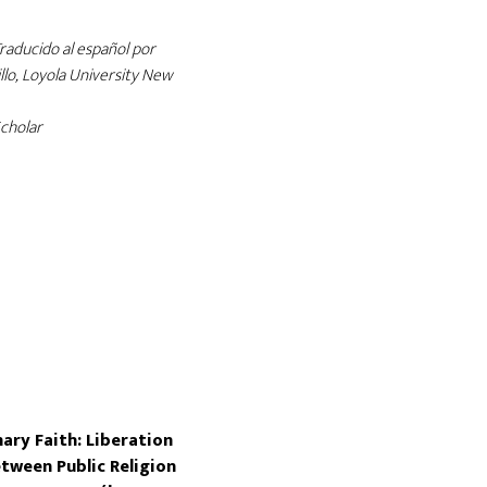
Traducido al español por
llo, Loyola University New
cholar
ary Faith: Liberation
tween Public Religion