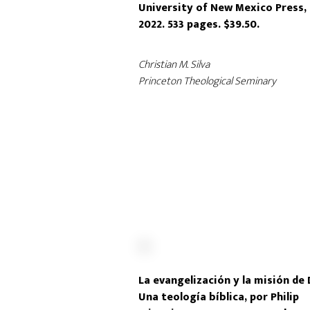
University of New Mexico Press,
2022. 533 pages. $39.50.
Christian M. Silva
Princeton Theological Seminary
La evangelización y la misión de 
Una teología bíblica, por Philip