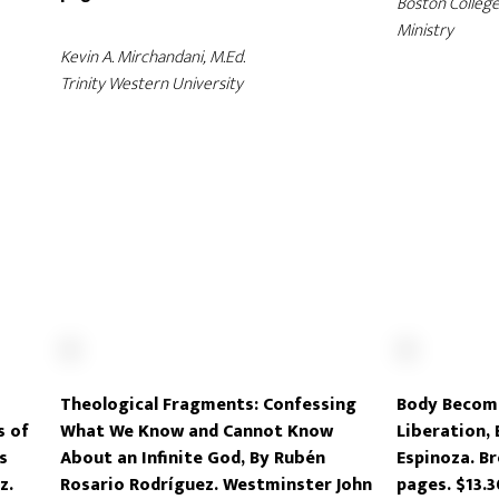
Boston College
Ministry
Kevin A. Mirchandani, M.Ed.
Trinity Western University
z
Theological Fragments: Confessing
Body Becomi
s of
What We Know and Cannot Know
Liberation,
s
About an Infinite God, By Rubén
Espinoza. Br
z.
Rosario Rodríguez. Westminster John
pages. $13.3