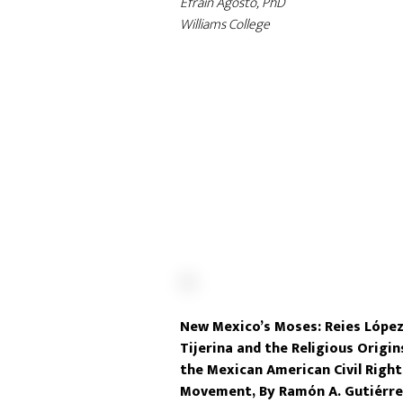
Efrain Agosto, PhD
Williams College
New Mexico’s Moses: Reies Lópe
Tijerina and the Religious Origin
the Mexican American Civil Right
Movement, By Ramón A. Gutiérre