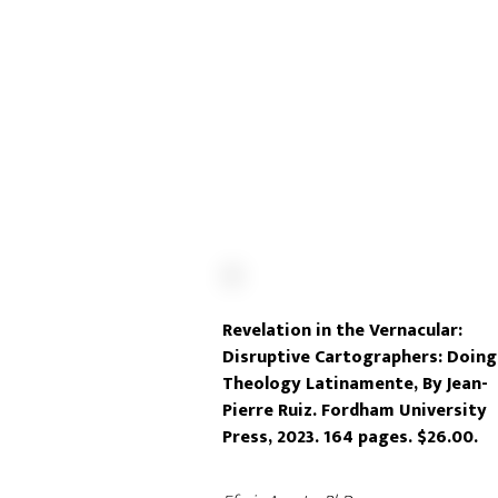
Revelation in the Vernacular:
Disruptive Cartographers: Doing
Theology Latinamente, By Jean-
Pierre Ruiz. Fordham University
Press, 2023. 164 pages. $26.00.