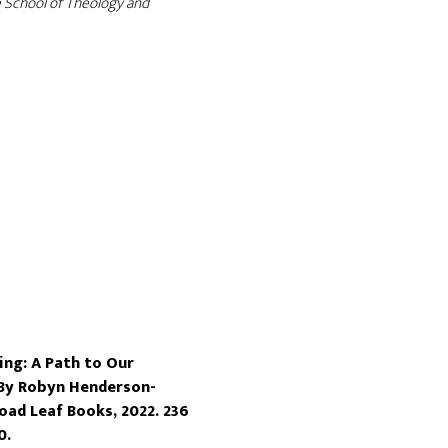
 School of Theology and
ng: A Path to Our
 By Robyn Henderson-
oad Leaf Books, 2022. 236
0.