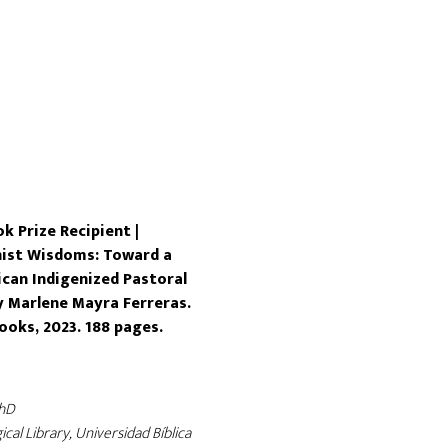
k Prize Recipient |
nist Wisdoms: Toward a
can Indigenized Pastoral
y Marlene Mayra Ferreras.
ooks, 2023. 188 pages.
PhD
ical Library, Universidad Bíblica