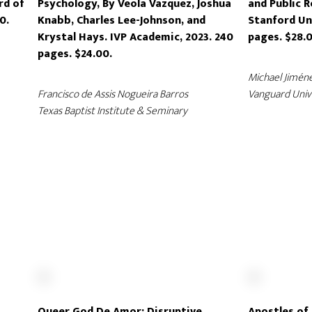
rd of
Psychology, By Veola Vazquez, Joshua
and Public R
0.
Knabb, Charles Lee-Johnson, and
Stanford Uni
Krystal Hays. IVP Academic, 2023. 240
pages. $28.0
pages. $24.00.
Michael Jimén
Francisco de Assis Nogueira Barros
Vanguard Univ
Texas Baptist Institute & Seminary
Queer God De Amor: Disruptive
Apostles of 