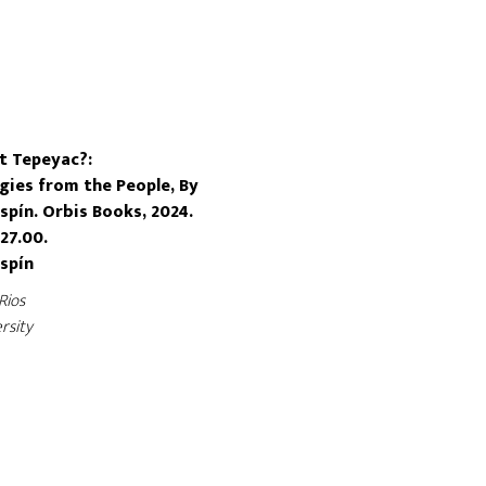
t Tepeyac?:
ies from the People, By
spín. Orbis Books, 2024.
27.00.
Espín
Rios
rsity