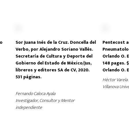
ro
Sor Juana Inés de la Cruz. Doncella del
Pentecost a
Verbo, por Alejandro Soriano Vallès.
Pneumatolog
Secretaría de Cultura y Deporte del
Orlando O. E
Gobierno del Estado de México/Jus,
148 pages. $
libreros y editores SA de CV, 2020.
Orlando O. 
531 páginas.
Héctor Varela 
Villanova Unive
Fernando Caloca Ayala
Investigador, Consultor y Mentor
independiente