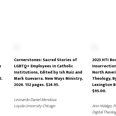
Cornerstones: Sacred Stories of
2023 HTI Boo
n
LGBTQ+ Employees in Catholic
Insurrectio
Institutions, Edited by Ish Ruiz and
North Ameri
2.
Mark Guevarra. New Ways Ministry,
Theology, B
2024. 152 pages. $24.95.
Lexington B
$95.00.
Leonardo Daniel Mendoza
Loyola University Chicago
Ann Hidalgo, 
Digital Theolog