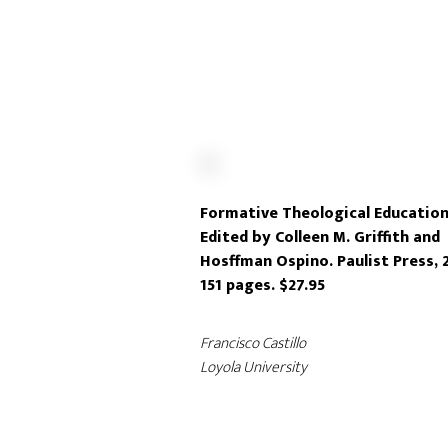
Formative Theological Education
Edited by Colleen M. Griffith and
Hosffman Ospino. Paulist Press, 
151 pages. $27.95
Francisco Castillo
Loyola University