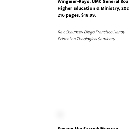
Wingeier-Rayo. UMC General Boa
Higher Education & Ministry, 202
216 pages. $18.99.
Rev. Chauncey Diego Francisco Handy
Princeton Theological Seminary
Sowing the Sacred: Mexican