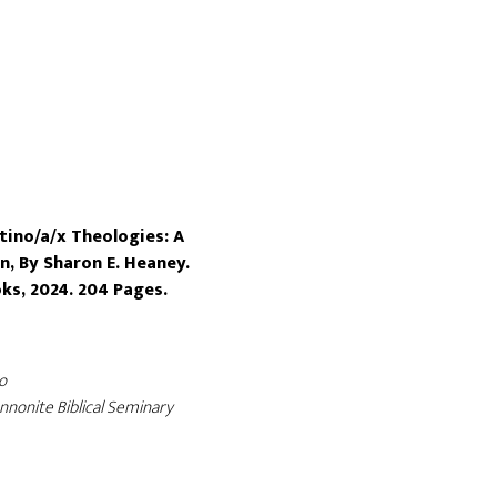
tino/a/x Theologies: A
n, By Sharon E. Heaney.
ks, 2024. 204 Pages.
o
nonite Biblical Seminary