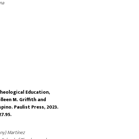
na
heological Education,
lleen M. Griffith and
ino. Paulist Press, 2023.
27.95.
nny) Martínez