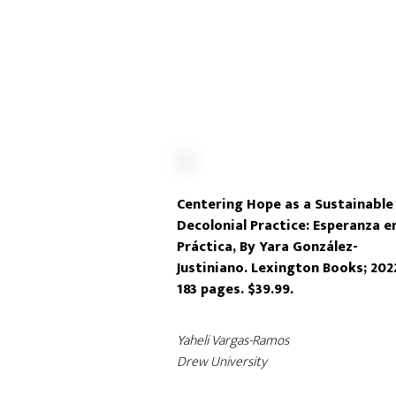
Centering Hope as a Sustainable
Decolonial Practice: Esperanza e
Práctica, By Yara González-
Justiniano. Lexington Books; 202
183 pages. $39.99.
Yaheli Vargas-Ramos
Drew University