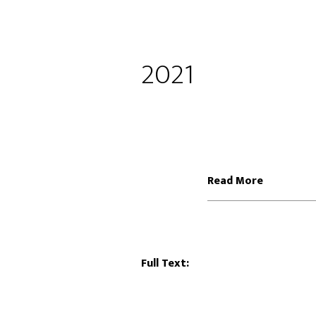
2021
Read More
Full Text: