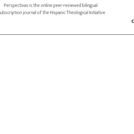
Perspectivas is the online peer-reviewed bilingual
ubscription journal of the Hispanic Theological Initiative