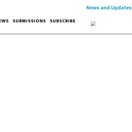
News and Updates
EWS
SUBMISSIONS
SUBSCRIBE