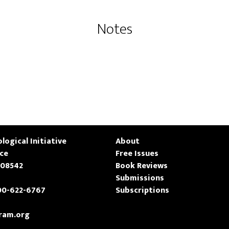
Notes
logical Initiative
About
ace
Free Issues
 08542
Book Reviews
Submissions
00-622-6767
Subscriptions
ram.org