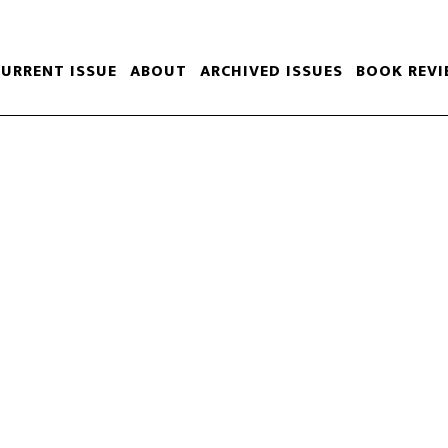
CURRENT ISSUE
ABOUT
ARCHIVED ISSUES
BOOK REVI