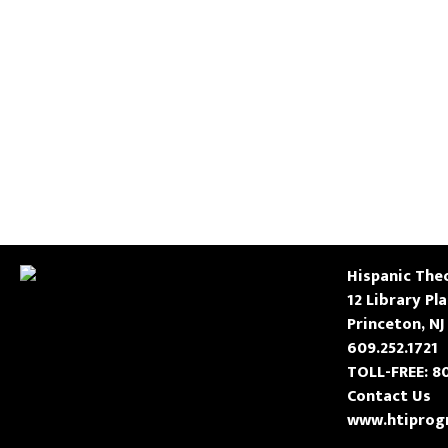
Hispanic Theo
12 Library Pl
Princeton, NJ
609.252.1721
TOLL-FREE: 8
Contact Us
www.htiprog