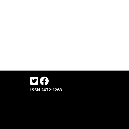
ISSN 2472-1263