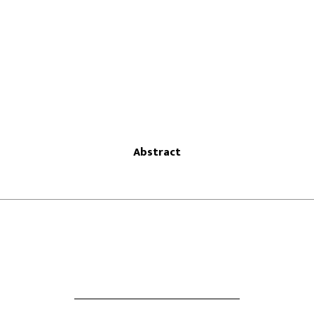
Abstract