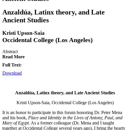
Anzaldúa, Latinx theory, and Late
Ancient Studies
Kristi Upson-Saia
Occidental College (Los Angeles)
Abstract
Read More
Full Text:
Download
Anzaldúa, Latinx theory, and Late Ancient Studies
Kristi Upson-Saia, Occidental College (Los Angeles)
It is an honor to participate in this forum honoring Dr. Peter Mena
and his book,
Place and Identity in the Lives of Antony, Paul, and
Mary of Egypt
. As a former colleague (Dr. Mena and I taught
together at Occidental College several years ago), I bring the hearty