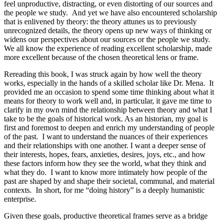
feel unproductive, distracting, or even distorting of our sources and
the people we study. And yet we have also encountered scholarship
that is enlivened by theory: the theory attunes us to previously
unrecognized details, the theory opens up new ways of thinking or
widens our perspectives about our sources or the people we study.
We all know the experience of reading excellent scholarship, made
more excellent because of the chosen theoretical lens or frame.
Rereading this book, I was struck again by how well the theory
works, especially in the hands of a skilled scholar like Dr. Mena. It
provided me an occasion to spend some time thinking about what it
means for theory to work well and, in particular, it gave me time to
clarify in my own mind the relationship between theory and what I
take to be the goals of historical work. As an historian, my goal is
first and foremost to deepen and enrich my understanding of people
of the past. I want to understand the nuances of their experiences
and their relationships with one another. I want a deeper sense of
their interests, hopes, fears, anxieties, desires, joys, etc., and how
these factors inform how they see the world, what they think and
what they do. I want to know more intimately how people of the
past are shaped by and shape their societal, communal, and material
contexts. In short, for me “doing history” is a deeply humanistic
enterprise.
Given these goals, productive theoretical frames serve as a bridge