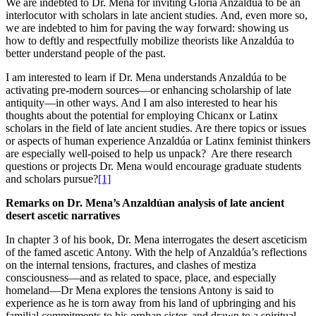
We are indebted to Dr. Mena for inviting Gloria Anzaldúa to be an
interlocutor with scholars in late ancient studies. And, even more so,
we are indebted to him for paving the way forward: showing us
how to deftly and respectfully mobilize theorists like Anzaldúa to
better understand people of the past.
I am interested to learn if Dr. Mena understands Anzaldúa to be
activating pre-modern sources—or enhancing scholarship of late
antiquity—in other ways. And I am also interested to hear his
thoughts about the potential for employing Chicanx or Latinx
scholars in the field of late ancient studies. Are there topics or issues
or aspects of human experience Anzaldúa or Latinx feminist thinkers
are especially well-poised to help us unpack? Are there research
questions or projects Dr. Mena would encourage graduate students
and scholars pursue?
[1]
Remarks on Dr. Mena’s Anzaldúan
analysis of late ancient
desert ascetic narratives
In chapter 3 of his book, Dr. Mena interrogates the desert asceticism
of the famed ascetic Antony. With the help of Anzaldúa’s reflections
on the internal tensions, fractures, and clashes of mestiza
consciousness—and as related to space, place, and especially
homeland—Dr Mena explores the tensions Antony is said to
experience as he is torn away from his land of upbringing and his
familial commitments to his orphan sister, and drawn to a spiritual