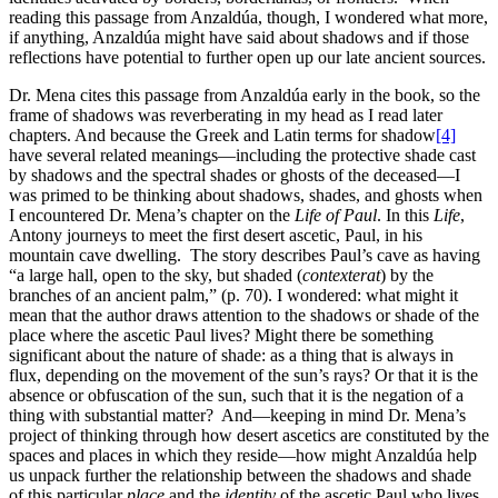
reading this passage from Anzaldúa, though, I wondered what more,
if anything, Anzaldúa might have said about shadows and if those
reflections have potential to further open up our late ancient sources.
Dr. Mena cites this passage from Anzaldúa early in the book, so the
frame of shadows was reverberating in my head as I read later
chapters. And because the Greek and Latin terms for shadow
[4]
have several related meanings—including the protective shade cast
by shadows and the spectral shades or ghosts of the deceased—I
was primed to be thinking about shadows, shades, and ghosts when
I encountered Dr. Mena’s chapter on the
Life of Paul
. In this
Life
,
Antony journeys to meet the first desert ascetic, Paul, in his
mountain cave dwelling. The story describes Paul’s cave as having
“a large hall, open to the sky, but shaded (
contexterat
) by the
branches of an ancient palm,” (p. 70). I wondered: what might it
mean that the author draws attention to the shadows or shade of the
place where the ascetic Paul lives? Might there be something
significant about the nature of shade: as a thing that is always in
flux, depending on the movement of the sun’s rays? Or that it is the
absence or obfuscation of the sun, such that it is the negation of a
thing with substantial matter? And—keeping in mind Dr. Mena’s
project of thinking through how desert ascetics are constituted by the
spaces and places in which they reside—how might Anzaldúa help
us unpack further the relationship between the shadows and shade
of this particular
place
and the
identity
of the ascetic Paul who lives