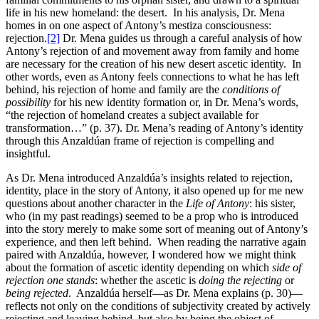
life in his new homeland: the desert. In his analysis, Dr. Mena
homes in on one aspect of Antony’s mestiza consciousness:
rejection.
[2]
Dr. Mena guides us through a careful analysis of how
Antony’s rejection of and movement away from family and home
are necessary for the creation of his new desert ascetic identity. In
other words, even as Antony feels connections to what he has left
behind, his rejection of home and family are the
conditions of
possibility
for his new identity formation or, in Dr. Mena’s words,
“the rejection of homeland creates a subject available for
transformation…” (p. 37). Dr. Mena’s reading of Antony’s identity
through this Anzaldúan frame of rejection is compelling and
insightful.
As Dr. Mena introduced Anzaldúa’s insights related to rejection,
identity, place in the story of Antony, it also opened up for me new
questions about another character in the
Life of Antony
: his sister,
who (in my past readings) seemed to be a prop who is introduced
into the story merely to make some sort of meaning out of Antony’s
experience, and then left behind. When reading the narrative again
paired with Anzaldúa, however, I wondered how we might think
about the formation of ascetic identity depending on which
side of
rejection one stands
: whether the ascetic is
doing the rejecting
or
being rejected
. Anzaldúa herself—as Dr. Mena explains (p. 30)—
reflects not only on the conditions of subjectivity created by actively
rejecting and leaving behind, but also by being the object of