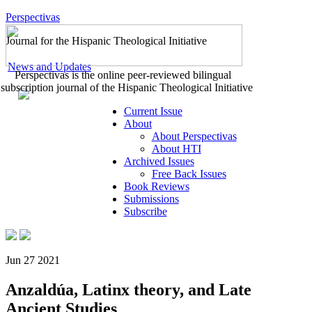
Perspectivas
Journal for the Hispanic Theological Initiative
News and Updates
Perspectivas is the online peer-reviewed bilingual
subscription journal of the Hispanic Theological Initiative
Current Issue
About
About Perspectivas
About HTI
Archived Issues
Free Back Issues
Book Reviews
Submissions
Subscribe
Jun 27 2021
Anzaldúa, Latinx theory, and Late
Ancient Studies