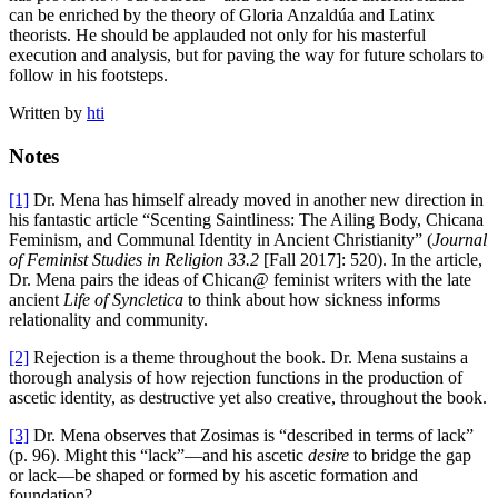
can be enriched by the theory of Gloria Anzaldúa and Latinx
theorists. He should be applauded not only for his masterful
execution and analysis, but for paving the way for future scholars to
follow in his footsteps.
Written by
hti
Notes
[1]
Dr. Mena has himself already moved in another new direction in
his fantastic article “Scenting Saintliness: The Ailing Body, Chicana
Feminism, and Communal Identity in Ancient Christianity” (
Journal
of Feminist Studies in Religion 33.2
[Fall 2017]: 520). In the article,
Dr. Mena pairs the ideas of Chican@ feminist writers with the late
ancient
Life of Syncletica
to think about how sickness informs
relationality and community.
[2]
Rejection is a theme throughout the book. Dr. Mena sustains a
thorough analysis of how rejection functions in the production of
ascetic identity, as destructive yet also creative, throughout the book.
[3]
Dr. Mena observes that Zosimas is “described in terms of lack”
(p. 96). Might this “lack”—and his ascetic
desire
to bridge the gap
or lack—be shaped or formed by his ascetic formation and
foundation?