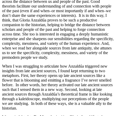
across the distance between us and people of the past. Good
theorists facilitate our understanding of and connection with people
of the past (even if and when–or most importantly if and when–we
don’t share the same experiences or interests). It is in this way, I
think, that Gloria Anzaldúa proves to be such a productive
companion to the historian, helping to bridge the distance between
scholars and people of the past and helping to forge connection
across time. She too is interested in engaging a deeply humanistic
enterprise and she sharpens our sensibilities regarding the specificity,
complexity, messiness, and variety of the human experience. And,
when we read her alongside sources from late antiquity, she attunes
us to see the specificity, complexity, messiness, and variety of the
premodern people we study.
When I was struggling to articulate how Anzaldúa triggered new
insights from late ancient sources, I found kept returning to two
metaphors. First, her theory opens up late ancient sources like a
flower that is blooming and emitting a fragrance I’ve never smelled
before. In other words, her theory activated our late ancient sources
such that I sensed them in a new way. Second, looking at late
ancient sources through Anzaldúa’s theoretical frame is like looking
through a kaleidoscope, multiplying our perceptions of the people
we are studying. In both of these ways, she is a valuable ally to the
historian.