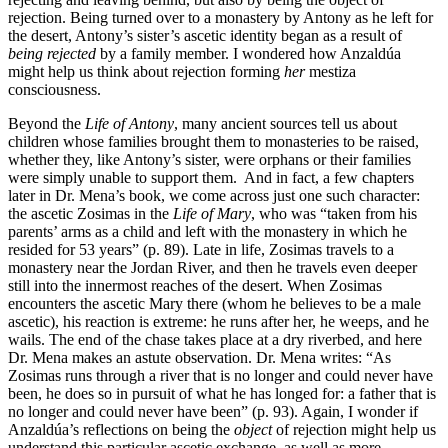
rejection. Being turned over to a monastery by Antony as he left for
the desert, Antony’s sister’s ascetic identity began as a result of
being rejected
by a family member. I wondered how Anzaldúa
might help us think about rejection forming
her
mestiza
consciousness.
Beyond the
Life of Antony
, many ancient sources tell us about
children whose families brought them to monasteries to be raised,
whether they, like Antony’s sister, were orphans or their families
were simply unable to support them. And in fact, a few chapters
later in Dr. Mena’s book, we come across just one such character:
the ascetic Zosimas in the
Life of Mary
, who was “taken from his
parents’ arms as a child and left with the monastery in which he
resided for 53 years” (p. 89). Late in life, Zosimas travels to a
monastery near the Jordan River, and then he travels even deeper
still into the innermost reaches of the desert. When Zosimas
encounters the ascetic Mary there (whom he believes to be a male
ascetic), his reaction is extreme: he runs after her, he weeps, and he
wails. The end of the chase takes place at a dry riverbed, and here
Dr. Mena makes an astute observation. Dr. Mena writes: “As
Zosimas runs through a river that is no longer and could never have
been, he does so in pursuit of what he has longed for: a father that is
no longer and could never have been” (p. 93). Again, I wonder if
Anzaldúa’s reflections on being the
object
of rejection might help us
understand this particular ascetic exchange, as well as more