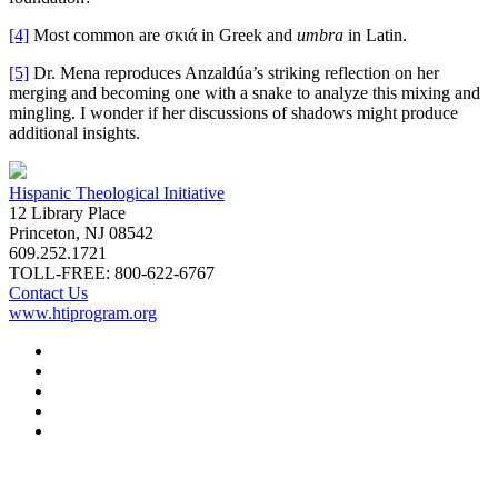
[4]
Most common are σκιά in Greek and
umbra
in Latin.
[5]
Dr. Mena reproduces Anzaldúa’s striking reflection on her
merging and becoming one with a snake to analyze this mixing and
mingling. I wonder if her discussions of shadows might produce
additional insights.
Hispanic Theological Initiative
12 Library Place
Princeton, NJ 08542
609.252.1721
TOLL-FREE: 800-622-6767
Contact Us
www.htiprogram.org
About
Free Issues
Book Reviews
Submissions
Subscriptions