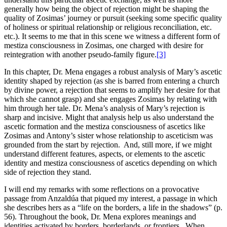
generally how being the object of rejection might be shaping the
quality of Zosimas’ journey or pursuit (seeking some specific quality
of holiness or spiritual relationship or religious reconciliation, etc.
etc.). It seems to me that in this scene we witness a different form of
mestiza consciousness in Zosimas, one charged with desire for
reintegration with another pseudo-family figure.
[3]
In this chapter, Dr. Mena engages a robust analysis of Mary’s ascetic
identity shaped by rejection (as she is barred from entering a church
by divine power, a rejection that seems to amplify her desire for that
which she cannot grasp) and she engages Zosimas by relating with
him through her tale. Dr. Mena’s analysis of Mary’s rejection is
sharp and incisive. Might that analysis help us also understand the
ascetic formation and the mestiza consciousness of ascetics like
Zosimas and Antony’s sister whose relationship to asceticism was
grounded from the start by rejection. And, still more, if we might
understand different features, aspects, or elements to the ascetic
identity and mestiza consciousness of ascetics depending on which
side of rejection they stand.
I will end my remarks with some reflections on a provocative
passage from Anzaldúa that piqued my interest, a passage in which
she describes hers as a “life on the borders, a life in the shadows” (p.
56). Throughout the book, Dr. Mena explores meanings and
identities activated by borders, borderlands, or frontiers. When