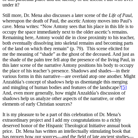
under it?
Still more, Dr. Mena also discusses a later scene of the
Life of Paul
,
whereupon the death of Paul, the ascetic Antony moves into Paul’s
cave. Mena writes: “Now Antony sees that his place in this life is to
occupy the space immediately next to the older ascetic’s remains.
Remaining here, Antony would die in close proximity to his teacher,
both eventually dissolving into skeletal remains and becoming parts
of the land on which they remain” (p. 79). This scene elicited for
me the meaning of “shade” as the ghost of the deceased. And just as
the shade of the palm tree fell atop the presence of the living Paul, in
this later scene of the narrative Antony positions his body to occupy
the place of his teacher’s presence. Shadows and shades—in their
various forms in this narrative—are overlaid atop one another. Might
Anzaldúa’s concept of shadows help us disentangle this merging
and mingling of human bodies and features of the landscape?
[5]
And, even more generally, how might Anzaldúa’s discussion of
shadows help us analyze other aspects of the narrative, or other
elements of early Christian sources?
It is my pleasure to be a part of this celebration of Dr. Mena’s
extraordinary project and I add my congratulations to a richly
deserved honor of the Hispanic Theological Initiative annual book
price. Dr. Mena has written an intellectually stimulating book that
has proven how our sources—and the field of late ancient studies—