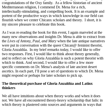
congratulations of the Oxy family. As a fellow historian of ancient
Mediterranean religion, I commend Dr. Mena for a rich,
intellectually-stimulating, and compelling book. It is an example and
portent of the productive ways in which knowledge in our field can
flourish when we center Chicanx scholars and theory. I short, it is
my sincere pleasure to celebrate this book.
As I was re-reading the book for this event, I again marveled at the
many new observations and insights Dr. Mena is able to extract from
the
Lives of Antony, Paul, and Mary
when the late antique narratives
were put in conversation with the queer Chican@ feminist theorist,
Gloria Anzaldúa. In my brief remarks today, I would like to offer
two responses. First, I would like to think about theory generally,
and to reflect on why Gloria Anzaldúa is such a potent theorist with
which to think. And second, I would like to offer a few more
specific comments on Dr. Mena’s analysis of late ancient desert
ascetics. In each part, I’ll pose a set of questions to which Dr. Mena
might respond or perhaps for later scholars to pick up.
The theoretical purchase of Gloria Anzaldúa and Latinx
thinkers
We all have intuitions about when theory works and when it does
not. We have all encountered theory-heavy scholarship that fails: in
which theory is plastered onto sources and arguments in ways that