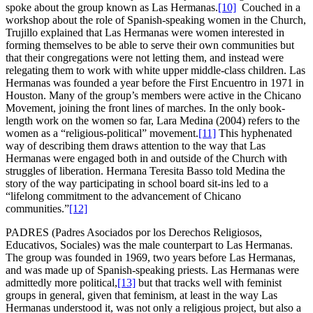
spoke about the group known as Las Hermanas.
[10]
Couched in a
workshop about the role of Spanish-speaking women in the Church,
Trujillo explained that Las Hermanas were women interested in
forming themselves to be able to serve their own communities but
that their congregations were not letting them, and instead were
relegating them to work with white upper middle-class children. Las
Hermanas was founded a year before the First Encuentro in 1971 in
Houston. Many of the group’s members were active in the Chicano
Movement, joining the front lines of marches. In the only book-
length work on the women so far, Lara Medina (2004) refers to the
women as a “religious-political” movement.
[11]
This hyphenated
way of describing them draws attention to the way that Las
Hermanas were engaged both in and outside of the Church with
struggles of liberation. Hermana Teresita Basso told Medina the
story of the way participating in school board sit-ins led to a
“lifelong commitment to the advancement of Chicano
communities.”
[12]
PADRES (Padres Asociados por los Derechos Religiosos,
Educativos, Sociales) was the male counterpart to Las Hermanas.
The group was founded in 1969, two years before Las Hermanas,
and was made up of Spanish-speaking priests. Las Hermanas were
admittedly more political,
[13]
but that tracks well with feminist
groups in general, given that feminism, at least in the way Las
Hermanas understood it, was not only a religious project, but also a