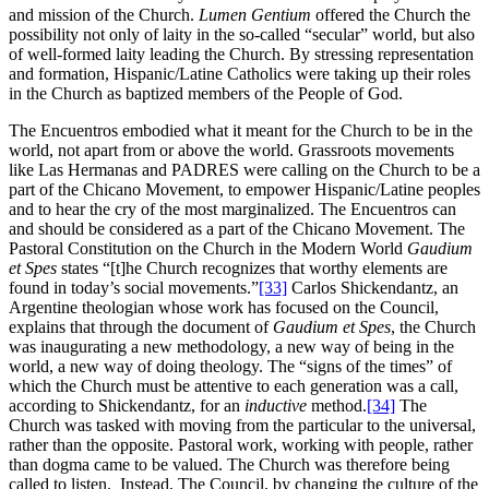
and mission of the Church.
Lumen Gentium
offered the Church the
possibility not only of laity in the so-called “secular” world, but also
of well-formed laity leading the Church. By stressing representation
and formation, Hispanic/Latine Catholics were taking up their roles
in the Church as baptized members of the People of God.
The Encuentros embodied what it meant for the Church to be in the
world, not apart from or above the world. Grassroots movements
like Las Hermanas and PADRES were calling on the Church to be a
part of the Chicano Movement, to empower Hispanic/Latine peoples
and to hear the cry of the most marginalized. The Encuentros can
and should be considered as a part of the Chicano Movement. The
Pastoral Constitution on the Church in the Modern World
Gaudium
et Spes
states “[t]he Church recognizes that worthy elements are
found in today’s social movements.”
[33]
Carlos Shickendantz, an
Argentine theologian whose work has focused on the Council,
explains that through the document of
Gaudium et Spes
, the Church
was inaugurating a new methodology, a new way of being in the
world, a new way of doing theology. The “signs of the times” of
which the Church must be attentive to each generation was a call,
according to Shickendantz, for an
inductive
method.
[34]
The
Church was tasked with moving from the particular to the universal,
rather than the opposite. Pastoral work, working with people, rather
than dogma came to be valued. The Church was therefore being
called to listen. Instead, The Council, by changing the culture of the