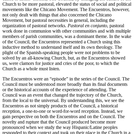
Church to be more pastoral, elevated the status of social and political
movements like the Chicano Movement. The Encuentros, however,
not only dealt with things that also concerned the Chicano
Movement, but pastoral necessities in general, including the
organization of pastoral networks.
Pastoral en conjunto
, pastoral
work done in communion with other communities and with multiple
members of parish communities, was a dominant theme. In the wake
of the Council, the Encuentros represented a Church using this
inductive method to understand itself and its own theology. The
plight of the Spanish-speaking people were not problems to be
solved by an all-knowing Church, but, as the Encuentros showed
us, were clamors for justice and cries of the poor, to which the
Church as a whole must listen.
The Encuentros were an “episode” in the series of the Council. The
Council must be understood more broadly than its final documents
or the historical accounts of the experience of attending. The
Council was an event that changed the trajectory of the Church,
from the local to the universal. By understanding this, we see the
Encuentros as not simply products of the Council, a historical
reception, a one-to-one or word-for-word reception. Instead, we
gain perspective on both the Encuentros and on the Council. The
novelty and rupture that the Council produced become more
pronounced when we study the way Hispanic/Latine peoples
responded to their context and took up their place in the Church in a