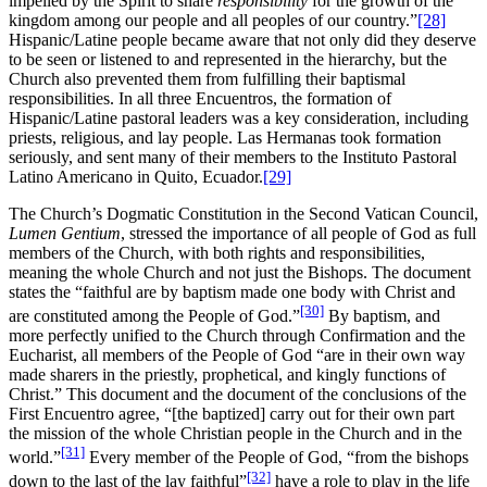
impelled by the Spirit to share
responsibility
for the growth of the
kingdom among our people and all peoples of our country.”
[28]
Hispanic/Latine people became aware that not only did they deserve
to be seen or listened to and represented in the hierarchy, but the
Church also prevented them from fulfilling their baptismal
responsibilities. In all three Encuentros, the formation of
Hispanic/Latine pastoral leaders was a key consideration, including
priests, religious, and lay people. Las Hermanas took formation
seriously, and sent many of their members to the Instituto Pastoral
Latino Americano in Quito, Ecuador.
[29]
The Church’s Dogmatic Constitution in the Second Vatican Council,
Lumen Gentium
, stressed the importance of all people of God as full
members of the Church, with both rights and responsibilities,
meaning the whole Church and not just the Bishops. The document
states the “faithful are by baptism made one body with Christ and
[30]
are constituted among the People of God.”
By baptism, and
more perfectly unified to the Church through Confirmation and the
Eucharist, all members of the People of God “are in their own way
made sharers in the priestly, prophetical, and kingly functions of
Christ.” This document and the document of the conclusions of the
First Encuentro agree, “[the baptized] carry out for their own part
the mission of the whole Christian people in the Church and in the
[31]
world.”
Every member of the People of God, “from the bishops
[32]
down to the last of the lay faithful”
have a role to play in the life