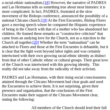
a racial-ethnic nationalism.
[18]
However, the narrative of PADRES
and Las Hermanas tells us something true about most histories: it is
more complicated. In fact, PADRES, frustrated at the slow
movement of the Bishops conference, announced the possibility of a
national Chicano church.
[19]
At the First Encuentro, Bishop Flores
gave a moving speech where he compared the Hispanic experience
of being in the Church with that of a mother who has abandoned her
children. He framed these remarks as “constructive criticism” that
came from an undying love for the Church, not as a rejection to the
Church all together.
[20]
Whether the term “nationalism” can be
attached to Flores and those at the First Encuentro is debatable, but it
is clear that the fight went beyond labor rights and was certainly
intertwined with their own growing racial-ethnic identity as distinct
from that of other Catholic ethnic or cultural groups. Their great love
of the Church was intertwined with this growing identity. This
reality did not take away from the radicality of their activism.
PADRES and Las Hermanas, with their rising social consciousness
attained through the Chicano Movement had clear goals and used
the Encuentros to achieve them. It is not surprising, given their
presence and organization, that the conclusions of the First
Encuentro make their support of the Chicano Movement clear,
stating the following:
All members of the Church should lend their full