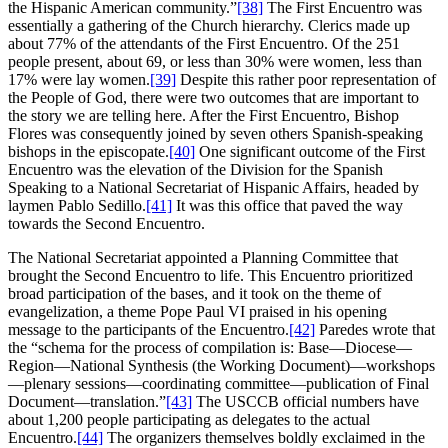
the Hispanic American community.”
[38]
The First Encuentro was
essentially a gathering of the Church hierarchy. Clerics made up
about 77% of the attendants of the First Encuentro. Of the 251
people present, about 69, or less than 30% were women, less than
17% were lay women.
[39]
Despite this rather poor representation of
the People of God, there were two outcomes that are important to
the story we are telling here. After the First Encuentro, Bishop
Flores was consequently joined by seven others Spanish-speaking
bishops in the episcopate.
[40]
One significant outcome of the First
Encuentro was the elevation of the Division for the Spanish
Speaking to a National Secretariat of Hispanic Affairs, headed by
laymen Pablo Sedillo.
[41]
It was this office that paved the way
towards the Second Encuentro.
The National Secretariat appointed a Planning Committee that
brought the Second Encuentro to life. This Encuentro prioritized
broad participation of the bases, and it took on the theme of
evangelization, a theme Pope Paul VI praised in his opening
message to the participants of the Encuentro.
[42]
Paredes wrote that
the “schema for the process of compilation is: Base—Diocese—
Region—National Synthesis (the Working Document)—workshops
—plenary sessions—coordinating committee—publication of Final
Document—translation.”
[43]
The USCCB official numbers have
about 1,200 people participating as delegates to the actual
Encuentro.
[44]
The organizers themselves boldly exclaimed in the