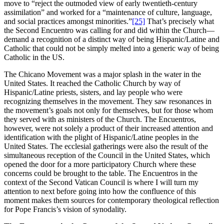
move to “reject the outmoded view of early twentieth-century
assimilation” and worked for a “maintenance of culture, language,
and social practices amongst minorities.”
[25]
That’s precisely what
the Second Encuentro was calling for and did within the Church—
demand a recognition of a distinct way of being Hispanic/Latine and
Catholic that could not be simply melted into a generic way of being
Catholic in the US.
The Chicano Movement was a major splash in the water in the
United States. It reached the Catholic Church by way of
Hispanic/Latine priests, sisters, and lay people who were
recognizing themselves in the movement. They saw resonances in
the movement’s goals not only for themselves, but for those whom
they served with as ministers of the Church. The Encuentros,
however, were not solely a product of their increased attention and
identification with the plight of Hispanic/Latine peoples in the
United States. The ecclesial gatherings were also the result of the
simultaneous reception of the Council in the United States, which
opened the door for a more participatory Church where these
concerns could be brought to the table. The Encuentros in the
context of the Second Vatican Council is where I will turn my
attention to next before going into how the confluence of this
moment makes them sources for contemporary theological reflection
for Pope Francis’s vision of synodality.