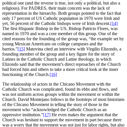
political one (and the reverse is true, not only a political, but also a
religious). For PADRES, their main concern was the lack of
representation in the hierarchy. Both groups pointed to the fact that
only 17 percent of US Catholic population in 1970 were Irish and
yet, 56 percent of the Catholic bishops were of Irish descent.
[14]
The first Hispanic Bishop in the US, Bishop Patricio Flores, was
named in 1970 and was a core member of this group. One of the
cited reasons for the founding of the group was, “the example set by
young Mexican Americans on college campuses and the
barrios.”
[15]
Matovina cited an interview with Virgilio Elizondo, a
founding member of the group and a key figure for the story of
Latines in the Catholic Church and Latine theology, in which
Elizondo said that the movement’s direct reproaches of the Church
had forced him and others to take a more critical look at the inner
functioning of the Church.
[16]
The relationship of actors in the Chicano Movement with the
Catholic Church was complicated, found its ebbs and flows, and
was not uniform across groups within the movement or within the
Church. David Montejano follows in the footsteps of most historians
of the Chicano Movement in telling the story of those in the
movement who “acknowledged the Catholic Church as an
oppressive institution.”
[17]
He even makes the argument that the
Church was hesitant to support the movement in part because there
was a worry that the movement was not just for labor rights, but also