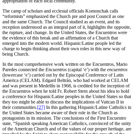
appropriation of each local community.
The camp of scholars and ecclesial officials Komonchak calls
“reformists” emphasized the Church pre and post Council as one
and the same Church. The Council studied as an event, and its
reception understood as an integral part of it, highlights the opposite,
the rupture, and change. In the United States, the Encuentros were
the evidence of this break and an affirmation of a Church that
emerged into the modern world. Hispanic/Latine people led the
charge to begin thinking about their own roles in this new way of
being Church.
In the most comprehensive work written on the Encuentros, Mario
Paredes connected the
Encuentros
(capital ‘e’) with the
encuentros
(lowercase ‘e’) carried out by the Episcopal Conference of Latin
America (CELAM). Edgard Beltrán, who had worked at CELAM
and was present in Medellín in 1968, is credited for the inception of
the Encuentros when he told Fr. Robert Stern about his idea to hold
a conference for Hispanic/Latine peoples in the United States so that
they too might be able to discuss the implications of Vatican II in
their communities.
[27]
In this gathering Hispanic/Latine Catholics in
the United States became aware of their role in the Church as
protagonists in its mission. The conclusions of the First Encuentro
state, “Spanish speaking American Catholics, convinced of the unity
of the American Church and of the values of our proper heritage, are