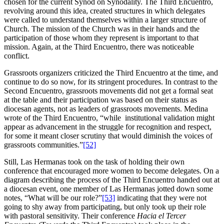
chosen for the current Synod on Synodality. The Third Encuentro,
revolving around this idea, created structures in which delegates
were called to understand themselves within a larger structure of
Church. The mission of the Church was in their hands and the
participation of those whom they represent is important to that
mission. Again, at the Third Encuentro, there was noticeable
conflict.
Grassroots organizers criticized the Third Encuentro at the time, and
continue to do so now, for its stringent procedures. In contrast to the
Second Encuentro, grassroots movements did not get a formal seat
at the table and their participation was based on their status as
diocesan agents, not as leaders of grassroots movements. Medina
wrote of the Third Encuentro, “while institutional validation might
appear as advancement in the struggle for recognition and respect,
for some it meant closer scrutiny that would diminish the voices of
grassroots communities.”
[52]
Still, Las Hermanas took on the task of holding their own
conference that encouraged more women to become delegates. On a
diagram describing the process of the Third Encuentro handed out at
a diocesan event, one member of Las Hermanas jotted down some
notes, “What will be our role?”
[53]
indicating that they were not
going to shy away from participating, but only took up their role
with pastoral sensitivity. Their conference
Hacia el Tercer