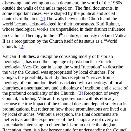
discussing, and voting on each document, the world of the 1960s
outside the walls of the aulas raged on. The final documents, in
some important cases, were shaped by the political and social
contexts of the time.
[1]
The walls between the Church and the
world became acknowledged for their porousness. Karl Rahner,
whose theological works are unparalleled in their distinct influence
th
on Catholic Theology in the 20
century, famously declared Vatican
II as a recognition by the Church itself of its status as a “World
Church.”
[2]
Vatican II Studies, a discipline consisting mostly of historian-
theologians, has used the language of post-conciliar French
theologian Yves Congar in using the word “reception” to describe
the way the Council was appropriated by local churches. For
Congar, the possibility to study this reception “derives from a
theology of communion, itself associated with a theology of local
churches, a pneumatology and a theology of tradition and a sense of
the profound conciliarity of the Church.”
[3]
Reception of every
Council, including Vatican II is synonymous with its efficacy
because the true impact of the Council does not depend solely on its
promulgations, but rather on how those promulgations are lived out
by local churches. Without a reception, the final documents are
ineffective, and the experiences of the bishops are not overly or
particularly interesting to either the historian or the theologian.
Reception, then, is a key hermeneutic for understanding the Council.