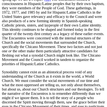
consciousness in Hispanic/Latine peoples that by their own baptism,
they were members of the People of God. These gatherings, in
1972, 1977, and 1985 by and for Hispanic/Latine Catholics in the
United States gave relevancy and efficacy to the Council and were
also products of a new forming identity in Spanish-speaking
Catholic priests, sisters, and laypeople of their own Latine identity.
This identity continues to be shaped and formed today in the first
quarter of the twenty-first century as a legacy of these earlier events.
The Encuentros were concerned with the internal structures of the
Church and the social movements that surrounded the Church,
specifically the Chicano Movement. These
two
factors and not just
one
or
the other make them particularly attractive candidates for
fleshing out what a synodal Church might look like. The Chicano
Movement and the Council worked in tandem to organize the
priorities of Hispanic/Latine Catholics.
Synodality cannot exist as an ahistorical process void of any
understanding of the Church as it exists in the world, a World
Church. We must consider the social movements of our time and
what the most oppressed are telling us, not only about themselves,
but about us, about our Church structures and our theologies. To tell
the narrative of the Encuentros is to remember differently than we
might if we ignore them. It is to tell the story of a people who
discerned the Spirit moving through them, saw the grace before their
eyes in the Chicano Movement of their times, and rose to participate