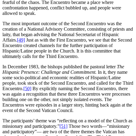
fearful of the chaos. The Encuentro became a place where
confrontation happened, conflict bubbled up, and people were
allowed to speak.
The most important outcome of the Second Encuentro was the
creation of a National Advisory Committee, consisting of priests and
laity, that began advising the National Secretariat of Hispanic
Affairs.
[49]
Just as with the First Encuentro, we see that the Second
Encuentro created channels for the further participation of
Hispanic/Latine people in the Church. It is this committee that
ultimately calls for the Third Encuentro.
In December 1983, the bishops published the pastoral letter
The
Hispanic Presence: Challenge and Commitment.
In it, they name
some socio-political and economic realities of Hispanic/Latine
people, took stock of the Second Encuentro, and called for the Third
Encuentro.
[50]
By explicitly naming the Second Encuentro, there
was again a recognition that these three Encuentros were processes
building one on the other, not simply isolated events. The
Encuentros were episodes in a larger story, hinting back again at the
event of the Second Vatican Council.
The participants’ theme was “reflecting on a model of the Church as
missionary and participatory.”
[51]
Those two words—“missionary
and participatory”— are two of the three themes the Vatican has