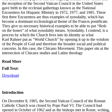
the reception of the Second Vatican Council in the United States
gave birth to the ecclesial gatherings known as the National
Encuentros for Hispanic Ministry in 1972, 1977, and 1985. These
first three Encuentros are thus examples of synodality, which has
become a dominant ecclesiological theme of the Francis pontificate.
They give us necessary historical examples to be able to put “flesh
on the bones” of what synodality means. Synodality, I contend, is a
process by which the Church lives into its identity as what
Karl Rahner put as “World Church” by opening it up to the wisdom
of the People of God and therefore the broader social and political
concerns. In this case, the Chicano Movement. This paper sits at the
intersection of Chicanx studies and Latine theology
Read More
Full Text:
Download
Introduction
On December 8, 1965, the Second Vatican Council of the Roman
Catholic Church was closed by Pope Paul VI. The Council had
opened in October of 1962 and as the bishops met in Rome, writing,