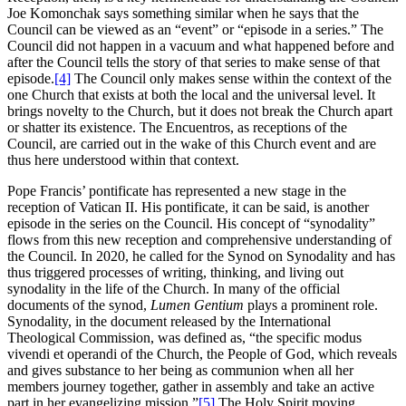
Joe Komonchak says something similar when he says that the
Council can be viewed as an “event” or “episode in a series.” The
Council did not happen in a vacuum and what happened before and
after the Council tells the story of that series to make sense of that
episode.
[4]
The Council only makes sense within the context of the
one Church that exists at both the local and the universal level. It
brings novelty to the Church, but it does not break the Church apart
or shatter its existence. The Encuentros, as receptions of the
Council, are carried out in the wake of this Church event and are
thus here understood within that context.
Pope Francis’ pontificate has represented a new stage in the
reception of Vatican II. His pontificate, it can be said, is another
episode in the series on the Council. His concept of “synodality”
flows from this new reception and comprehensive understanding of
the Council. In 2020, he called for the Synod on Synodality and has
thus triggered processes of writing, thinking, and living out
synodality in the life of the Church. In many of the official
documents of the synod,
Lumen Gentium
plays a prominent role.
Synodality, in the document released by the International
Theological Commission, was defined as, “the specific modus
vivendi et operandi of the Church, the People of God, which reveals
and gives substance to her being as communion when all her
members journey together, gather in assembly and take an active
part in her evangelizing mission.”
[5]
The Holy Spirit moving