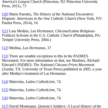
America’s Largest Church
(Princeton, NJ: Princeton University
Press, 2011), 73
[10]
Mario Paredes,
The History of the National Encuentros:
Hispanic Americans in the One Catholic Church
(New York, NY:
Paulist Press, 2014), 16.
[11]
Lara Medina,
Las Hermanas: Chicana/Latina Religious-
Political Activism in the U.S. Catholic Church
(Philadelphia, PA:
Temple University Press, 2004.)
[12]
Medina,
Las Hermanas
, 37
[13]
There are notable exceptions to this in the PADRES
Movement. For more information on that, see Martínez, Richard
Edward’s
PADRES: The National Chicano Priest Movement
(Austin, TX: University of Texas Press) published in 2005, a year
after Medina’s treatment of Las Hermanas.
[14]
Matovina,
Latino Catholicism,
74.
[15]
Matovina,
Latino Catholicism,
74.
[16]
Matovina,
Latino Catholicism,
74.
[17]
David Montejano,
Quixote’s Soldiers: A Local History of the