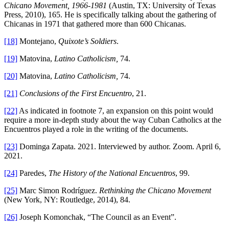
Chicano Movement, 1966-1981
(Austin, TX: University of Texas
Press, 2010), 165. He is specifically talking about the gathering of
Chicanas in 1971 that gathered more than 600 Chicanas.
[18]
Montejano,
Quixote’s Soldiers
.
[19]
Matovina,
Latino Catholicism,
74.
[20]
Matovina,
Latino Catholicism,
74.
[21]
Conclusions of the First Encuentro
, 21.
[22]
As indicated in footnote 7, an expansion on this point would
require a more in-depth study about the way Cuban Catholics at the
Encuentros played a role in the writing of the documents.
[23]
Dominga Zapata. 2021. Interviewed by author. Zoom. April 6,
2021.
[24]
Paredes,
The History of the National Encuentros
, 99.
[25]
Marc Simon Rodríguez.
Rethinking the Chicano Movement
(New York, NY: Routledge, 2014), 84.
[26]
Joseph Komonchak, “The Council as an Event”.