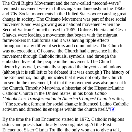
The Civil Rights Movement and the now-called “second-wave”
feminist movement were in full swing simultaneously in the 1960s
and 70s. Social movements in the United States were causing great
change in society. The Chicano Movement was part of these social
movements and was growing as a national movement when the
Second Vatican Council closed in 1965. Dolores Huerta and César
Chávez were leading a movement that began with the migrant
farmworkers in California and it was having ripple effects
throughout many different sectors and communities. The Church
was no exception. Of course, the Church had a presence in the
movement through Catholic rituals, symbols, and through the
embodied lives of the people in the movement. The Church
hierarchy, as well, eventually supported the boycotts and unions
(although it is still left to be debated if it was enough.) The history of
the Encuentros, though, indicates that it was not only the Church
present in the movement, but that the movement was also present in
the Church. Timothy Matovina, a historian of the Hispanic/Latine
Catholic Church in the United States, in his book
Latino
Catholicism: Transformation in America’s Largest Church
writes,
“[t]he growing ferment for social change influenced Latino Catholic
activism and directed its energies within the church itself.”
[9]
By the time the First Encuentro started in 1972, Catholic religious
sisters and priests had already been organizing. At the First
Encuentro, Sister Clarita Trujillo, the only woman to give a talk,