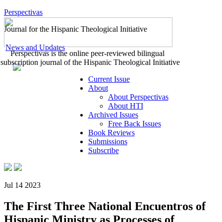
Perspectivas
Journal for the Hispanic Theological Initiative
News and Updates
Perspectivas is the online peer-reviewed bilingual
subscription journal of the Hispanic Theological Initiative
Current Issue
About
About Perspectivas
About HTI
Archived Issues
Free Back Issues
Book Reviews
Submissions
Subscribe
Jul 14 2023
The First Three National Encuentros of
Hispanic Ministry as Processes of