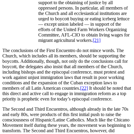
support to the obtaining of justice by all
oppressed persons. In particular, all members of
the Church and all ecclesiastical institutions are
urged to boycott buying or eating iceberg lettuce
— except union labeled — in support of the
efforts of the United Farm Workers Organizing
Committee, AFL-CIO to obtain living wages for
migrant agricultural workers.
[21]
The conclusions of the First Encuentro do not mince words. The
Church, which includes all its members, should be supporting the
boycotts. Additionally, though, not only do the conclusions call for
boycott, the delegates also insist that all members of the Church,
including bishops and the episcopal conference, must protest and
work against unjust immigration laws that result in poor working
conditions and the expansion of the Cuban exception laws to
members of all Latin American countries.
[22]
It should be noted that
this direct and active call to engage in immigration reform as a top
priority is prophetic even for today’s episcopal conference.
The Second and Third Encuentros, although already in the late 70s
and early 80s, were products of this first initial push to raise the
consciousness of Hispanic/Latine Catholics. Much like the Chicano
Movement itself during these years, the movement was beginning to
transform. The Second and Third Encuentros, however, did