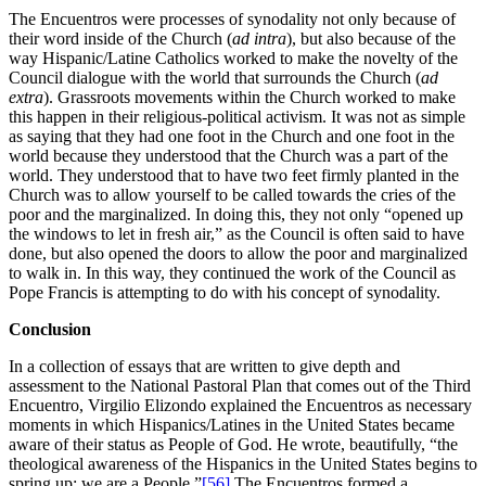
The Encuentros were processes of synodality not only because of
their word inside of the Church (
ad intra
), but also because of the
way Hispanic/Latine Catholics worked to make the novelty of the
Council dialogue with the world that surrounds the Church (
ad
extra
). Grassroots movements within the Church worked to make
this happen in their religious-political activism. It was not as simple
as saying that they had one foot in the Church and one foot in the
world because they understood that the Church was a part of the
world. They understood that to have two feet firmly planted in the
Church was to allow yourself to be called towards the cries of the
poor and the marginalized. In doing this, they not only “opened up
the windows to let in fresh air,” as the Council is often said to have
done, but also opened the doors to allow the poor and marginalized
to walk in. In this way, they continued the work of the Council as
Pope Francis is attempting to do with his concept of synodality.
Conclusion
In a collection of essays that are written to give depth and
assessment to the National Pastoral Plan that comes out of the Third
Encuentro, Virgilio Elizondo explained the Encuentros as necessary
moments in which Hispanics/Latines in the United States became
aware of their status as People of God. He wrote, beautifully, “the
theological awareness of the Hispanics in the United States begins to
spring up: we are a People.”
[56]
The Encuentros formed a