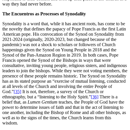
way they had never before.
The Encuentros as Processes of Synodality
Synodality is a word that, while it has ancient roots, has come to be
the novelty that defines the papacy of Pope Francis as the first Latin
American pope. His convocation of the Synod on Synodality from
2021-2024 (originally, 2020-2023, but changed because of the
pandemic) was not a shock to scholars or followers of Church
happenings given the Synod on Young People in 2018 and the
Synod of the Pan-Amazon Region in 2019. In both cases, Pope
Francis opened the Synod of the Bishops in ways that were
consultative, inviting young people, religious sisters, and indigenous
leaders to join the bishops. While they were not voting members, the
presence of these people remains historic. The Synod on Synodality
has as its stated purpose an “exercise of mutual listening, conducted
at all levels of the Church and involving the entire People of
God.”
[35]
It is not, therefore, a survey of the Church or
ethnography, but a “listening to the Holy Spirit.”
[36]
There is a
belief that, as
Lumen Gentium
teaches, the People of God have the
power to determine issues of faith and that in the act of listening to
one another, including the Bishop of Rome and all other bishops, as
well as to the signs of the times, the Church learns from this
wisdom.