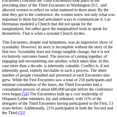
Encuentro
(Towards the Third Encuentro) took place in the
preceding days of the Third Encuentro in Washington D.C. and
allowed women to reflect on what mattered to them most. By the
time they got to the conference, the women knew not only what was
important to them but had articulated ways to communicate it. Las
Hermanas modeled a Church that did not speak for the
marginalized, but rather gave the marginalized tools to speak for
themselves. That is what a synodal Church invites.
This Encuentro, despite real limitations, was an impressive show of
synodality. However, its story is incomplete without the story of the
first two. Synodality does not forego tangible change, but it is not
exclusively outcomes based. The process of coming together, of
engaging and encountering one another, which takes time, in this
case more than a decade, is inherently valuable. Conflict is, if not
inherently good, entirely inevitable in such a process. The sheer
number of people consulted and presented at each Encuentro also
grew. While the First Encuentro saw a total of 250 participants and
minimal consultation of the bases, the Third Encuentro had a
consultation process of about 600,000 people before the conference
even began.
[54]
The Encuentros built up a core leadership of
Hispanic/Latine ministers, lay and ordained, with 11% of the
delegates of the Third Encuentro having participated in the First, 13
years before. Additionally, 21% participated in both the Second and
the Third.
[55]