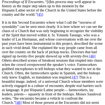
Proceedings of II Encuentro
, “[t]his process may well appear in
history as the major step taken up to this moment by the
Hispanic/Latine sector of the Church in the United States before the
country and the world.”
[45]
It is in this Second Encuentro where what I call the “rawness of
synodality” can be seen most clearly. It is here where we can see the
chaos of a Church that was only beginning to recognize the visibility
of the Spirit that moved within it. Sr. Yolanda Tarango, who was a
leader of Las Hermanas, and whose conversations with me over the
past years have been instrumental to this project, described the scene
in such vivid detail. She explained the way people came from all
over the country on the back of pickup trucks. Dioceses that had
signed up twenty-five people showed up with seventy-five.
[46]
Others described scenes of breakout sessions that erupted into chaos
when the crowd overpowered the speaker’s voice. Farmworkers
grabbed microphones to tell bishops what they wanted to see in the
Church. Often, the farmworkers spoke in Spanish, and the bishops
only knew English, so translation was required.
[47]
This is a
beautiful image, indeed, of a universal Church whose members were
actively engaged in a culture of encounter, despite real barriers such
as language. It put Hispanic/Latine people— farmworkers, lay
leaders, priests— squarely in front of the bishops. Moises Sandoval
writes, “the encuentro became a vehicle to confront the
Church.”
[48]
Most of those present at the Encuentro did not seem