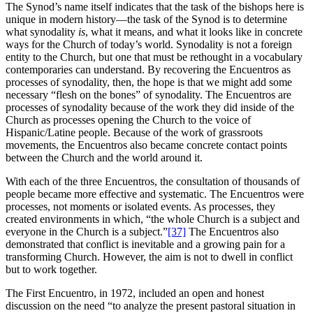
The Synod’s name itself indicates that the task of the bishops here is
unique in modern history—the task of the Synod is to determine
what synodality
is
, what it means, and what it looks like in concrete
ways for the Church of today’s world. Synodality is not a foreign
entity to the Church, but one that must be rethought in a vocabulary
contemporaries can understand. By recovering the Encuentros as
processes of synodality, then, the hope is that we might add some
necessary “flesh on the bones” of synodality. The Encuentros are
processes of synodality because of the work they did inside of the
Church as processes opening the Church to the voice of
Hispanic/Latine people. Because of the work of grassroots
movements, the Encuentros also became concrete contact points
between the Church and the world around it.
With each of the three Encuentros, the consultation of thousands of
people became more effective and systematic. The Encuentros were
processes, not moments or isolated events. As processes, they
created environments in which, “the whole Church is a subject and
everyone in the Church is a subject.”
[37]
The Encuentros also
demonstrated that conflict is inevitable and a growing pain for a
transforming Church. However, the aim is not to dwell in conflict
but to work together.
The First Encuentro, in 1972, included an open and honest
discussion on the need “to analyze the present pastoral situation in