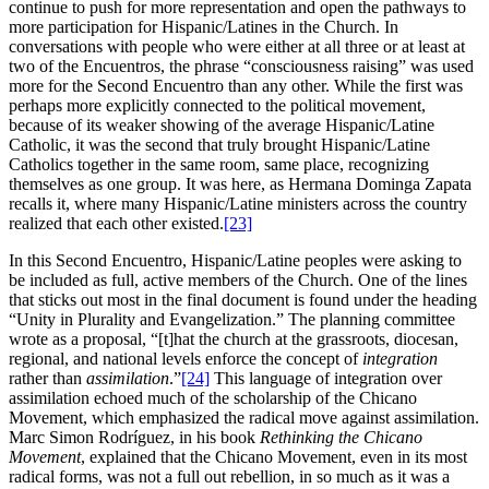
continue to push for more representation and open the pathways to
more participation for Hispanic/Latines in the Church. In
conversations with people who were either at all three or at least at
two of the Encuentros, the phrase “consciousness raising” was used
more for the Second Encuentro than any other. While the first was
perhaps more explicitly connected to the political movement,
because of its weaker showing of the average Hispanic/Latine
Catholic, it was the second that truly brought Hispanic/Latine
Catholics together in the same room, same place, recognizing
themselves as one group. It was here, as Hermana Dominga Zapata
recalls it, where many Hispanic/Latine ministers across the country
realized that each other existed.
[23]
In this Second Encuentro, Hispanic/Latine peoples were asking to
be included as full, active members of the Church. One of the lines
that sticks out most in the final document is found under the heading
“Unity in Plurality and Evangelization.” The planning committee
wrote as a proposal, “[t]hat the church at the grassroots, diocesan,
regional, and national levels enforce the concept of
integration
rather than
assimilation
.”
[24]
This language of integration over
assimilation echoed much of the scholarship of the Chicano
Movement, which emphasized the radical move against assimilation.
Marc Simon Rodríguez, in his book
Rethinking the Chicano
Movement
, explained that the Chicano Movement, even in its most
radical forms, was not a full out rebellion, in so much as it was a