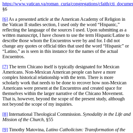
https://www.vatican.va/roman_curia/congregations/cfaith/cti_docume
§6
[6]
As a presented article at the American Academy of Religion in
the Vatican II studies section, I used only the word “Hispanic,”
reflecting the language of the sources I used. Upon submitting as a
written manuscript, I have chosen to use the term Hispanic/Latine to
describe those whom the Encuentros were by and for. I did not
change any quotes or official titles that used the word “Hispanic” or
“Latino,” as is seen in this instance for the names of the actual
Encuentros.
[7]
The term Chicano itself is typically designated for Mexican
Americans. Non-Mexican American people can have a more
complex historical relationship with the term. There is more
scholarly work that needs to be done to recover how non-Mexican
Americans were present at the Encuentros and created space for
themselves within the larger narrative of the Chicano Movement.
That is, however, beyond the scope of the present study, although
not beyond the scope of my inquiries.
[8]
International Theological Commission.
Synodality in the Life and
Mission of the Church
, §55
[9]
Timothy Matovina,
Latino Catholicism: Transformation of the