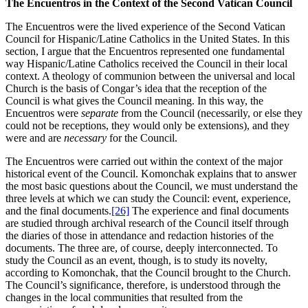
The Encuentros in the Context of the Second Vatican Council
The Encuentros were the lived experience of the Second Vatican
Council for Hispanic/Latine Catholics in the United States. In this
section, I argue that the Encuentros represented one fundamental
way Hispanic/Latine Catholics received the Council in their local
context. A theology of communion between the universal and local
Church is the basis of Congar’s idea that the reception of the
Council is what gives the Council meaning. In this way, the
Encuentros were
separate
from the Council (necessarily, or else they
could not be receptions, they would only be extensions), and they
were and are
necessary
for the Council.
The Encuentros were carried out within the context of the major
historical event of the Council. Komonchak explains that to answer
the most basic questions about the Council, we must understand the
three levels at which we can study the Council: event, experience,
and the final documents.
[26]
The experience and final documents
are studied through archival research of the Council itself through
the diaries of those in attendance and redaction histories of the
documents. The three are, of course, deeply interconnected. To
study the Council as an event, though, is to study its novelty,
according to Komonchak, that the Council brought to the Church.
The Council’s significance, therefore, is understood through the
changes in the local communities that resulted from the