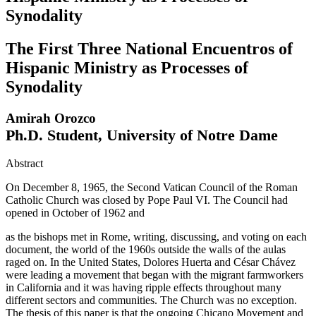
Synodality
The First Three National Encuentros of
Hispanic Ministry as Processes of
Synodality
Amirah Orozco
Ph.D. Student, University of Notre Dame
Abstract
On December 8, 1965, the Second Vatican Council of the Roman
Catholic Church was closed by Pope Paul VI. The Council had
opened in October of 1962 and
as the bishops met in Rome, writing, discussing, and voting on each
document, the world of the 1960s outside the walls of the aulas
raged on. In the United States, Dolores Huerta and César Chávez
were leading a movement that began with the migrant farmworkers
in California and it was having ripple effects throughout many
different sectors and communities. The Church was no exception.
The thesis of this paper is that the ongoing Chicano Movement and