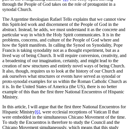
through the People of God takes on the role of protagonist in a
synodal Church.
The Argentine theologian Rafael Tello explains that we cannot view
this Spirit-led work and discernment of the People of God in the
abstract. Instead, he adds, we must understand it as the concrete and
particular way in which the Holy Spirit communicates. It is in the
problems, concerns, and culture of the People of God where and
how the Spirit manifests. In calling the Synod on Synodality, Pope
Francis is taking synodality not as a thought experiment, but as a
lived way of being Church. It will require conversion, creativity, and
a broadening of our imagination, certainly, and might lead to the
creation of new structures and entirely novel ways of being Church.
It also, though, requires us to look at the history of our Church and
ask ourselves what structures or events have served as synodal or
proto-synodal examples for us within the Roman Catholic Church as
it is. In the United States of America (the US), there is no better
example of this than the first three National Encuentros of Hispanic
Ministry.
In this article, I will argue that the first three National Encuentros for
Hispanic Ministry
[6]
, were ecclesial receptions of Vatican II that
were embedded in the simultaneous Chicano Movement of the time.
To study the Encuentros is therefore to study the Council and the
Chicano Movement simultaneously, which means that this study