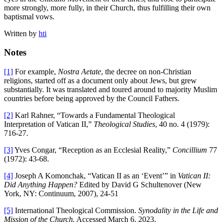
more strongly, more fully, in their Church, thus fulfilling their own
baptismal vows.
Written by
hti
Notes
[1]
For example,
Nostra Aetate
, the decree on non-Christian
religions, started off as a document only about Jews, but grew
substantially. It was translated and toured around to majority Muslim
countries before being approved by the Council Fathers.
[2]
Karl Rahner, “Towards a Fundamental Theological
Interpretation of Vatican II,”
Theological Studies
, 40 no. 4 (1979):
716-27.
[3]
Yves Congar, “Reception as an Ecclesial Reality,”
Concillium
77
(1972): 43-68.
[4]
Joseph A Komonchak, “Vatican II as an ‘Event’” in
Vatican II:
Did Anything Happen?
Edited by David G Schultenover (New
York, NY: Continuum, 2007), 24-51
[5]
International Theological Commission.
Synodality in the Life and
Mission of the Church.
Accessed March 6, 2023,