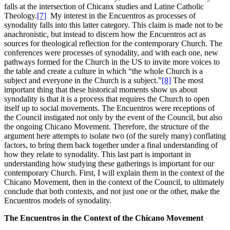
falls at the intersection of Chicanx studies and Latine Catholic
Theology.
[7]
My interest in the Encuentros as processes of
synodality falls into this latter category. This claim is made not to be
anachronistic, but instead to discern how the Encuentros act as
sources for theological reflection for the contemporary Church. The
conferences were processes of synodality, and with each one, new
pathways formed for the Church in the US to invite more voices to
the table and create a culture in which “the whole Church is a
subject and everyone in the Church is a subject.”
[8]
The most
important thing that these historical moments show us about
synodality is that it is a process that requires the Church to open
itself up to social movements. The Encuentros were receptions of
the Council instigated not only by the event of the Council, but also
the ongoing Chicano Movement. Therefore, the structure of the
argument here attempts to isolate two (of the surely many) conflating
factors, to bring them back together under a final understanding of
how they relate to synodality. This last part is important in
understanding how studying these gatherings is important for our
contemporary Church. First, I will explain them in the context of the
Chicano Movement, then in the context of the Council, to ultimately
conclude that both contexts, and not just one or the other, make the
Encuentros models of synodality.
The Encuentros in the Context of the Chicano Movement