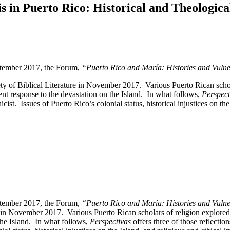
n Puerto Rico: Historical and Theological
eptember 2017, the Forum,
“Puerto Rico and María: Histories and Vulner
of Biblical Literature in November 2017. Various Puerto Rican scholars
nt response to the devastation on the Island. In what follows,
Perspec
cist. Issues of Puerto Rico’s colonial status, historical injustices on t
eptember 2017, the Forum,
“Puerto Rico and María: Histories and Vulner
n November 2017. Various Puerto Rican scholars of religion explored his
he Island. In what follows,
Perspectivas
offers three of those reflectio