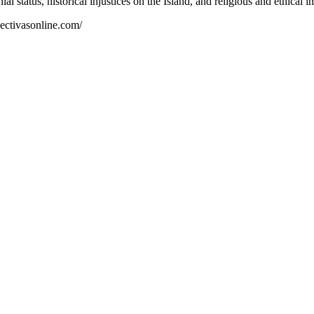
nial status, historical injustices on the Island, and religious and ethica
spectivasonline.com/