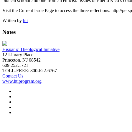
biblical scholar and one from an ethicist. Issues of Puerto Rico’s colo
Visit the Current Issue Page to access the three reflections: http://per
Written by
hti
Notes
Hispanic Theological Initiative
12 Library Place
Princeton, NJ 08542
609.252.1721
TOLL-FREE: 800-622-6767
Contact Us
www.htiprogram.org
About
Free Issues
Book Reviews
Submissions
Subscriptions