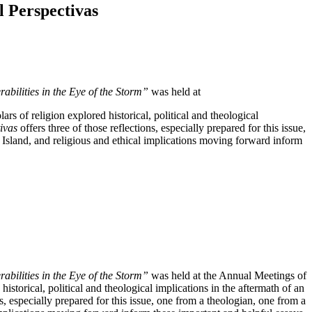
 Perspectivas
abilities in the Eye of the Storm”
was held at
 of religion explored historical, political and theological
tivas
offers three of those reflections, especially prepared for this issue,
he Island, and religious and ethical implications moving forward inform
abilities in the Eye of the Storm”
was held at the Annual Meetings of
torical, political and theological implications in the aftermath of an
ns, especially prepared for this issue, one from a theologian, one from a