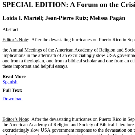
SPECIAL EDITION: A Forum on the Crisis i
Loida I. Martell; Jean-Pierre Ruiz; Melissa Pagán
Abstract
Editor’s Note
: After the devastating hurricanes on Puerto Rico in S
the Annual Meetings of the American Academy of Religion and Society 
implications in the aftermath of an excruciatingly slow USA governme
one from a theologian, one from a biblical scholar and one from an ethi
these important and helpful essays.
Read More
Spanish
Full Text:
Download
Editor’s Note
: After the devastating hurricanes on Puerto Rico in S
the American Academy of Religion and Society of Biblical Literature i
excruciatingly slow USA government response to the devastation on t