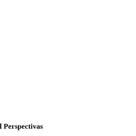
 Perspectivas