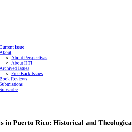
Current Issue
About
About Perspectivas
About HTI
Archived Issues
Free Back Issues
Book Reviews
Submissions
Subscribe
n Puerto Rico: Historical and Theological