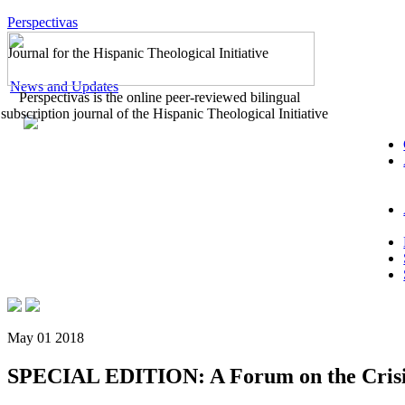
Perspectivas
Journal for the Hispanic Theological Initiative
News and Updates
Perspectivas is the online peer-reviewed bilingual
subscription journal of the Hispanic Theological Initiative
May 01 2018
SPECIAL EDITION: A Forum on the Crisis i