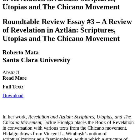
Utopias and The Chicano Movement
Roundtable Review Essay #3 – A Review
of Revelation in Aztlán: Scriptures,
Utopias and The Chicano Movement
Roberto Mata
Santa Clara University
Abstract
Read More
Full Text:
Download
In her work,
Revelation and Aztlan: Scriptures, Utopias, and The
Chicano Movement
, Jackie Hidalgo places the Book of Revelation
in conversation with various texts from the Chicano movement.
Hidalgo draws from Vincent L. Wimbush’s notion of
scripturalizations as a “semiosphere, within which a structure of