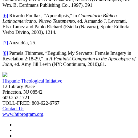
Wm. B. Eerdmans Publishing Co., 1997), 391.
[6]
Ricardo Foulkes, “Apocalipsis,” in
Comentario Bíblico
Latinoamericano: Nuevo Testamento
, ed. Armando J. Levoratti,
Elsa Tamez and Pablo Richard (Estella (Navarra), Spain: Editorial
Verbo Divino, 2003), 1214.
[7]
Anzaldúa, 25.
[8]
Pamela Thimmes, “Beguiling My Servants: Female Imagery in
Revelation 2:18-29,” in
A Feminist Companion to the Apocalypse of
John
, ed. Amy-Jill Levin (NY: Continuum, 2010),81.
Hispanic Theological Initiative
12 Library Place
Princeton, NJ 08542
609.252.1721
TOLL-FREE: 800-622-6767
Contact Us
www.htiprogram.org
About
Free Issues
Book Reviews