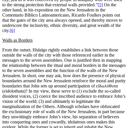
to the strong protection that external walls provided.”
[5]
On the
other hand, in his exposition on the New Jerusalem in the
Comentario Bíblico Latinoamericano, Ricardo Foulkes points out
that the gates of the city area always opened, and thereby moves to
underscore the inclusivity, ethnic diversity, and great wealth of the
city.
[6]
Walls
as Borders
From the outset, Hidalgo rightly establishes a link between those
outside the walls of the city with those referenced earlier in the
messages to the seven assemblies. One is justified then in mapping
the relationship between the ritual and moral borders in the messages
to the seven assemblies and the function of the walls of the New
Jerusalem. In short, one may ask, how does the presence of physical
boundaries around the New Jerusalem reinforce the moral and purity
boundaries that John sets up around participation of εἰδωλόθυτα
(
eidolothuta
)? In my view, these serve to (1) exclude the so-called
dissident voices, (2) coerce the inscribed audience to embrace John’s
vision of the world; (3) and ultimately to legitimate the
marginalization of the Others. Although scholars have obfuscated
the exclusionary role of walls of the New Jerusalem, in part because
they unwittingly embrace John’s view, his separation of believers
into conquering ones and cowardly, idolatrous ones makes this
evident. While the former is set to inherit and inhabit the New