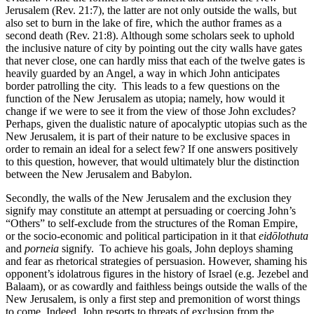
Jerusalem (Rev. 21:7), the latter are not only outside the walls, but
also set to burn in the lake of fire, which the author frames as a
second death (Rev. 21:8). Although some scholars seek to uphold
the inclusive nature of city by pointing out the city walls have gates
that never close, one can hardly miss that each of the twelve gates is
heavily guarded by an Angel, a way in which John anticipates
border patrolling the city. This leads to a few questions on the
function of the New Jerusalem as utopia; namely, how would it
change if we were to see it from the view of those John excludes?
Perhaps, given the dualistic nature of apocalyptic utopias such as the
New Jerusalem, it is part of their nature to be exclusive spaces in
order to remain an ideal for a select few? If one answers positively
to this question, however, that would ultimately blur the distinction
between the New Jerusalem and Babylon.
Secondly, the walls of the New Jerusalem and the exclusion they
signify may constitute an attempt at persuading or coercing John’s
“Others” to self-exclude from the structures of the Roman Empire,
or the socio-economic and political participation in it that
eid
ō
lothuta
and
porneia
signify. To achieve his goals, John deploys shaming
and fear as rhetorical strategies of persuasion. However, shaming his
opponent’s idolatrous figures in the history of Israel (e.g. Jezebel and
Balaam), or as cowardly and faithless beings outside the walls of the
New Jerusalem, is only a first step and premonition of worst things
to come. Indeed, John resorts to threats of exclusion from the