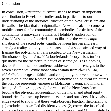
Conclusion
In conclusion,
Revelation in Aztlan
stands to make an important
contribution to Revelation studies and, in particular, to our
understanding of the rhetorical function of the New Jerusalem and
its walls. The idea that a scripturalized New Jerusalem becomes a
mobile center for the community that embodies the desires of the
community is innovative. Similarly, Hidalgo’s application of
Anzaldúa’s notion of borderlands to illustrate the
entretiempo
situation of the sacred
polis
, caught between heaven and earth,
already a reality but only in part, constituted a sophisticated way of
framing the polytemoral traits ascribed to the New Jerusalem.
Simultaneously, this Anzaldúa borderlands theory raises further
questions for the rhetorical function of sacred
polis
as a homing
device for the inscribed audience addressed in the messages to the
seven assemblies. While those who abstain from εἰδωλόθυτα,
eid
ōlothuta
emerge as faithful and conquering believers, those who
partake of it, and the Roman socio-economic and political structures
the practice represents, emerge as idolatrous, pagan, and immoral
beings. As I have suggested, the walls of the New Jerusalem
become the physical representation of the moral and ritual purity
boundaries John sets up between insiders and outsiders. I have also
endeavored to show that these walls/borders function rhetorically to
(1) exclude the so-called dissident voices, (2) coerce the inscribed
audience to embrace John’s vision of the world; and (3) ultimately to