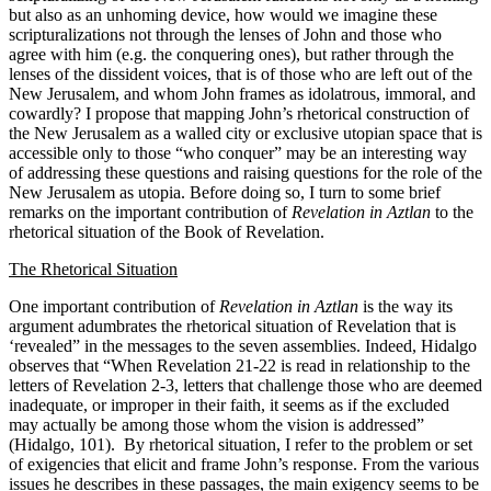
but also as an unhoming device, how would we imagine these
scripturalizations not through the lenses of John and those who
agree with him (e.g. the conquering ones), but rather through the
lenses of the dissident voices, that is of those who are left out of the
New Jerusalem, and whom John frames as idolatrous, immoral, and
cowardly? I propose that mapping John’s rhetorical construction of
the New Jerusalem as a walled city or exclusive utopian space that is
accessible only to those “who conquer” may be an interesting way
of addressing these questions and raising questions for the role of the
New Jerusalem as utopia. Before doing so, I turn to some brief
remarks on the important contribution of
Revelation in Aztlan
to the
rhetorical situation of the Book of Revelation.
The
Rhetorical Situation
One important contribution of
Revelation in Aztlan
is the way its
argument adumbrates the rhetorical situation of Revelation that is
‘revealed” in the messages to the seven assemblies. Indeed, Hidalgo
observes that “When Revelation 21-22 is read in relationship to the
letters of Revelation 2-3, letters that challenge those who are deemed
inadequate, or improper in their faith, it seems as if the excluded
may actually be among those whom the vision is addressed”
(Hidalgo, 101). By rhetorical situation, I refer to the problem or set
of exigencies that elicit and frame John’s response. From the various
issues he describes in these passages, the main exigency seems to be