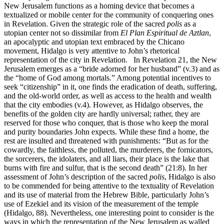
New Jerusalem functions as a homing device that becomes a
textualized or mobile center for the community of conquering ones
in Revelation. Given the strategic role of the sacred
polis
as a
utopian center not so dissimilar from
El Plan Espiritual de Aztlan
,
an apocalyptic and utopian text embraced by the Chicano
movement, Hidalgo is very attentive to John’s rhetorical
representation of the city in Revelation. In Revelation 21, the New
Jerusalem emerges as a “bride adorned for her husband” (v.3) and as
the “home of God among mortals.” Among potential incentives to
seek “citizenship” in it, one finds the eradication of death, suffering,
and the old-world order, as well as access to the health and wealth
that the city embodies (v.4). However, as Hidalgo observes, the
benefits of the golden city are hardly universal; rather, they are
reserved for those who conquer, that is those who keep the moral
and purity boundaries John expects. While these find a home, the
rest are insulted and threatened with punishments: “But as for the
cowardly, the faithless, the polluted, the murderers, the fornicators,
the sorcerers, the idolaters, and all liars, their place is the lake that
burns with fire and sulfur, that is the second death” (21:8). In her
assessment of John’s description of the sacred
polis
, Hidalgo is also
to be commended for being attentive to the textuality of Revelation
and its use of material from the Hebrew Bible, particularly John’s
use of Ezekiel and its vision of the measurement of the temple
(Hidalgo, 88). Nevertheless, one interesting point to consider is the
ways in which the representation of the New Jerusalem as walled