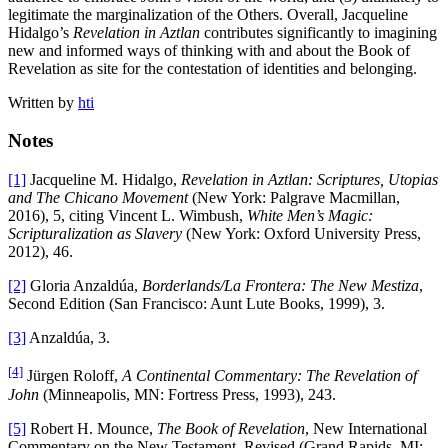
legitimate the marginalization of the Others. Overall, Jacqueline
Hidalgo’s
Revelation in Aztlan
contributes significantly to imagining
new and informed ways of thinking with and about the Book of
Revelation as site for the contestation of identities and belonging.
Written by
hti
Notes
[1]
Jacqueline M. Hidalgo,
Revelation in Aztlan: Scriptures, Utopias
and The Chicano Movement
(New York: Palgrave Macmillan,
2016), 5, citing Vincent L. Wimbush,
White Men’s Magic:
Scripturalization as Slavery
(New York: Oxford University Press,
2012), 46.
[2]
Gloria Anzaldúa,
Borderlands/La Frontera: The New Mestiza
,
Second Edition (San Francisco: Aunt Lute Books, 1999), 3.
[3]
Anzaldúa, 3.
[4]
Jürgen Roloff,
A Continental Commentary: The Revelation of
John
(Minneapolis, MN: Fortress Press, 1993), 243.
[5]
Robert H. Mounce,
The Book of Revelation
, New International
Commentary on the New Testament, Revised (Grand Rapids, MI: