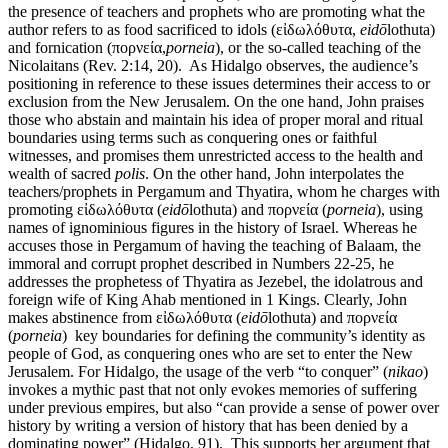
the presence of teachers and prophets who are promoting what the
author refers to as food sacrificed to idols (εἰδωλόθυτα,
eid
ō
lothuta)
and fornication (πορνεία,
porneia
), or the so-called teaching of the
Nicolaitans (Rev. 2:14, 20). As Hidalgo observes, the audience’s
positioning in reference to these issues determines their access to or
exclusion from the New Jerusalem. On the one hand, John praises
those who abstain and maintain his idea of proper moral and ritual
boundaries using terms such as conquering ones or faithful
witnesses, and promises them unrestricted access to the health and
wealth of sacred
polis
. On the other hand, John interpolates the
teachers/prophets in Pergamum and Thyatira, whom he charges with
promoting εἰδωλόθυτα (
eid
ō
lothuta) and πορνεία (
porneia
), using
names of ignominious figures in the history of Israel. Whereas he
accuses those in Pergamum of having the teaching of Balaam, the
immoral and corrupt prophet described in Numbers 22-25, he
addresses the prophetess of Thyatira as Jezebel, the idolatrous and
foreign wife of King Ahab mentioned in 1 Kings. Clearly, John
makes abstinence from εἰδωλόθυτα (
eid
ō
lothuta) and πορνεία
(
porneia
) key boundaries for defining the community’s identity as
people of God, as conquering ones who are set to enter the New
Jerusalem. For Hidalgo, the usage of the verb “to conquer” (
nikao
)
invokes a mythic past that not only evokes memories of suffering
under previous empires, but also “can provide a sense of power over
history by writing a version of history that has been denied by a
dominating power” (Hidalgo, 91). This supports her argument that