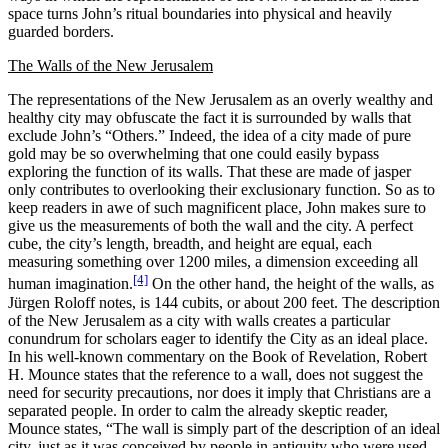
space turns John’s ritual boundaries into physical and heavily
guarded borders.
The Walls of the New Jerusalem
The representations of the New Jerusalem as an overly wealthy and
healthy city may obfuscate the fact it is surrounded by walls that
exclude John’s “Others.” Indeed, the idea of a city made of pure
gold may be so overwhelming that one could easily bypass
exploring the function of its walls. That these are made of jasper
only contributes to overlooking their exclusionary function. So as to
keep readers in awe of such magnificent place, John makes sure to
give us the measurements of both the wall and the city. A perfect
cube, the city’s length, breadth, and height are equal, each
measuring something over 1200 miles, a dimension exceeding all
[4]
human imagination.
On the other hand, the height of the walls, as
Jürgen Roloff notes, is 144 cubits, or about 200 feet. The description
of the New Jerusalem as a city with walls creates a particular
conundrum for scholars eager to identify the City as an ideal place.
In his well-known commentary on the Book of Revelation, Robert
H. Mounce states that the reference to a wall, does not suggest the
need for security precautions, nor does it imply that Christians are a
separated people. In order to calm the already skeptic reader,
Mounce states, “The wall is simply part of the description of an ideal
city, just as it was conceived by people in antiquity who were used