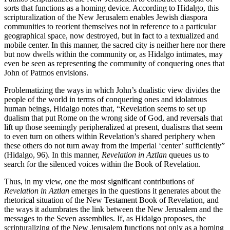
sorts that functions as a homing device. According to Hidalgo, this
scripturalization of the New Jerusalem enables Jewish diaspora
communities to reorient themselves not in reference to a particular
geographical space, now destroyed, but in fact to a textualized and
mobile center. In this manner, the sacred city is neither here nor there
but now dwells within the community or, as Hidalgo intimates, may
even be seen as representing the community of conquering ones that
John of Patmos envisions.
Problematizing the ways in which John’s dualistic view divides the
people of the world in terms of conquering ones and idolatrous
human beings, Hidalgo notes that, “Revelation seems to set up
dualism that put Rome on the wrong side of God, and reversals that
lift up those seemingly peripheralized at present, dualisms that seem
to even turn on others within Revelation’s shared periphery when
these others do not turn away from the imperial ‘center’ sufficiently”
(Hidalgo, 96). In this manner,
Revelation in Aztlan
queues us to
search for the silenced voices within the Book of Revelation.
Thus, in my view, one the most significant contributions of
Revelation in Aztlan
emerges in the questions it generates about the
rhetorical situation of the New Testament Book of Revelation, and
the ways it adumbrates the link between the New Jerusalem and the
messages to the Seven assemblies. If, as Hidalgo proposes, the
scripturalizing of the New Jerusalem functions not only as a homing