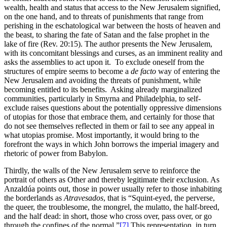
wealth, health and status that access to the New Jerusalem signified,
on the one hand, and to threats of punishments that range from
perishing in the eschatological war between the hosts of heaven and
the beast, to sharing the fate of Satan and the false prophet in the
lake of fire (Rev. 20:15). The author presents the New Jerusalem,
with its concomitant blessings and curses, as an imminent reality and
asks the assemblies to act upon it. To exclude oneself from the
structures of empire seems to become a
de facto
way of entering the
New Jerusalem and avoiding the threats of punishment, while
becoming entitled to its benefits. Asking already marginalized
communities, particularly in Smyrna and Philadelphia, to self-
exclude raises questions about the potentially oppressive dimensions
of utopias for those that embrace them, and certainly for those that
do not see themselves reflected in them or fail to see any appeal in
what utopias promise. Most importantly, it would bring to the
forefront the ways in which John borrows the imperial imagery and
rhetoric of power from Babylon.
Thirdly, the walls of the New Jerusalem serve to reinforce the
portrait of others as Other and thereby legitimate their exclusion. As
Anzaldúa points out, those in power usually refer to those inhabiting
the borderlands as
Atravesados
, that is “Squint-eyed, the perverse,
the queer, the troublesome, the mongrel, the mulatto, the half-breed,
and the half dead: in short, those who cross over, pass over, or go
through the confines of the normal.”
[7]
This representation, in turn,