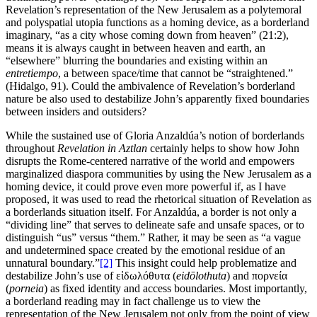
Revelation’s representation of the New Jerusalem as a polytemoral
and polyspatial utopia functions as a homing device, as a borderland
imaginary, “as a city whose coming down from heaven” (21:2),
means it is always caught in between heaven and earth, an
“elsewhere” blurring the boundaries and existing within an
entretiempo
, a between space/time that cannot be “straightened.”
(Hidalgo, 91). Could the ambivalence of Revelation’s borderland
nature be also used to destabilize John’s apparently fixed boundaries
between insiders and outsiders?
While the sustained use of Gloria Anzaldúa’s notion of borderlands
throughout
Revelation in Aztlan
certainly helps to show how John
disrupts the Rome-centered narrative of the world and empowers
marginalized diaspora communities by using the New Jerusalem as a
homing device, it could prove even more powerful if, as I have
proposed, it was used to read the rhetorical situation of Revelation as
a borderlands situation itself. For Anzaldúa, a border is not only a
“dividing line” that serves to delineate safe and unsafe spaces, or to
distinguish “us” versus “them.” Rather, it may be seen as “a vague
and undetermined space created by the emotional residue of an
unnatural boundary.”
[2]
This insight could help problematize and
destabilize John’s use of εἰδωλόθυτα (
eid
ō
lothuta
) and πορνεία
(
porneia
) as fixed identity and access boundaries. Most importantly,
a borderland reading may in fact challenge us to view the
representation of the New Jerusalem not only from the point of view