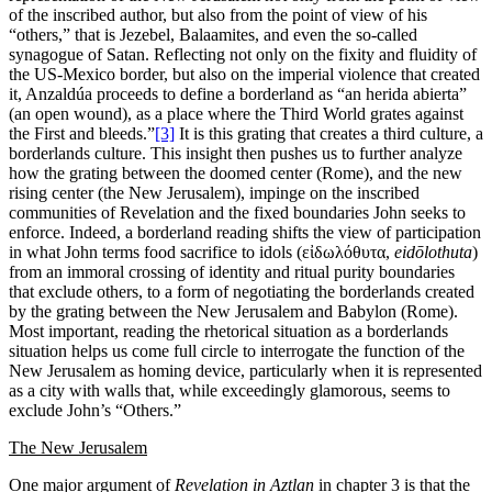
of the inscribed author, but also from the point of view of his
“others,” that is Jezebel, Balaamites, and even the so-called
synagogue of Satan. Reflecting not only on the fixity and fluidity of
the US-Mexico border, but also on the imperial violence that created
it, Anzaldúa proceeds to define a borderland as “an herida abierta”
(an open wound), as a place where the Third World grates against
the First and bleeds.”
[3]
It is this grating that creates a third culture, a
borderlands culture. This insight then pushes us to further analyze
how the grating between the doomed center (Rome), and the new
rising center (the New Jerusalem), impinge on the inscribed
communities of Revelation and the fixed boundaries John seeks to
enforce. Indeed, a borderland reading shifts the view of participation
in what John terms food sacrifice to idols (εἰδωλόθυτα,
eid
ō
lothuta
)
from an immoral crossing of identity and ritual purity boundaries
that exclude others, to a form of negotiating the borderlands created
by the grating between the New Jerusalem and Babylon (Rome).
Most important, reading the rhetorical situation as a borderlands
situation helps us come full circle to interrogate the function of the
New Jerusalem as homing device, particularly when it is represented
as a city with walls that, while exceedingly glamorous, seems to
exclude John’s “Others.”
The
New Jerusalem
One major argument of
Revelation in Aztlan
in chapter 3 is that the