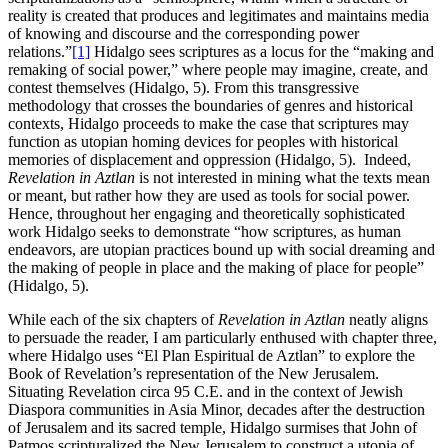
reality is created that produces and legitimates and maintains media
of knowing and discourse and the corresponding power
relations.”
[1]
Hidalgo sees scriptures as a locus for the “making and
remaking of social power,” where people may imagine, create, and
contest themselves (Hidalgo, 5). From this transgressive
methodology that crosses the boundaries of genres and historical
contexts, Hidalgo proceeds to make the case that scriptures may
function as utopian homing devices for peoples with historical
memories of displacement and oppression (Hidalgo, 5). Indeed,
Revelation in Aztlan
is not interested in mining what the texts mean
or meant, but rather how they are used as tools for social power.
Hence, throughout her engaging and theoretically sophisticated
work Hidalgo seeks to demonstrate “how scriptures, as human
endeavors, are utopian practices bound up with social dreaming and
the making of people in place and the making of place for people”
(Hidalgo, 5).
While each of the six chapters of
Revelation in Aztlan
neatly aligns
to persuade the reader, I am particularly enthused with chapter three,
where Hidalgo uses “El Plan Espiritual de Aztlan” to explore the
Book of Revelation’s representation of the New Jerusalem.
Situating Revelation circa 95 C.E. and in the context of Jewish
Diaspora communities in Asia Minor, decades after the destruction
of Jerusalem and its sacred temple, Hidalgo surmises that John of
Patmos scripturalized the New Jerusalem to construct a utopia of