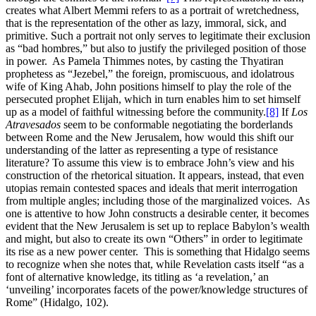
creates what Albert Memmi refers to as a portrait of wretchedness,
that is the representation of the other as lazy, immoral, sick, and
primitive. Such a portrait not only serves to legitimate their exclusion
as “bad hombres,” but also to justify the privileged position of those
in power. As Pamela Thimmes notes, by casting the Thyatiran
prophetess as “Jezebel,” the foreign, promiscuous, and idolatrous
wife of King Ahab, John positions himself to play the role of the
persecuted prophet Elijah, which in turn enables him to set himself
up as a model of faithful witnessing before the community.
[8]
If
Los
Atravesados
seem to be conformable negotiating the borderlands
between Rome and the New Jerusalem, how would this shift our
understanding of the latter as representing a type of resistance
literature? To assume this view is to embrace John’s view and his
construction of the rhetorical situation. It appears, instead, that even
utopias remain contested spaces and ideals that merit interrogation
from multiple angles; including those of the marginalized voices. As
one is attentive to how John constructs a desirable center, it becomes
evident that the New Jerusalem is set up to replace Babylon’s wealth
and might, but also to create its own “Others” in order to legitimate
its rise as a new power center. This is something that Hidalgo seems
to recognize when she notes that, while Revelation casts itself “as a
font of alternative knowledge, its titling as ‘a revelation,’ an
‘unveiling’ incorporates facets of the power/knowledge structures of
Rome” (Hidalgo, 102).