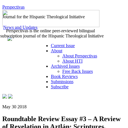
Perspectivas
Journal for the Hispanic Theological Initiative
News and Updates
Perspectivas is the online peer-reviewed bilingual
subscription journal of the Hispanic Theological Initiative
Current Issue
About
About Perspectivas
About HTI
Archived Issues
Free Back Issues
Book Reviews
Submissions
Subscribe
May 30 2018
Roundtable Review Essay #3 – A Review
of Revelation in Aztlán: Scriptures,