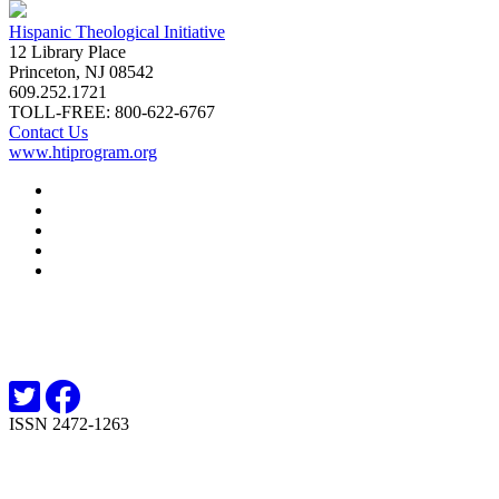
Hispanic Theological Initiative
12 Library Place
Princeton, NJ 08542
609.252.1721
TOLL-FREE: 800-622-6767
Contact Us
www.htiprogram.org
About
Free Issues
Book Reviews
Submissions
Subscriptions
ISSN 2472-1263