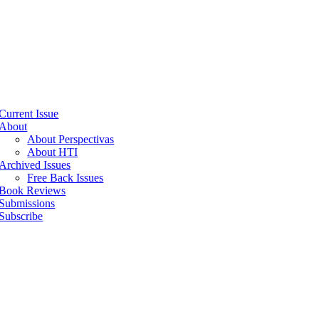
Current Issue
About
About Perspectivas
About HTI
Archived Issues
Free Back Issues
Book Reviews
Submissions
Subscribe