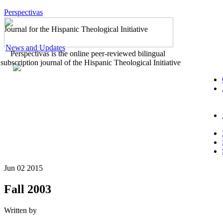
Perspectivas
Journal for the Hispanic Theological Initiative
News and Updates
Perspectivas is the online peer-reviewed bilingual
subscription journal of the Hispanic Theological Initiative
Jun 02 2015
Fall 2003
Written by