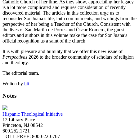
Catholic Church of her time. As they show, appreciating her legacy
is a lot more complicated and requires consideration of recently
discovered material. The articles in this collection urge us to
reconsider Sor Juana’s life, faith commitments, and writings from the
perspective of her being a Teacher of the Church. Consistent with
the lives of San Martín de Porres and Óscar Romero, the guest
editors and authors in this volume make the case for Sor Juana’s
official recognition as a saint of the church.
It is with pleasure and humility that we offer this new issue of
Perspectivas
2026 to the broader community of scholars of religion
and theology.
The editorial team.
Written by
hti
Notes
Hispanic Theological Initiative
12 Library Place
Princeton, NJ 08542
609.252.1721
TOLL-FREE: 800-622-6767