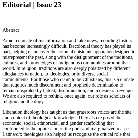
Editorial | Issue 23
Abstract
Amid a climate of misinformation and fake news, recording history
has become increasingly difficult. Decolonial theory has played its
part, helping us uncover the colonial epistemic apparatus designed to
misrepresent the past, along with the disfigurement of the traditions,
cultures, and knowledges of Indigenous communities around the
world. In religion, traditions are also deeply polarized by different
allegiances to nation, to ideologies, or to diverse social
commitments. For those who claim to be Christians, this is a climate
that requires much discernment and prophetic determination to
remain unspoiled by hatred, discrimination, and a desire of revenge.
We are also required to rethink, once again, our role as scholars of
religion and theology.
Liberation theology has taught us that grassroots voices are the site
and content of theological knowledge. They also exposed the
economic, social, ethnoracial, and gender scaffolding that
contributed to the oppression of the poor and marginalized masses.
Latina/o/x theologies also helped us recognize the critical role that