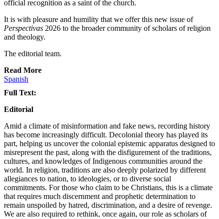
official recognition as a saint of the church.
It is with pleasure and humility that we offer this new issue of
Perspectivas
2026 to the broader community of scholars of religion
and theology.
The editorial team.
Read More
Spanish
Full Text:
Editorial
Amid a climate of misinformation and fake news, recording history
has become increasingly difficult. Decolonial theory has played its
part, helping us uncover the colonial epistemic apparatus designed to
misrepresent the past, along with the disfigurement of the traditions,
cultures, and knowledges of Indigenous communities around the
world. In religion, traditions are also deeply polarized by different
allegiances to nation, to ideologies, or to diverse social
commitments. For those who claim to be Christians, this is a climate
that requires much discernment and prophetic determination to
remain unspoiled by hatred, discrimination, and a desire of revenge.
We are also required to rethink, once again, our role as scholars of