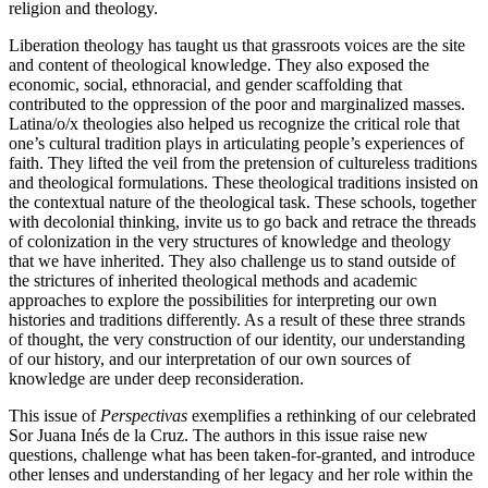
religion and theology.
Liberation theology has taught us that grassroots voices are the site
and content of theological knowledge. They also exposed the
economic, social, ethnoracial, and gender scaffolding that
contributed to the oppression of the poor and marginalized masses.
Latina/o/x theologies also helped us recognize the critical role that
one’s cultural tradition plays in articulating people’s experiences of
faith. They lifted the veil from the pretension of cultureless traditions
and theological formulations. These theological traditions insisted on
the contextual nature of the theological task. These schools, together
with decolonial thinking, invite us to go back and retrace the threads
of colonization in the very structures of knowledge and theology
that we have inherited. They also challenge us to stand outside of
the strictures of inherited theological methods and academic
approaches to explore the possibilities for interpreting our own
histories and traditions differently. As a result of these three strands
of thought, the very construction of our identity, our understanding
of our history, and our interpretation of our own sources of
knowledge are under deep reconsideration.
This issue of
Perspectivas
exemplifies a rethinking of our celebrated
Sor Juana Inés de la Cruz. The authors in this issue raise new
questions, challenge what has been taken-for-granted, and introduce
other lenses and understanding of her legacy and her role within the