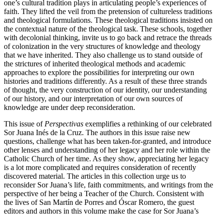
one’s cultural tradition plays in articulating people’s experiences of
faith. They lifted the veil from the pretension of cultureless traditions
and theological formulations. These theological traditions insisted on
the contextual nature of the theological task. These schools, together
with decolonial thinking, invite us to go back and retrace the threads
of colonization in the very structures of knowledge and theology
that we have inherited. They also challenge us to stand outside of
the strictures of inherited theological methods and academic
approaches to explore the possibilities for interpreting our own
histories and traditions differently. As a result of these three strands
of thought, the very construction of our identity, our understanding
of our history, and our interpretation of our own sources of
knowledge are under deep reconsideration.
This issue of
Perspectivas
exemplifies a rethinking of our celebrated
Sor Juana Inés de la Cruz. The authors in this issue raise new
questions, challenge what has been taken-for-granted, and introduce
other lenses and understanding of her legacy and her role within the
Catholic Church of her time. As they show, appreciating her legacy
is a lot more complicated and requires consideration of recently
discovered material. The articles in this collection urge us to
reconsider Sor Juana’s life, faith commitments, and writings from the
perspective of her being a Teacher of the Church. Consistent with
the lives of San Martín de Porres and Óscar Romero, the guest
editors and authors in this volume make the case for Sor Juana’s