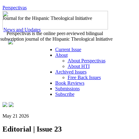
Perspectivas
Journal for the Hispanic Theological Initiative
News and Updates
Perspectivas is the online peer-reviewed bilingual
subscription journal of the Hispanic Theological Initiative
Current Issue
About
About Perspectivas
About HTI
Archived Issues
Free Back Issues
Book Reviews
Submissions
Subscribe
May 21 2026
Editorial | Issue 23