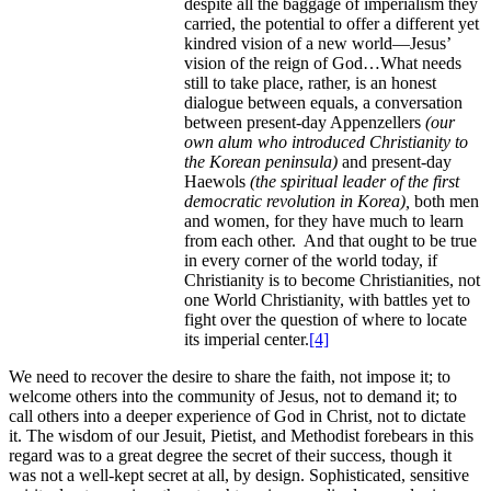
despite all the baggage of imperialism they
carried, the potential to offer a different yet
kindred vision of a new world—Jesus’
vision of the reign of God…What needs
still to take place, rather, is an honest
dialogue between equals, a conversation
between present-day Appenzellers
(our
own alum who introduced Christianity to
the Korean peninsula)
and present-day
Haewols
(the spiritual leader of the first
democratic revolution in Korea),
both men
and women, for they have much to learn
from each other. And that ought to be true
in every corner of the world today, if
Christianity is to become Christianities, not
one World Christianity, with battles yet to
fight over the question of where to locate
its imperial center.
[4]
We need to recover the desire to share the faith, not impose it; to
welcome others into the community of Jesus, not to demand it; to
call others into a deeper experience of God in Christ, not to dictate
it. The wisdom of our Jesuit, Pietist, and Methodist forebears in this
regard was to a great degree the secret of their success, though it
was not a well-kept secret at all, by design. Sophisticated, sensitive