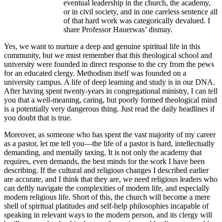
eventual leadership in the church, the academy,
or in civil society, and in one careless sentence all
of that hard work was categorically devalued. I
share Professor Hauerwas’ dismay.
Yes, we want to nurture a deep and genuine spiritual life in this
community, but we must remember that this theological school and
university were founded in direct response to the cry from the pews
for an educated clergy. Methodism itself was founded on a
university campus. A life of deep learning and study is in our DNA.
After having spent twenty-years in congregational ministry, I can tell
you that a well-meaning, caring, but poorly formed theological mind
is a potentially very dangerous thing. Just read the daily headlines if
you doubt that is true.
Moreover, as someone who has spent the vast majority of my career
as a pastor, let me tell you—the life of a pastor is hard, intellectually
demanding, and mentally taxing. It is not only the academy that
requires, even demands, the best minds for the work I have been
describing. If the cultural and religious changes I described earlier
are accurate, and I think that they are, we need religious leaders who
can deftly navigate the complexities of modern life, and especially
modern religious life. Short of this, the church will become a mere
shell of spiritual platitudes and self-help philosophies incapable of
speaking in relevant ways to the modern person, and its clergy will