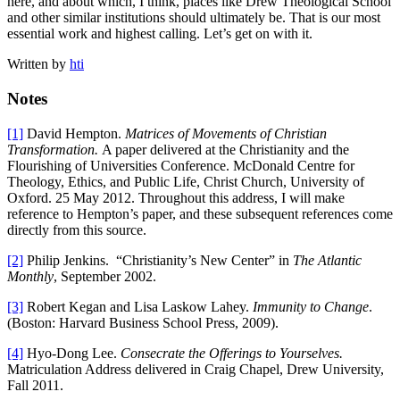
here, and about which, I think, places like Drew Theological School
and other similar institutions should ultimately be. That is our most
essential work and highest calling. Let’s get on with it.
Written by
hti
Notes
[1]
David Hempton.
Matrices of Movements of Christian
Transformation.
A paper delivered at the Christianity and the
Flourishing of Universities Conference. McDonald Centre for
Theology, Ethics, and Public Life, Christ Church, University of
Oxford. 25 May 2012. Throughout this address, I will make
reference to Hempton’s paper, and these subsequent references come
directly from this source.
[2]
Philip Jenkins. “Christianity’s New Center” in
The Atlantic
Monthly
, September 2002.
[3]
Robert Kegan and Lisa Laskow Lahey.
Immunity to Change
.
(Boston: Harvard Business School Press, 2009).
[4]
Hyo-Dong Lee.
Consecrate the Offerings to Yourselves.
Matriculation Address delivered in Craig Chapel, Drew University,
Fall 2011.