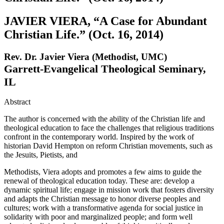
JAVIER VIERA, “A Case for Abundant
Christian Life.” (Oct. 16, 2014)
Rev. Dr. Javier Viera (Methodist, UMC)
Garrett-Evangelical Theological Seminary,
IL
Abstract
The author is concerned with the ability of the Christian life and
theological education to face the challenges that religious traditions
confront in the contemporary world. Inspired by the work of
historian David Hempton on reform Christian movements, such as
the Jesuits, Pietists, and
Methodists, Viera adopts and promotes a few aims to guide the
renewal of theological education today. These are: develop a
dynamic spiritual life; engage in mission work that fosters diversity
and adapts the Christian message to honor diverse peoples and
cultures; work with a transformative agenda for social justice in
solidarity with poor and marginalized people; and form well