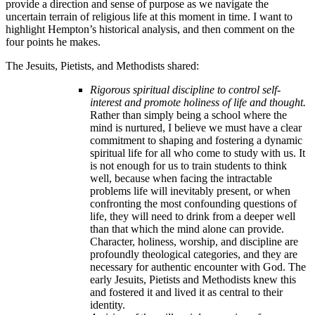
provide a direction and sense of purpose as we navigate the
uncertain terrain of religious life at this moment in time. I want to
highlight Hempton’s historical analysis, and then comment on the
four points he makes.
The Jesuits, Pietists, and Methodists shared:
Rigorous spiritual discipline to control self-
interest and promote holiness of life and thought.
Rather than simply being a school where the
mind is nurtured, I believe we must have a clear
commitment to shaping and fostering a dynamic
spiritual life for all who come to study with us. It
is not enough for us to train students to think
well, because when facing the intractable
problems life will inevitably present, or when
confronting the most confounding questions of
life, they will need to drink from a deeper well
than that which the mind alone can provide.
Character, holiness, worship, and discipline are
profoundly theological categories, and they are
necessary for authentic encounter with God. The
early Jesuits, Pietists and Methodists knew this
and fostered it and lived it as central to their
identity.