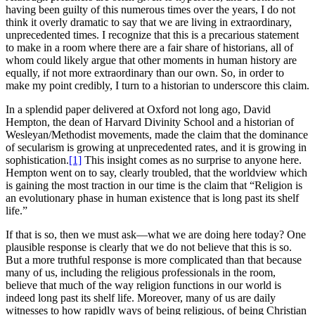
having been guilty of this numerous times over the years, I do not
think it overly dramatic to say that we are living in extraordinary,
unprecedented times. I recognize that this is a precarious statement
to make in a room where there are a fair share of historians, all of
whom could likely argue that other moments in human history are
equally, if not more extraordinary than our own. So, in order to
make my point credibly, I turn to a historian to underscore this claim.
In a splendid paper delivered at Oxford not long ago, David
Hempton, the dean of Harvard Divinity School and a historian of
Wesleyan/Methodist movements, made the claim that the dominance
of secularism is growing at unprecedented rates, and it is growing in
sophistication.
[1]
This insight comes as no surprise to anyone here.
Hempton went on to say, clearly troubled, that the worldview which
is gaining the most traction in our time is the claim that “Religion is
an evolutionary phase in human existence that is long past its shelf
life.”
If that is so, then we must ask—what we are doing here today? One
plausible response is clearly that we do not believe that this is so.
But a more truthful response is more complicated than that because
many of us, including the religious professionals in the room,
believe that much of the way religion functions in our world is
indeed long past its shelf life. Moreover, many of us are daily
witnesses to how rapidly ways of being religious, of being Christian