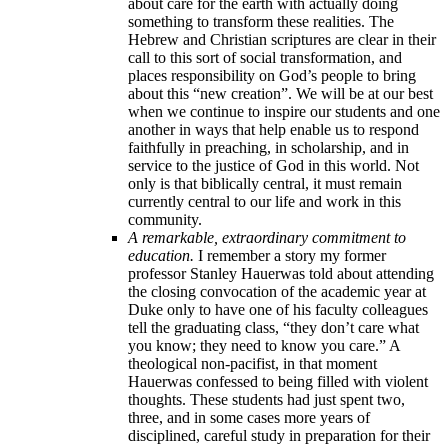
about care for the earth with actually doing
something to transform these realities. The
Hebrew and Christian scriptures are clear in their
call to this sort of social transformation, and
places responsibility on God’s people to bring
about this “new creation”. We will be at our best
when we continue to inspire our students and one
another in ways that help enable us to respond
faithfully in preaching, in scholarship, and in
service to the justice of God in this world. Not
only is that biblically central, it must remain
currently central to our life and work in this
community.
A remarkable, extraordinary commitment to
education.
I remember a story my former
professor Stanley Hauerwas told about attending
the closing convocation of the academic year at
Duke only to have one of his faculty colleagues
tell the graduating class, “they don’t care what
you know; they need to know you care.” A
theological non-pacifist, in that moment
Hauerwas confessed to being filled with violent
thoughts. These students had just spent two,
three, and in some cases more years of
disciplined, careful study in preparation for their