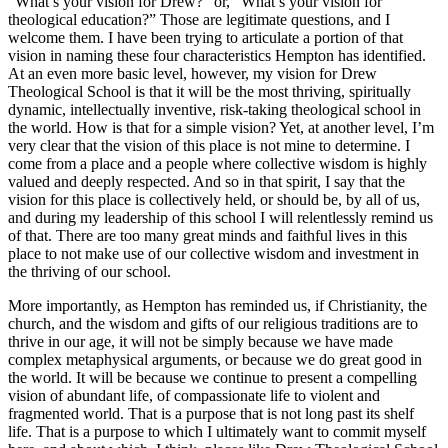
“What’s your vision for Drew?” or, “What’s your vision for
theological education?” Those are legitimate questions, and I
welcome them. I have been trying to articulate a portion of that
vision in naming these four characteristics Hempton has identified.
At an even more basic level, however, my vision for Drew
Theological School is that it will be the most thriving, spiritually
dynamic, intellectually inventive, risk-taking theological school in
the world. How is that for a simple vision? Yet, at another level, I’m
very clear that the vision of this place is not mine to determine. I
come from a place and a people where collective wisdom is highly
valued and deeply respected. And so in that spirit, I say that the
vision for this place is collectively held, or should be, by all of us,
and during my leadership of this school I will relentlessly remind us
of that. There are too many great minds and faithful lives in this
place to not make use of our collective wisdom and investment in
the thriving of our school.
More importantly, as Hempton has reminded us, if Christianity, the
church, and the wisdom and gifts of our religious traditions are to
thrive in our age, it will not be simply because we have made
complex metaphysical arguments, or because we do great good in
the world. It will be because we continue to present a compelling
vision of abundant life, of compassionate life to violent and
fragmented world. That is a purpose that is not long past its shelf
life. That is a purpose to which I ultimately want to commit myself