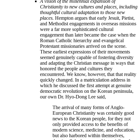
A vision of the millennial expansion of
Christianity to new cultures and places, including
thoughtful cultural adaptation to those new
places.
Hempton argues that early Jesuit, Pietist,
and Methodist engagements in overseas missions
were a far more sophisticated cultural
engagement than later became the case when the
Roman Catholic hierarchy and evangelical
Protestant missionaries arrived on the scene.
These earliest expressions of their movements
seemed genuinely capable of fostering diversity
and adapting the Christian message in ways that
honored the people and cultures they
encountered. We know, however, that that reality
quickly changed. In a matriculation address in
which he discussed the first attempt at genuine
democratic revolution on the Korean peninsula,
our own Dr. Hyo-Dong Lee said,
The arrival of many forms of Anglo-
European Christianity was certainly good
news to the Korean people, for they not
only provided access to the benefits of
modern science, medicine, and education,
but also harbored within themselves,