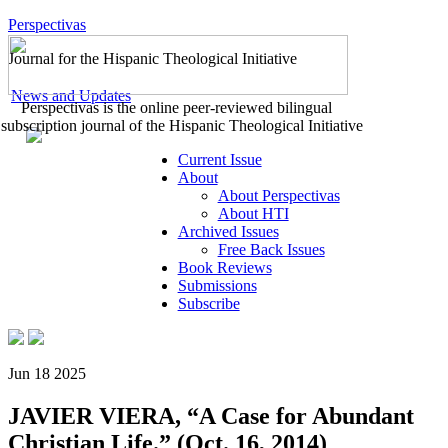
Perspectivas
Journal for the Hispanic Theological Initiative
News and Updates
Perspectivas is the online peer-reviewed bilingual
subscription journal of the Hispanic Theological Initiative
Current Issue
About
About Perspectivas
About HTI
Archived Issues
Free Back Issues
Book Reviews
Submissions
Subscribe
Jun 18 2025
JAVIER VIERA, “A Case for Abundant
Christian Life.” (Oct. 16, 2014)