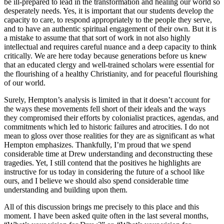
be ill-prepared to lead in the transformation and healing our world so
desperately needs. Yes, it is important that our students develop the
capacity to care, to respond appropriately to the people they serve,
and to have an authentic spiritual engagement of their own. But it is
a mistake to assume that that sort of work in not also highly
intellectual and requires careful nuance and a deep capacity to think
critically. We are here today because generations before us knew
that an educated clergy and well-trained scholars were essential for
the flourishing of a healthy Christianity, and for peaceful flourishing
of our world.
Surely, Hempton’s analysis is limited in that it doesn’t account for
the ways these movements fell short of their ideals and the ways
they compromised their efforts by colonialist practices, agendas, and
commitments which led to historic failures and atrocities. I do not
mean to gloss over those realities for they are as significant as what
Hempton emphasizes. Thankfully, I’m proud that we spend
considerable time at Drew understanding and deconstructing these
tragedies. Yet, I still contend that the positives he highlights are
instructive for us today in considering the future of a school like
ours, and I believe we should also spend considerable time
understanding and building upon them.
All of this discussion brings me precisely to this place and this
moment. I have been asked quite often in the last several months,