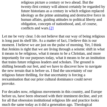
religious picture a century or two ahead. But the
twenty-first century will almost certainly be regarded by
future historians as a century in which religion replaced
ideology as the prime animating and destructive force in
human affairs, guiding attitudes to political liberty and
obligation, concepts of nationhood, and, of course,
conflicts and wars.
[2]
Let me be very clear. I do not believe that our way of being religious
is long past its shelf life. As a matter of fact, I believe this is our
moment. I believe we are just on the pulse of morning. Yet, I think
that Jenkins is right that we are living through a seismic shift in what
it means to be religious, what it means to be a Christian, and more
importantly for our purposes today, what it means to be an institution
that trains future religious leaders and scholars. The ground is
shifting beneath our feet, and we have to discover how to navigate
the new terrain that is before us. I find the uncertainty of our
religious future thrilling, for that uncertainty is forcing a
reexamination that our prior cultural dominance could never
provoke.
For decades now, religious movements in this country, and Europe
before us, have been obsessed with their imminent decline, and yet
for all that obsession institutional religious life and practice looks
much the same today as it did a generation ago. Theological