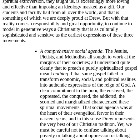
spiritual extroversion, they taught us, is exceedingly more loving
and effective than imposing an ideology masked as a gift. Our
students and faculty hail from all over the world, and that is
something of which we are deeply proud at Drew. But with that
reality comes a responsibility and great opportunity, to continue to
model in generative ways a Christianity that is as culturally
sophisticated and sensitive as the earliest expressions of these three
movements.
A comprehensive social agenda.
The Jesuits,
Pietists, and Methodists all sought to work at the
margins of their societies; all understood quite
clearly that to preach a purely spiritualized gospel
meant
nothing
if that same gospel failed to
transform economic, social, and political realities
into authentic expressions of the reign of God. A
clear commitment to the poor, the enslaved, the
oppressed, the conquered, the addicted, the
scorned and marginalized characterized these
spiritual movements. That social agenda was at
the heart of their evangelical fervor in their
nascent years, and in this sense Drew represents
the very best of our Christian tradition. Yet, we
must be careful not to confuse talking about
poverty or talking about oppression or talking