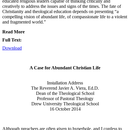
educated religious leaders capable of thinking critically and
creatively to address the issues and signs of the times. The fate of
Christianity and theological education depends on presenting “a
compelling vision of abundant life, of compassionate life to a violent
and fragmented world.”
Read More
Full Text:
Download
A Case for Abundant Christian Life
Installation Address
The Reverend Javier A. Viera, Ed.D.
Dean of the Theological School
Professor of Pastoral Theology
Drew University Theological School
16 October 2014
Although preachers are often given to hyperbole, and I confess to