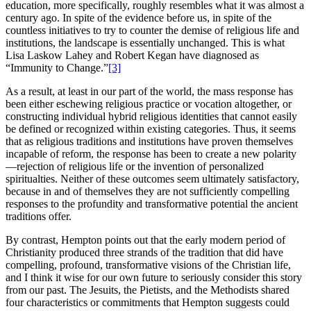
education, more specifically, roughly resembles what it was almost a
century ago. In spite of the evidence before us, in spite of the
countless initiatives to try to counter the demise of religious life and
institutions, the landscape is essentially unchanged. This is what
Lisa Laskow Lahey and Robert Kegan have diagnosed as
“Immunity to Change.”
[3]
As a result, at least in our part of the world, the mass response has
been either eschewing religious practice or vocation altogether, or
constructing individual hybrid religious identities that cannot easily
be defined or recognized within existing categories. Thus, it seems
that as religious traditions and institutions have proven themselves
incapable of reform, the response has been to create a new polarity
—rejection of religious life or the invention of personalized
spiritualties. Neither of these outcomes seem ultimately satisfactory,
because in and of themselves they are not sufficiently compelling
responses to the profundity and transformative potential the ancient
traditions offer.
By contrast, Hempton points out that the early modern period of
Christianity produced three strands of the tradition that did have
compelling, profound, transformative visions of the Christian life,
and I think it wise for our own future to seriously consider this story
from our past. The Jesuits, the Pietists, and the Methodists shared
four characteristics or commitments that Hempton suggests could