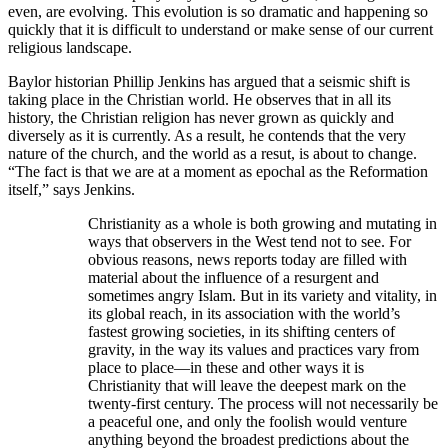
even, are evolving. This evolution is so dramatic and happening so
quickly that it is difficult to understand or make sense of our current
religious landscape.
Baylor historian Phillip Jenkins has argued that a seismic shift is
taking place in the Christian world. He observes that in all its
history, the Christian religion has never grown as quickly and
diversely as it is currently. As a result, he contends that the very
nature of the church, and the world as a resut, is about to change.
“The fact is that we are at a moment as epochal as the Reformation
itself,” says Jenkins.
Christianity as a whole is both growing and mutating in
ways that observers in the West tend not to see. For
obvious reasons, news reports today are filled with
material about the influence of a resurgent and
sometimes angry Islam. But in its variety and vitality, in
its global reach, in its association with the world’s
fastest growing societies, in its shifting centers of
gravity, in the way its values and practices vary from
place to place—in these and other ways it is
Christianity that will leave the deepest mark on the
twenty-first century. The process will not necessarily be
a peaceful one, and only the foolish would venture
anything beyond the broadest predictions about the