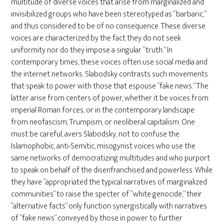
multitude of diverse voices that arise from marginalized and
invisibilized groups who have been stereotyped as “barbaric,”
and thus considered to be of no consequence. These diverse
voices are characterized by the fact they do not seek
uniformity nor do they impose a singular “truth.” In
contemporary times, these voices often use social media and
the internet networks. Slabodsky contrasts such movements
that speak to power with those that espouse “fake news.” The
latter arise from centers of power, whether it be voices from
imperial Roman forces, or in the contemporary landscape
from neofascism, Trumpism, or neoliberal capitalism. One
must be careful, avers Slabodsky, not to confuse the
Islamophobic, anti-Semitic, misogynist voices who use the
same networks of democratizing multitudes and who purport
to speak on behalf of the disenfranchised and powerless. While
they have “appropriated the typical narratives of marginalized
communities” to raise the specter of “white genocide,” their
“alternative facts” only function synergistically with narratives
of “fake news” conveyed by those in power to further