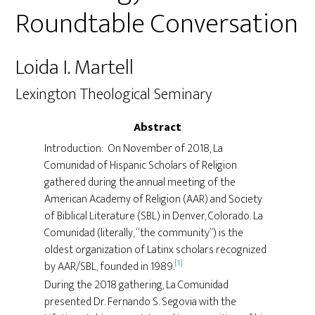
Roundtable Conversation
Loida I. Martell
Lexington Theological Seminary
Abstract
Introduction: On November of 2018, La
Comunidad of Hispanic Scholars of Religion
gathered during the annual meeting of the
American Academy of Religion (AAR) and Society
of Biblical Literature (SBL) in Denver, Colorado. La
Comunidad (literally, “the community”) is the
oldest organization of Latinx scholars recognized
[1]
by AAR/SBL, founded in 1989.
During the 2018 gathering, La Comunidad
presented Dr. Fernando S. Segovia with the