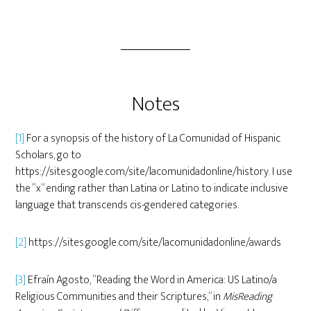
Notes
[1]
For a synopsis of the history of La Comunidad of Hispanic
Scholars, go to
https://sites.google.com/site/lacomunidadonline/history. I use
the “x” ending rather than Latina or Latino to indicate inclusive
language that transcends cis-gendered categories.
[2]
https://sites.google.com/site/lacomunidadonline/awards
[3]
Efraín Agosto, “Reading the Word in America: US Latino/a
Religious Communities and their Scriptures,” in
MisReading