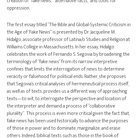
creation of “fake news,” “alternative facts,” and tools for
oppression.
The first essay titled “The Bible and Global-Systemic Criticism in
the Age of ‘Fake News’” is presented by Dr. Jacqueline M.
Hidalgo, associate professor of Latina/o Studies and Religion at
Williams College in Massachusetts. In her essay, Hidalgo
celebrates the work of Fernando S. Segovia by broadening the
terminology of “fake news” from its narrow interpretive
confines that limits the interrogation of news to determine
veracity or falsehood for political ends. Rather, she proposes
that Segovia’s critical analyses of hermeneutical process itself,
as well as of texts, provides us a different way of approaching
texts—to wit, to interrogate the perspective and location of
the interpreter and demand a process of “collaborative
plurality”. This process is even more critical given the fact that,
fake news has been used historically to advance the purposes
of those in power and to dominate, marginalize, and erase
others. Indeed, biblical texts such as those in the book of