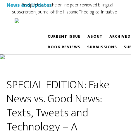
News and Updates
Perspectivas is the online peer-reviewed bilingual
subscription journal of the Hispanic Theological Initiative
CURRENT ISSUE
ABOUT
ARCHIVED
BOOK REVIEWS
SUBMISSIONS
SU
SPECIAL EDITION: Fake
News vs. Good News:
Texts, Tweets and
Technology – A