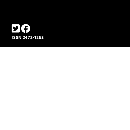
ISSN 2472-1263