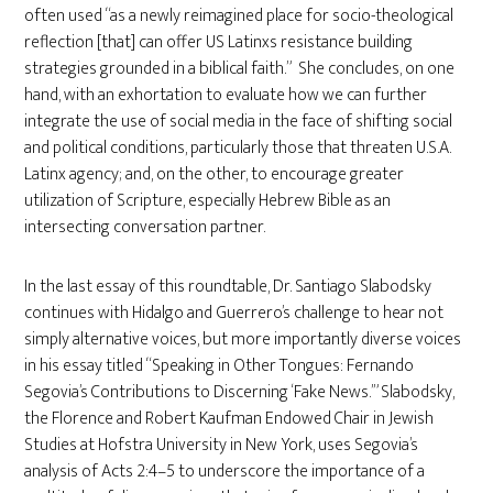
often used “as a newly reimagined place for socio-theological
reflection [that] can offer US Latinxs resistance building
strategies grounded in a biblical faith.” She concludes, on one
hand, with an exhortation to evaluate how we can further
integrate the use of social media in the face of shifting social
and political conditions, particularly those that threaten U.S.A.
Latinx agency; and, on the other, to encourage greater
utilization of Scripture, especially Hebrew Bible as an
intersecting conversation partner.
In the last essay of this roundtable, Dr. Santiago Slabodsky
continues with Hidalgo and Guerrero’s challenge to hear not
simply alternative voices, but more importantly diverse voices
in his essay titled “Speaking in Other Tongues: Fernando
Segovia’s Contributions to Discerning ‘Fake News.’” Slabodsky,
the Florence and Robert Kaufman Endowed Chair in Jewish
Studies at Hofstra University in New York, uses Segovia’s
analysis of Acts 2:4–5 to underscore the importance of a