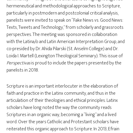
hermeneutical and methodological approaches to Scripture,
particularly in postmodern and postcolonial critical analysis,
panelists were invited to speak on “Fake News vs. Good News:
Texts, Tweets and Technology,” from scholarly and grassroots
perspectives. The meeting was sponsored in collaboration
with the Latina/o and Latin American Interpretation Group, and
co-presided by Dr. Ahida Pilarski (St. Anselm College) and Dr.
Loida I. Martell (Lexington Theological Seminary). This issue of
Perspectivas
is proud to include the papers presented by the
panelists in 2018.
Scripture is an important interlocuter in the elaboration of
faith and practice in the Latinx community, and thus in the
articulation of their theologies and ethical principles. Latinx
scholars have long noted the way the community reads
Scriptures in an organic way, becoming a “living” and a lived
word. Over the years Catholic and Protestant scholars have
reiterated this organic approach to Scripture. In 2013, Efrain