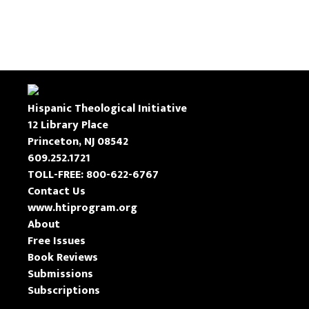
Hispanic Theological Initiative
12 Library Place
Princeton, NJ 08542
609.252.1721
TOLL-FREE: 800-622-6767
Contact Us
www.htiprogram.org
About
Free Issues
Book Reviews
Submissions
Subscriptions