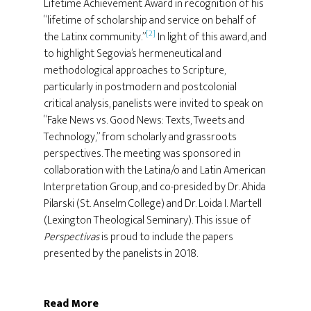
Lifetime Achievement Award in recognition of his
“lifetime of scholarship and service on behalf of
[2]
the Latinx community.”
In light of this award, and
to highlight Segovia’s hermeneutical and
methodological approaches to Scripture,
particularly in postmodern and postcolonial
critical analysis, panelists were invited to speak on
“Fake News vs. Good News: Texts, Tweets and
Technology,” from scholarly and grassroots
perspectives. The meeting was sponsored in
collaboration with the Latina/o and Latin American
Interpretation Group, and co-presided by Dr. Ahida
Pilarski (St. Anselm College) and Dr. Loida I. Martell
(Lexington Theological Seminary). This issue of
Perspectivas
is proud to include the papers
presented by the panelists in 2018.
Read More