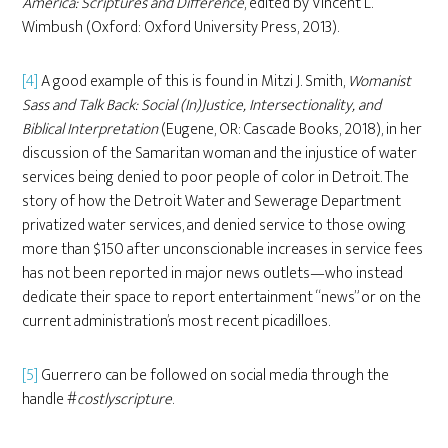
America: Scriptures and Difference
, edited by Vincent L.
Wimbush (Oxford: Oxford University Press, 2013).
[4]
A good example of this is found in Mitzi J. Smith,
Womanist
Sass and Talk Back: Social (In)Justice, Intersectionality, and
Biblical Interpretation
(Eugene, OR: Cascade Books, 2018), in her
discussion of the Samaritan woman and the injustice of water
services being denied to poor people of color in Detroit. The
story of how the Detroit Water and Sewerage Department
privatized water services, and denied service to those owing
more than $150 after unconscionable increases in service fees
has not been reported in major news outlets—who instead
dedicate their space to report entertainment “news” or on the
current administration’s most recent picadilloes.
[5]
Guerrero can be followed on social media through the
handle #
costlyscripture
.