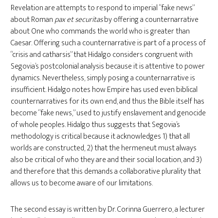
Revelation are attempts to respond to imperial “fake news”
about Roman
pax et securitas
by offering a counternarrative
about One who commands the world who is greater than
Caesar. Offering such a counternarrative is part of a process of
“crisis and catharsis” that Hidalgo considers congruent with
Segovia’s postcolonial analysis because it is attentive to power
dynamics. Nevertheless, simply posing a counternarrative is
insufficient. Hidalgo notes how Empire has used even biblical
counternarratives for its own end, and thus the Bible itself has
become “fake news,” used to justify enslavement and genocide
of whole peoples. Hidalgo thus suggests that Segovia’s
methodology is critical because it acknowledges 1) that all
worlds are constructed, 2) that the hermeneut must always
also be critical of who they are and their social location, and 3)
and therefore that this demands a collaborative plurality that
allows us to become aware of our limitations.
The second essay is written by Dr. Corinna Guerrero, a lecturer