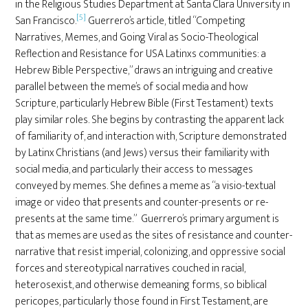
in the Religious Studies Department at Santa Clara University in
[5]
San Francisco.
Guerrero’s article, titled “Competing
Narratives, Memes, and Going Viral as Socio-Theological
Reflection and Resistance for USA Latinxs communities: a
Hebrew Bible Perspective,” draws an intriguing and creative
parallel between the meme’s of social media and how
Scripture, particularly Hebrew Bible (First Testament) texts
play similar roles. She begins by contrasting the apparent lack
of familiarity of, and interaction with, Scripture demonstrated
by Latinx Christians (and Jews) versus their familiarity with
social media, and particularly their access to messages
conveyed by memes. She defines a meme as “a visio-textual
image or video that presents and counter-presents or re-
presents at the same time.” Guerrero’s primary argument is
that as memes are used as the sites of resistance and counter-
narrative that resist imperial, colonizing, and oppressive social
forces and stereotypical narratives couched in racial,
heterosexist, and otherwise demeaning forms, so biblical
pericopes, particularly those found in First Testament, are