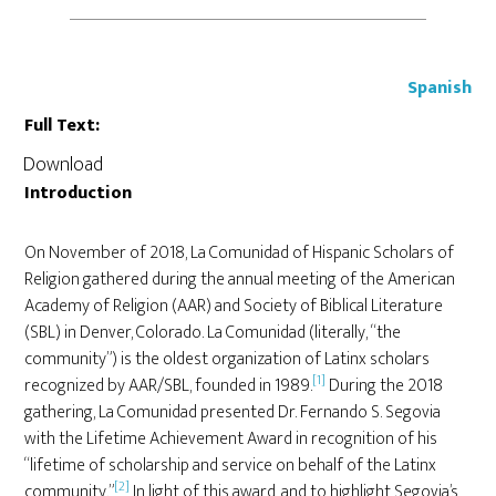
Spanish
Full Text:
Download
Introduction
On November of 2018, La Comunidad of Hispanic Scholars of
Religion gathered during the annual meeting of the American
Academy of Religion (AAR) and Society of Biblical Literature
(SBL) in Denver, Colorado. La Comunidad (literally, “the
community”) is the oldest organization of Latinx scholars
[1]
recognized by AAR/SBL, founded in 1989.
During the 2018
gathering, La Comunidad presented Dr. Fernando S. Segovia
with the Lifetime Achievement Award in recognition of his
“lifetime of scholarship and service on behalf of the Latinx
[2]
community.”
In light of this award, and to highlight Segovia’s