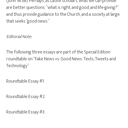
(John 18:38). Perhaps, as Latinx scholars, what we can provide
are better questions: “what is right, and good, and life-giving?”
and thus provide guidance to the Church, and a society at large
that seeks “good news.”
Editorial Note:
The following three essays are part of the Special Edition
roundtable on “Fake News vs. Good News: Texts, Tweets and
Technology”
Roundtable Essay #1:
Roundtable Essay #2:
Roundtable Essay #3: