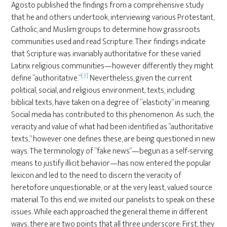
Agosto published the findings from a comprehensive study
that he and others undertook, interviewing various Protestant,
Catholic, and Muslim groups to determine how grassroots
communities used and read Scripture. Their findings indicate
that Scripture was invariably authoritative for these varied
Latinx religious communities—however differently they might
[3]
define “authoritative.”
Nevertheless, given the current
political, social, and religious environment, texts, including
biblical texts, have taken on a degree of “elasticity” in meaning.
Social media has contributed to this phenomenon. As such, the
veracity and value of what had been identified as “authoritative
texts,” however one defines these, are being questioned in new
ways. The terminology of “fake news”—begun as a self-serving
means to justify illicit behavior—has now entered the popular
lexicon and led to the need to discern the veracity of
heretofore unquestionable, or at the very least, valued source
material. To this end, we invited our panelists to speak on these
issues. While each approached the general theme in different
ways, there are two points that all three underscore. First, they