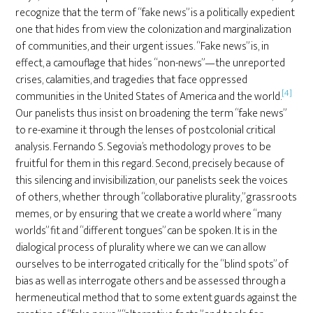
recognize that the term of “fake news” is a politically expedient
one that hides from view the colonization and marginalization
of communities, and their urgent issues. “Fake news” is, in
effect, a camouflage that hides “non-news”—the unreported
crises, calamities, and tragedies that face oppressed
[4]
communities in the United States of America and the world.
Our panelists thus insist on broadening the term “fake news”
to re-examine it through the lenses of postcolonial critical
analysis. Fernando S. Segovia’s methodology proves to be
fruitful for them in this regard. Second, precisely because of
this silencing and invisibilization, our panelists seek the voices
of others, whether through “collaborative plurality,” grassroots
memes, or by ensuring that we create a world where “many
worlds” fit and “different tongues” can be spoken. It is in the
dialogical process of plurality where we can we can allow
ourselves to be interrogated critically for the “blind spots” of
bias as well as interrogate others and be assessed through a
hermeneutical method that to some extent guards against the