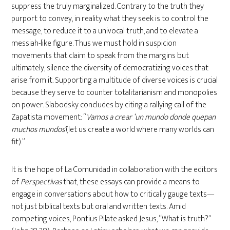
suppress the truly marginalized. Contrary to the truth they
purport to convey, in reality what they seek is to control the
message, to reduce it to a univocal truth, and to elevate a
messiah-like figure. Thus we must hold in suspicion
movements that claim to speak from the margins but
ultimately, silence the diversity of democratizing voices that
arise from it. Supporting a multitude of diverse voices is crucial
because they serve to counter totalitarianism and monopolies
on power. Slabodsky concludes by citing a rallying call of the
Zapatista movement: “
Vamos a crear ‘un mundo donde quepan
muchos mundos’
(let us create a world where many worlds can
fit).”
It is the hope of La Comunidad in collaboration with the editors
of
Perspectivas
that, these essays can provide a means to
engage in conversations about how to critically gauge texts—
not just biblical texts but oral and written texts. Amid
competing voices, Pontius Pilate asked Jesus, “What is truth?”