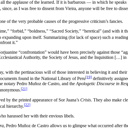
the applause of the learned. If it is barbarous — in which he speaks ri
, since, as I was free to dissent from Vieira, anyone will be free to dis
ne of the very probable causes of the progressive criticism’s fancies.
rime,” “forbid,” “boldness,” “Sacred Society,” “heretical” (and with it
to expanding upon itself. Summarizing (for lack of space) such a reading,
front it.”
l Sorjuanine “confrontation” would have been precisely against those “ag
clesiastical Authority, the Society of Jesus, and the Inquisition […] i
, with the pertinacious will of those interested in believing it and their
[19]
documents found in the National Library of Peru
definitively assigne
the notary Pedro Muñoz de Castro, and the
Apologetic Discourse in Resp
[21]
 anonymous.
eved by the printed appearance of Sor Juana’s
Crisis
. They also make cle
[22]
cal hierarchy.
who harassed her with their envious libels.
ra
, Pedro Muñoz de Castro allows us to glimpse what occurred after t