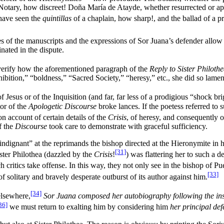
e Notary, how discreet! Doña María de Atayde, whether resurrected or
 have seen the
quintillas
of a chaplain, how sharp!, and the ballad of a pri
s of the manuscripts and the expressions of Sor Juana’s defender allow u
ated in the dispute.
erify how the aforementioned paragraph of the
Reply to Sister Philoth
ibition,” “boldness,” “Sacred Society,” “heresy,” etc., she did so lame
of Jesus or of the Inquisition (and far, far less of a prodigious “shock b
tor of the
Apologetic Discourse
broke lances. If the poetess referred to 
on account of certain details of the
Crisis
, of heresy, and consequently o
f the
Discourse
took care to demonstrate with graceful sufficiency.
indignant” at the reprimands the bishop directed at the Hieronymite in h
[31]
Sister Philothea (dazzled by the
Crisis
!
) was flattering her to such a d
h critics take offense. In this way, they not only see in the bishop of P
[33]
f solitary and bravely desperate outburst of its author against him.
[34]
elsewhere,
Sor Juana composed her autobiography following the inst
36]
we must return to exalting him by considering him
her principal de