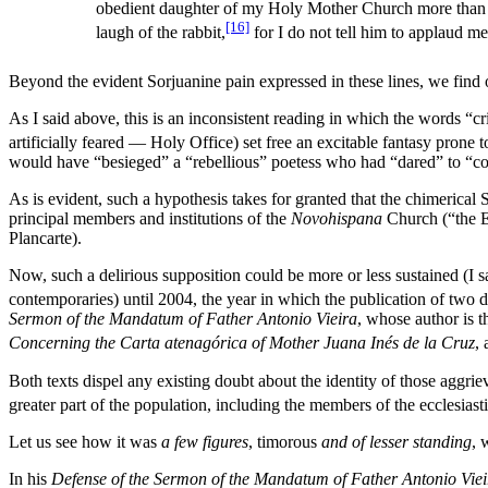
obedient daughter of my Holy Mother Church more than all 
[16]
laugh of the rabbit,
for I do not tell him to applaud me
Beyond the evident Sorjuanine pain expressed in these lines, we find o
As I said above, this is an inconsistent reading in which the words “c
artificially feared — Holy Office) set free an excitable fantasy prone 
would have “besieged” a “rebellious” poetess who had “dared” to “con
As is evident, such a hypothesis takes for granted that the chimerica
principal members and institutions of the
Novohispana
Church (“the Ec
Plancarte).
Now, such a delirious supposition could be more or less sustained (I say
contemporaries) until 2004, the year in which the publication of two 
Sermon of the Mandatum of Father Antonio Vieira
, whose author is 
Concerning the Carta atenagórica of Mother Juana Inés de la Cruz
,
Both texts dispel any existing doubt about the identity of those aggri
greater part of the population, including the members of the ecclesiasti
Let us see how it was
a few figures
, timorous
and of lesser standing
, 
In his
Defense of the Sermon of the Mandatum of Father Antonio Viei