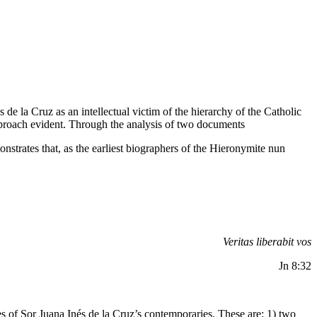
 de la Cruz as an intellectual victim of the hierarchy of the Catholic
 approach evident. Through the analysis of two documents
nstrates that, as the earliest biographers of the Hieronymite nun
Veritas liberabit vos
Jn 8:32
ies of Sor Juana Inés de la Cruz’s contemporaries. These are: 1) two