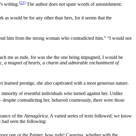
[23]
’s writing.
The author does not spare words of astonishment:
as would be for any other than hers, for it seems that the
 defend him from the strong woman who contradicted him.” “I would not
roach me as rude, for was she the one being impugned, I would be
lic, a magnet of hearts, a charm and admirable enchantment of
 learned prestige, she also captivated with a most generous nature.
 minority of resentful individuals who turned against her. Unlike
despite contradicting her, behaved courteously, there were those
arance of the
Atenagórica
. A varied series of texts followed; we know
 had seen the following:
poor one or the Painter, how rude! Caravina, whether with the