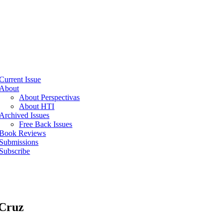
Current Issue
About
About Perspectivas
About HTI
Archived Issues
Free Back Issues
Book Reviews
Submissions
Subscribe
 Cruz