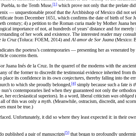
[1]
 Puebla, to the Tenth Muse,
which prove not only that the prelate did 
enix — unquestionable proof that the Archbishop of Mexico did not seize 
ertificate from December 1651, which confirms the date of birth of Sor
eth century; 4) a petition to the Roman curia made by Mother Juana hers
ical importance of not, at hundreds of years’ distance and for merely i
derstanding of her work and existence. The interested reader may consul
e la Cruz
(Toluca: FOEM, 2014) and
Al amor de Sor Juana
(Mexico: Bo
dicates the poetess’s contemporaries — presenting her as venerated by t
rticle concerns them.
Sor Juana Inés de la Cruz. In the quarrel of the moderns with the ancien
 of the former to discredit the testimonial evidence inherited from the l
to place its confidence in its own
conjectures
, thereby falling into the e
[4]
Church to which she proudly belonged,
simply because such a fate
is 
he nun’s contemporaries lied when they guaranteed not only the orthodox
 her ecclesiastical superiors). In a word, liberal criticism
was obliged
(
t all of this was only a
myth
. (Meanwhile, ostracism, discredit, and sco
ers must be true.)
surfaced. Unfortunately, it did so where they least expected it: in thei
[5]
do published a pair of manuscripts
that began to profoundly undermi