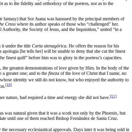
t as to the fidelity and orthodoxy of the poetess, nor as to the
ir fantasy) that Sor Juana was harassed by the principal members of
the Cross
where its author speaks of those who “challenged” her.
Authority, the Society of Jesus, and the Inquisition,” united “in a
t under the title
Carta atenagórica
. He offers the reason for his
pologia [he tells her] will be unable to deny that she cut the finest
 finest quill” before him was to glory in the poetess’s capacities.
is, the greatest demonstrations of love given by Him. In the body of the
 a greater one; and to the
fineza
of the love of Christ that I name, no
 whose identity we still do not know, but who enjoyed the authority to
[10]
on.
[11]
her nature, had required a time and energy she did not have.
as was natural given that it was a work not only by the Phoenix, but
ulate until one of them reached Bishop Fernández de Santa Cruz.
the necessary ecclesiastical approvals. Days later it was being sold in