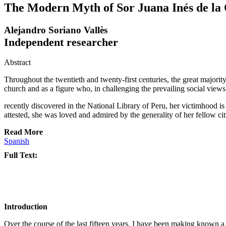
The Modern Myth of Sor Juana Inés de la
Alejandro Soriano Vallès
Independent researcher
Abstract
Throughout the twentieth and twenty-first centuries, the great majority
church and as a figure who, in challenging the prevailing social views
recently discovered in the National Library of Peru, her victimhood is
attested, she was loved and admired by the generality of her fellow cit
Read More
Spanish
Full Text:
Introduction
Over the course of the last fifteen years, I have been making known a s