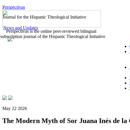
Perspectivas
Journal for the Hispanic Theological Initiative
News and Updates
Perspectivas is the online peer-reviewed bilingual
subscription journal of the Hispanic Theological Initiative
May 22 2026
The Modern Myth of Sor Juana Inés de la