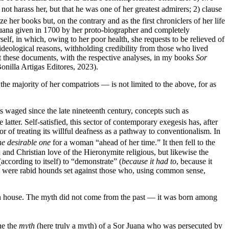
not harass her, but that he was one of her greatest admirers; 2) clause
her books but, on the contrary and as the first chroniclers of her life
 Juana given in 1700 by her proto-biographer and completely
elf, in which, owing to her poor health, she requests to be relieved of
deological reasons, withholding credibility from those who lived
t these documents, with the respective analyses, in my books
Sor
nilla Artigas Editores, 2023).
he majority of her compatriots — is not limited to the above, for as
ts waged since the late nineteenth century, concepts such as
atter. Self-satisfied, this sector of contemporary exegesis has, after
rror of treating its willful deafness as a pathway to conventionalism. In
the desirable one
for a woman “ahead of her time.” It then fell to the
 and Christian love of the Hieronymite religious, but likewise the
according to itself) to “demonstrate” (
because it had to
, because it
rn were rabid hounds set against those who, using common sense,
r own house. The myth did not come from the past — it was born among
ne the
myth
(here truly a myth) of a Sor Juana who was persecuted by