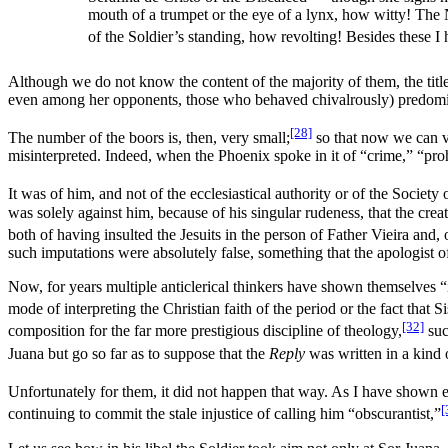
mouth of a trumpet or the eye of a lynx, how witty! Th
of the Soldier’s standing, how revolting! Besides these I
Although we do not know the content of the majority of them, the title
even among her opponents, those who behaved chivalrously) predomin
[28]
The number of the boors is, then, very small;
so that now we can v
misinterpreted. Indeed, when the Phoenix spoke in it of “crime,” “proh
It was of him, and not of the ecclesiastical authority or of the Society 
was solely against him, because of his singular rudeness, that the crea
both of having insulted the Jesuits in the person of Father Vieira and, 
such imputations were absolutely false, something that the apologist o
Now, for years multiple anticlerical thinkers have shown themselves “
mode of interpreting the Christian faith of the period or the fact that 
[32]
composition for the far more prestigious discipline of theology,
suc
Juana but go so far as to suppose that the
Reply
was written in a kind o
Unfortunately for them, it did not happen that way. As I have shown 
[
continuing to commit the stale injustice of calling him “obscurantist,”