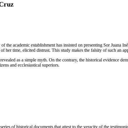
 Cruz
 of the academic establishment has insisted on presenting Sor Juana Inés
 of her time, elicited distrust. This study makes the falsity of such an
 revealed as a simple myth. On the contrary, the historical evidence demo
izens and ecclesiastical superiors.
eries of historical documents that attest to the veracity of the testimon