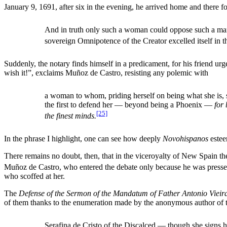
January 9, 1691, after six in the evening, he arrived home and there fo
And in truth only such a woman could oppose such a man, 
sovereign Omnipotence of the Creator excelled itself in th
Suddenly, the notary finds himself in a predicament, for his friend u
wish it!”, exclaims Muñoz de Castro, resisting any polemic with
a woman to whom, priding herself on being what she is, s
the first to defend her — beyond being a Phoenix —
for
[25]
the finest minds.
In the phrase I highlight, one can see how deeply
Novohispanos
estee
There remains no doubt, then, that in the viceroyalty of New Spain the
Muñoz de Castro, who entered the debate only because he was presse
who scoffed at her.
The
Defense of the Sermon of the Mandatum of Father Antonio Vieir
of them thanks to the enumeration made by the anonymous author of 
Serafina de Cristo of the Discalced — though she signs 