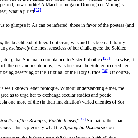
 appeared, how erudite! A Mari Dominga or Dominga or Maringas,
[27]
est, what a jurist!
s to glimpse it. As can be inferred, those in favor of the poetess (and
ea
, the beachhead of liberal criticism, was and has been arbitrarily
nting
exclusively
the most senseless of her challengers: the Soldier.
[29]
rigade”), that Sor Juana complained to Sister Philothea.
Likewise, it
such themes and institutions, it was because the Soldier accused her
[30]
f being deserving of the Tribunal of the Holy Office.
Of course,
is well-known letter-prologue. Without understanding either, the
egree as to urge her to exchange secular studies and poetic
uebla one more of the (in their imagination) varied enemies of Sor
[35]
ruction of the Bishop of Puebla himself.
So that, rather than
fender
. This is precisely what the
Apologetic Discourse
does.