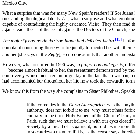
Mexico City.
What a surprise that was for many New Spain’s readers! If Sor Juana I
outstanding theological talents. Ah, what a surprise and what emotion
capable of contradicting the highly esteemed Vieira. They then read the
against each thesis of the Jesuit against the Doctors of the Church, she
[13]
The majority had no doubt: Sor Juana had defeated Vieira.
Unfortu
complaint concerning those who frequently tormented her with their envy
another [she says in the
Reply
], so no one admits that another underst
However, what occurred in 1690 was,
in proportion and effects
, diff
— become almost habitual to her, the resentment demonstrated by those
controversy whose most certain origin lay in the fact that a woman, a
had accompanied her throughout her life now took the cowardly form o
We know this from the way she complains to Sister Philothea. Speaking
If the crime lies in the
Carta Atenagórica
, was that anyt
authority, does not forbid it to me, why must others forbi
contrary to the three Holy Fathers of the Church? Is my un
Faith, such that we must believe it with our eyes closed?
Society by a thread of its garment; nor did I write more 
in so careless a manner. If it is, as the censor says, her