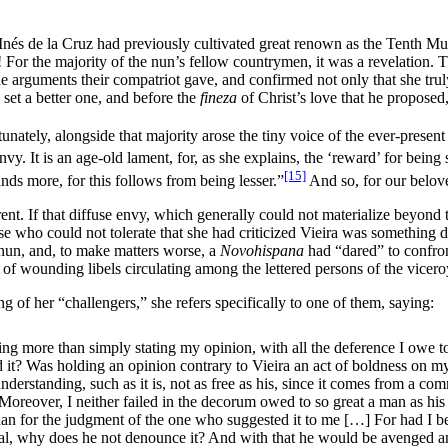
nés de la Cruz had previously cultivated great renown as the Tenth Mus
! For the majority of the nun’s fellow countrymen, it was a revelation.
 arguments their compatriot gave, and confirmed not only that she truly 
 set a better one, and before the
fineza
of Christ’s love that he proposed, 
nately, alongside that majority arose the tiny voice of the ever-present 
. It is an age-old lament, for, as she explains, the ‘reward’ for being s
[15]
ands more, for this follows from being lesser.”
And so, for our belove
erent. If that diffuse envy, which generally could not materialize beyond
 who could not tolerate that she had criticized Vieira was something di
 nun, and, to make matters worse, a
Novohispana
had “dared” to confront
f wounding libels circulating among the lettered persons of the vicer
 of her “challengers,” she refers specifically to one of them, saying:
hing more than simply stating my opinion, with all the deference I owe 
d it? Was holding an opinion contrary to Vieira an act of boldness on my 
derstanding, such as it is, not as free as his, since it comes from a co
 Moreover, I neither failed in the decorum owed to so great a man as his
than for the judgment of the one who suggested it to me […] For had I b
etical, why does he not denounce it? And with that he would be avenged a