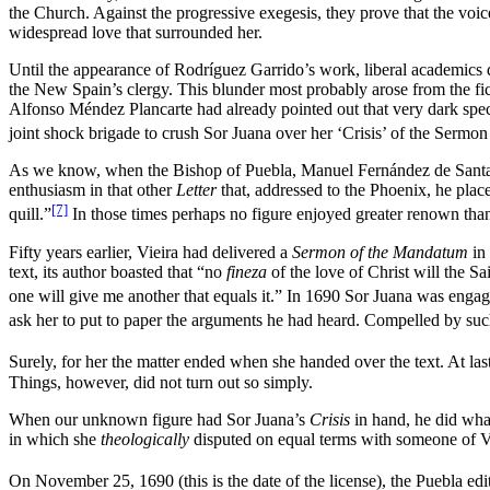
the Church. Against the progressive exegesis, they prove that the voic
widespread love that surrounded her.
Until the appearance of Rodríguez Garrido’s work, liberal academics d
the New Spain’s clergy. This blunder most probably arose from the fick
Alfonso Méndez Plancarte had already pointed out that very dark specta
joint shock brigade to crush Sor Juana over her ‘Crisis’ of the Sermon
As we know, when the Bishop of Puebla, Manuel Fernández de Santa Cru
enthusiasm in that other
Letter
that, addressed to the Phoenix, he place
[7]
quill.”
In those times perhaps no figure enjoyed greater renown than t
Fifty years earlier, Vieira had delivered a
Sermon of the Mandatum
in
text, its author boasted that “no
fineza
of the love of Christ will the S
one will give me another that equals it.” In 1690 Sor Juana was engag
ask her to put to paper the arguments he had heard. Compelled by suc
Surely, for her the matter ended when she handed over the text. At las
Things, however, did not turn out so simply.
When our unknown figure had Sor Juana’s
Crisis
in hand, he did what
in which she
theologically
disputed on equal terms with someone of Vi
On November 25, 1690 (this is the date of the license), the Puebla edi