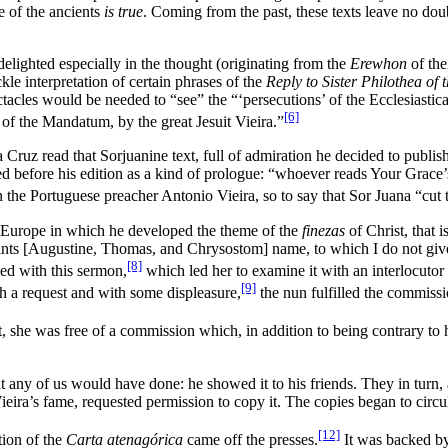
e of the ancients
is true
. Coming from the past, these texts leave no doub
elighted especially in the thought (originating from the
Erewhon
of the
le interpretation of certain phrases of the
Reply to Sister Philothea of 
cles would be needed to “see” the “‘persecutions’ of the Ecclesiastical 
[6]
 of the Mandatum, by the great Jesuit Vieira.”
z read that Sorjuanine text, full of admiration he decided to publish i
d before his edition as a kind of prologue: “whoever reads Your Grace’s a
he Portuguese preacher Antonio Vieira, so to say that Sor Juana “cut the
 Europe in which he developed the theme of the
finezas
of Christ, that 
aints [Augustine, Thomas, and Chrysostom] name, to which I do not give
[8]
ed with this sermon,
which led her to examine it with an interlocutor
[9]
h a request and with some displeasure,
the nun fulfilled the commissi
t, she was free of a commission which, in addition to being contrary to 
 any of us would have done: he showed it to his friends. They in turn, 
eira’s fame, requested permission to copy it. The copies began to circ
[12]
tion of the
Carta atenagórica
came off the presses.
It was backed by 