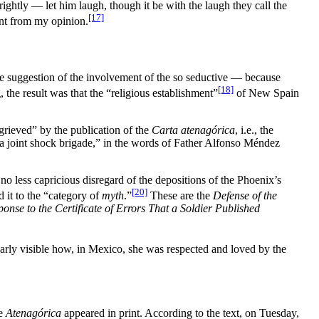
ghtly — let him laugh, though it be with the laugh they call the
[17]
sent from my opinion.
 the suggestion of the involvement of the so seductive — because
[18]
 the result was that the “religious establishment”
of New Spain
grieved” by the publication of the
Carta atenagórica
, i.e., the
n a joint shock brigade,” in the words of Father Alfonso Méndez
 no less capricious disregard of the depositions of the Phoenix’s
[20]
d it to the “category of
myth
.”
These are the
Defense of the
onse to the Certificate of Errors That a Soldier Published
arly visible how, in Mexico, she was respected and loved by the
he
Atenagórica
appeared in print. According to the text, on Tuesday,