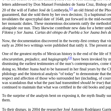
letters addressed by Don Manuel Fernández de Santa Cruz, Bishop of
[2]
20 of the will of Father José de Lombeyda,
an old friend of the Pho
guaranteed, that she sold them by her own decision; 3) a baptismal c
invalidates the apocryphal date of 1648, put forward in the mid-twenti
her monastic duties. These momentous documents ratify the methodolog
alongside our nun. They likewise contribute new data for a better un
Filotea y Sor Juana.
Cartas del obispo de Puebla a Sor Juana Inés d
Now, the documentation discovered in the twenty-first century that vin
early as 2004 two writings were published that ratify it. The present a
One of the greatest myths of Mexican history is the end of the life of 
[3]
obscurantism
,
prejudice
, and
hagiography
have been invoked by many
dismissing the earliest testimonies of the nun’s contemporaries, come 
doing so, Mother Juana
had to
be harassed in her final years by the 
philology and the historical analysis “of today” to demonstrate that t
respect and affection of those who surrounded her (including, of course,
was scandalous that what the past had transmitted
should be true
) tha
continued to maintain that what was certified in the old books and pap
To the surprise of the analysts bent on exposing it, the myth finally 
them.
To their dismay, in 2004 the researcher José Antonio Rodríguez Garri