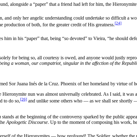
und, alongside a “paper” that a friend had left for him, the Hieronymite
and only her angelic understanding could undertake so difficult a work 
[24]
e production of both, for the greater credit of His greatness.
rges him in his “paper” that, being “so devoted” to Vieira, “he should
olely for being so, all courtesy is owed, and anyone would justly rep
 being a woman, our compatriot, singular in the affection of the Repub
med Sor Juana Inés de la Cruz. Phoenix of her homeland by virtue of her
 Hieronymite nun was almost universally celebrated. As I said, it was a
[26]
d to do so,
and unlike some others who — as we shall see shortly — 
a
stands at the beginning of the controversy sparked by the public appe
the
Apologetic Discourse
. Up to the moment of composing his work, he
herself of the Hieronymites — how profound! The Soldier, whether the 