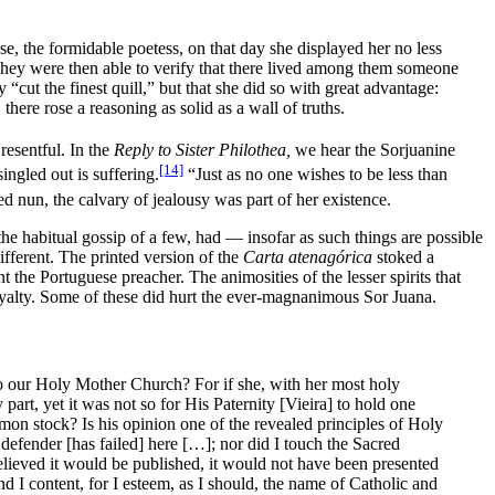
e, the formidable poetess, on that day she displayed her no less
 They were then able to verify that there lived among them someone
“cut the finest quill,” but that she did so with great advantage:
there rose a reasoning as solid as a wall of truths.
resentful. In the
Reply to Sister Philothea,
we hear the Sorjuanine
[14]
ingled out is suffering.
“Just as no one wishes to be less than
d nun, the calvary of jealousy was part of her existence.
 the habitual gossip of a few, had — insofar as such things are possible
fferent. The printed version of the
Carta atenagórica
stoked a
 the Portuguese preacher. The animosities of the lesser spirits that
oyalty. Some of these did hurt the ever-magnanimous Sor Juana.
to our Holy Mother Church? For if she, with her most holy
part, yet it was not so for His Paternity [Vieira] to hold one
mmon stock? Is his opinion one of the revealed principles of Holy
 defender [has failed] here […]; nor did I touch the Sacred
elieved it would be published, it would not have been presented
nd I content, for I esteem, as I should, the name of Catholic and