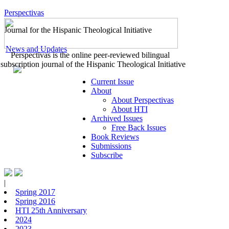
Perspectivas
Journal for the Hispanic Theological Initiative
News and Updates
Perspectivas is the online peer-reviewed bilingual
subscription journal of the Hispanic Theological Initiative
Current Issue
About
About Perspectivas
About HTI
Archived Issues
Free Back Issues
Book Reviews
Submissions
Subscribe
|
Spring 2017
Spring 2016
HTI 25th Anniversary
2024
2023