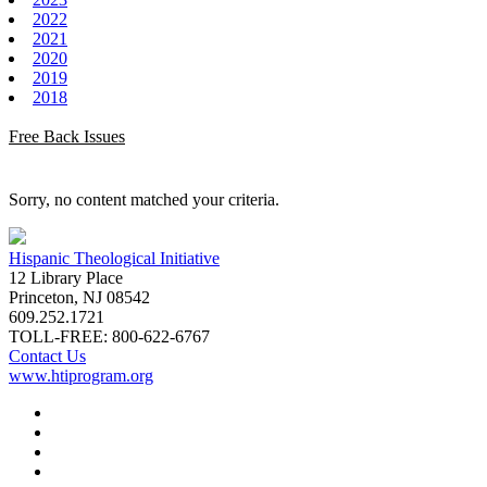
2022
2021
2020
2019
2018
Free Back Issues
Sorry, no content matched your criteria.
Hispanic Theological Initiative
12 Library Place
Princeton, NJ 08542
609.252.1721
TOLL-FREE: 800-622-6767
Contact Us
www.htiprogram.org
About
Free Issues
Book Reviews
Submissions