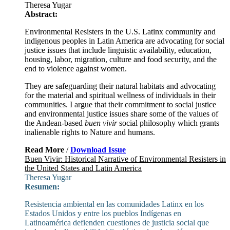
Theresa Yugar
Abstract:
Environmental Resisters in the U.S. Latinx community and
indigenous peoples in Latin America are advocating for social
justice issues that include linguistic availability, education,
housing, labor, migration, culture and food security, and the
end to violence against women.
They are safeguarding their natural habitats and advocating
for the material and spiritual wellness of individuals in their
communities. I argue that their commitment to social justice
and environmental justice issues share some of the values of
the Andean-based
buen vivir
social philosophy which grants
inalienable rights to Nature and humans.
Read More
/
Download Issue
Buen Vivir: Historical Narrative of Environmental Resisters in
the United States and Latin America
Theresa Yugar
Resumen:
Resistencia ambiental en las comunidades Latinx en los
Estados Unidos y entre los pueblos Indígenas en
Latinoamérica defienden cuestiones de justicia social que