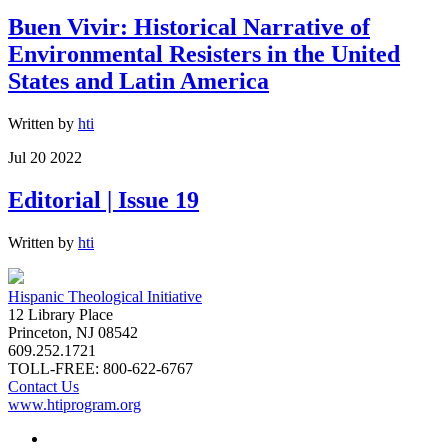
Buen Vivir: Historical Narrative of
Environmental Resisters in the United
States and Latin America
Written by
hti
Jul 20 2022
Editorial | Issue 19
Written by
hti
Hispanic Theological Initiative
12 Library Place
Princeton, NJ 08542
609.252.1721
TOLL-FREE: 800-622-6767
Contact Us
www.htiprogram.org
About