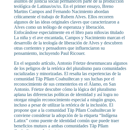
asuntos de justicia social permanecen parte de la producción
teológica de Latinas/os/xs. En el primer ensayo, Breno
Martins Campos and Fernando Nacimiento abordan
críticamente el trabajo de Rubem Alves. Ellos recorren
algunos de las ideas originales claves que caracterizaron a
Alves como un teólogo de esperanza y liberación.
Enfocándose especialmente en el libro para niños/as titulado
La niña y el ave encantada, Campos y Nacimiento marcan el
desarrollo de la teología de liberación de Alves y descubren
otras corrientes y pensadores que influenciaron su
pensamiento, incluyendo Paul Ricouer.
En el segundo artículo, Antonio Frietze desenmascara algunos
de los peligros de la retórica del pluralismo para comunidades
racializadas y minorizadas. El resalta las experiencias de la
comunidad Tāp Pīlam Coahuiltecan y sus luchas por el
reconocimiento de sus cementerios en el Álamo, en San
Antonio. Frietze descubre cómo la lógica del pluralismo
aplana las diferencias políticas de identidad y así logra no
otorgar ningún reconocimiento especial a ningún grupo,
incluso a pesar de utilizar la retórica de la inclusión. El
propone que a la comunidad Tāp Pīlam Coahuiltecan le
conviene considerar la adopción de la etiqueta “Indígena
Latinx” como puente de identidad común que puede traer
beneficios mutuos a ambas comunidades Tāp Pīlam