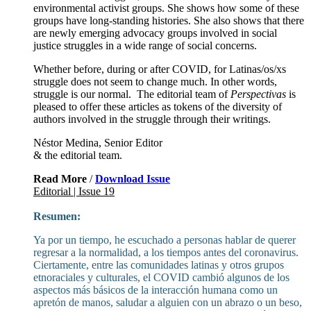
environmental activist groups. She shows how some of these
groups have long-standing histories. She also shows that there
are newly emerging advocacy groups involved in social
justice struggles in a wide range of social concerns.
Whether before, during or after COVID, for Latinas/os/xs
struggle does not seem to change much. In other words,
struggle is our normal. The editorial team of
Perspectivas
is
pleased to offer these articles as tokens of the diversity of
authors involved in the struggle through their writings.
Néstor Medina, Senior Editor
& the editorial team.
Read More
/
Download Issue
Editorial | Issue 19
Resumen:
Ya por un tiempo, he escuchado a personas hablar de querer
regresar a la normalidad, a los tiempos antes del coronavirus.
Ciertamente, entre las comunidades latinas y otros grupos
etnoraciales y culturales, el COVID cambió algunos de los
aspectos más básicos de la interacción humana como un
apretón de manos, saludar a alguien con un abrazo o un beso,