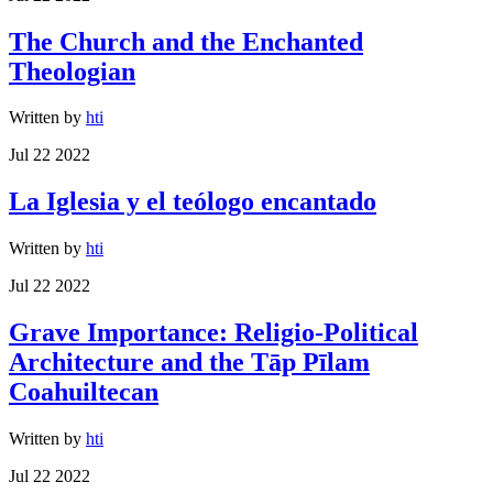
The Church and the Enchanted
Theologian
Written by
hti
Jul 22 2022
La Iglesia y el teólogo encantado
Written by
hti
Jul 22 2022
Grave Importance: Religio-Political
Architecture and the Tāp Pīlam
Coahuiltecan
Written by
hti
Jul 22 2022