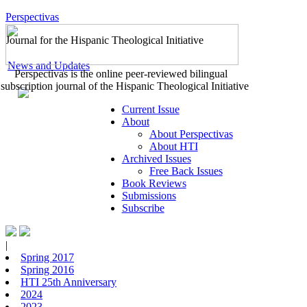
Perspectivas
Journal for the Hispanic Theological Initiative
News and Updates
Perspectivas is the online peer-reviewed bilingual
subscription journal of the Hispanic Theological Initiative
Current Issue
About
About Perspectivas
About HTI
Archived Issues
Free Back Issues
Book Reviews
Submissions
Subscribe
|
Spring 2017
Spring 2016
HTI 25th Anniversary
2024
2023