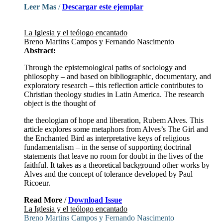
Leer Mas
/
Descargar este ejemplar
La Iglesia y el teólogo encantado
Breno Martins Campos y Fernando Nascimento
Abstract:
Through the epistemological paths of sociology and
philosophy – and based on bibliographic, documentary, and
exploratory research – this reflection article contributes to
Christian theology studies in Latin America. The research
object is the thought of
the theologian of hope and liberation, Rubem Alves. This
article explores some metaphors from Alves’s The Girl and
the Enchanted Bird as interpretative keys of religious
fundamentalism – in the sense of supporting doctrinal
statements that leave no room for doubt in the lives of the
faithful. It takes as a theoretical background other works by
Alves and the concept of tolerance developed by Paul
Ricoeur.
Read More
/
Download Issue
La Iglesia y el teólogo encantado
Breno Martins Campos y Fernando Nascimento