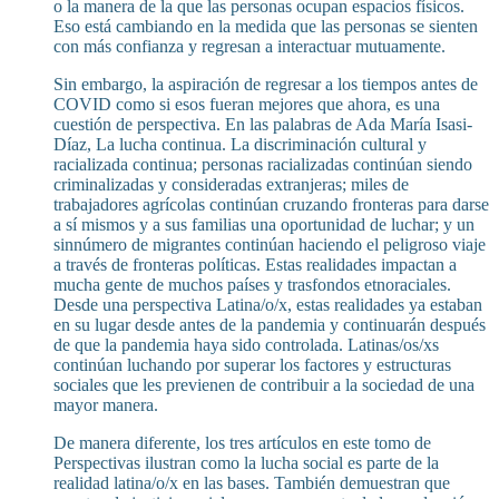
o la manera de la que las personas ocupan espacios físicos.
Eso está cambiando en la medida que las personas se sienten
con más confianza y regresan a interactuar mutuamente.
Sin embargo, la aspiración de regresar a los tiempos antes de
COVID como si esos fueran mejores que ahora, es una
cuestión de perspectiva. En las palabras de Ada María Isasi-
Díaz, La lucha continua. La discriminación cultural y
racializada continua; personas racializadas continúan siendo
criminalizadas y consideradas extranjeras; miles de
trabajadores agrícolas continúan cruzando fronteras para darse
a sí mismos y a sus familias una oportunidad de luchar; y un
sinnúmero de migrantes continúan haciendo el peligroso viaje
a través de fronteras políticas. Estas realidades impactan a
mucha gente de muchos países y trasfondos etnoraciales.
Desde una perspectiva Latina/o/x, estas realidades ya estaban
en su lugar desde antes de la pandemia y continuarán después
de que la pandemia haya sido controlada. Latinas/os/xs
continúan luchando por superar los factores y estructuras
sociales que les previenen de contribuir a la sociedad de una
mayor manera.
De manera diferente, los tres artículos en este tomo de
Perspectivas ilustran como la lucha social es parte de la
realidad latina/o/x en las bases. También demuestran que