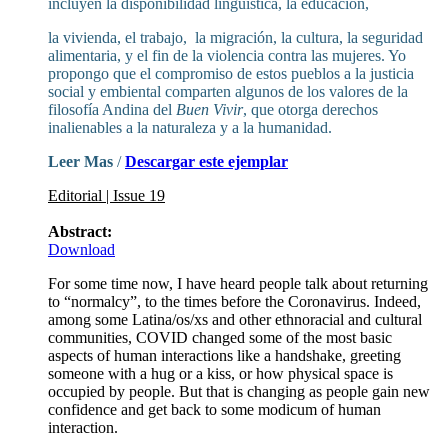
incluyen la disponibilidad lingüística, la educación,
la vivienda, el trabajo, la migración, la cultura, la seguridad
alimentaria, y el fin de la violencia contra las mujeres. Yo
propongo que el compromiso de estos pueblos a la justicia
social y embiental comparten algunos de los valores de la
filosofía Andina del
Buen Vivir
, que otorga derechos
inalienables a la naturaleza y a la humanidad.
Leer Mas
/
Descargar este ejemplar
Editorial | Issue 19
Abstract:
Download
For some time now, I have heard people talk about returning
to “normalcy”, to the times before the Coronavirus. Indeed,
among some Latina/os/xs and other ethnoracial and cultural
communities, COVID changed some of the most basic
aspects of human interactions like a handshake, greeting
someone with a hug or a kiss, or how physical space is
occupied by people. But that is changing as people gain new
confidence and get back to some modicum of human
interaction.