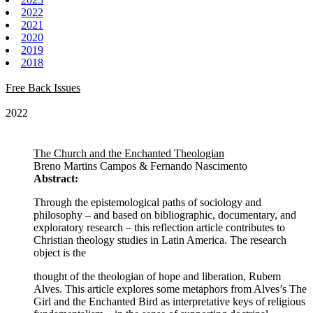
2022
2021
2020
2019
2018
Free Back Issues
2022
The Church and the Enchanted Theologian
Breno Martins Campos & Fernando Nascimento
Abstract:
Through the epistemological paths of sociology and
philosophy – and based on bibliographic, documentary, and
exploratory research – this reflection article contributes to
Christian theology studies in Latin America. The research
object is the
thought of the theologian of hope and liberation, Rubem
Alves. This article explores some metaphors from Alves’s The
Girl and the Enchanted Bird as interpretative keys of religious