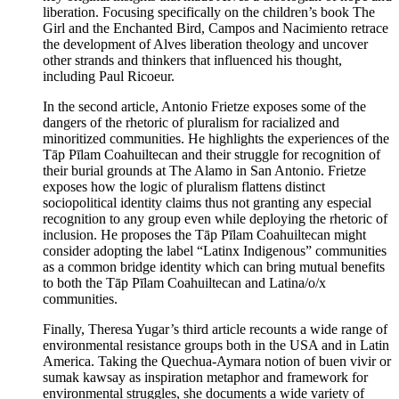
liberation. Focusing specifically on the children’s book The
Girl and the Enchanted Bird, Campos and Nacimiento retrace
the development of Alves liberation theology and uncover
other strands and thinkers that influenced his thought,
including Paul Ricoeur.
In the second article, Antonio Frietze exposes some of the
dangers of the rhetoric of pluralism for racialized and
minoritized communities. He highlights the experiences of the
Tāp Pīlam Coahuiltecan and their struggle for recognition of
their burial grounds at The Alamo in San Antonio. Frietze
exposes how the logic of pluralism flattens distinct
sociopolitical identity claims thus not granting any especial
recognition to any group even while deploying the rhetoric of
inclusion. He proposes the Tāp Pīlam Coahuiltecan might
consider adopting the label “Latinx Indigenous” communities
as a common bridge identity which can bring mutual benefits
to both the Tāp Pīlam Coahuiltecan and Latina/o/x
communities.
Finally, Theresa Yugar’s third article recounts a wide range of
environmental resistance groups both in the USA and in Latin
America. Taking the Quechua-Aymara notion of buen vivir or
sumak kawsay as inspiration metaphor and framework for
environmental struggles, she documents a wide variety of