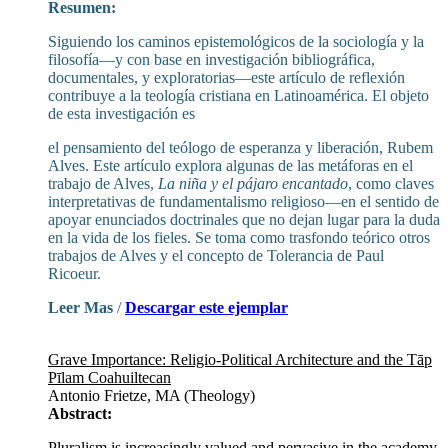
Resumen:
Siguiendo los caminos epistemológicos de la sociología y la
filosofía—y con base en investigación bibliográfica,
documentales, y exploratorias—este artículo de reflexión
contribuye a la teología cristiana en Latinoamérica. El objeto
de esta investigación es
el pensamiento del teólogo de esperanza y liberación, Rubem
Alves. Este artículo explora algunas de las metáforas en el
trabajo de Alves,
La niña y el pájaro encantado
, como claves
interpretativas de fundamentalismo religioso—en el sentido de
apoyar enunciados doctrinales que no dejan lugar para la duda
en la vida de los fieles. Se toma como trasfondo teórico otros
trabajos de Alves y el concepto de Tolerancia de Paul
Ricoeur.
Leer Mas
/
Descargar este ejemplar
Grave Importance: Religio-Political Architecture and the Tāp
Pīlam Coahuiltecan
Antonio Frietze, MA (Theology)
Abstract:
Pluralism is increasingly valued and pervasive in the academy