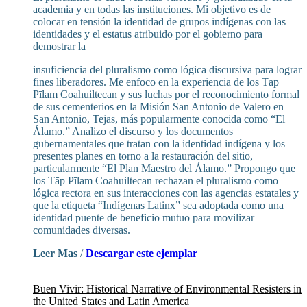
academia y en todas las instituciones. Mi objetivo es de
colocar en tensión la identidad de grupos indígenas con las
identidades y el estatus atribuido por el gobierno para
demostrar la
insuficiencia del pluralismo como lógica discursiva para lograr
fines liberadores. Me enfoco en la experiencia de los Tāp
Pīlam Coahuiltecan y sus luchas por el reconocimiento formal
de sus cementerios en la Misión San Antonio de Valero en
San Antonio, Tejas, más popularmente conocida como “El
Álamo.” Analizo el discurso y los documentos
gubernamentales que tratan con la identidad indígena y los
presentes planes en torno a la restauración del sitio,
particularmente “El Plan Maestro del Álamo.” Propongo que
los Tāp Pīlam Coahuiltecan rechazan el pluralismo como
lógica rectora en sus interacciones con las agencias estatales y
que la etiqueta “Indígenas Latinx” sea adoptada como una
identidad puente de beneficio mutuo para movilizar
comunidades diversas.
Leer Mas
/
Descargar este ejemplar
Buen Vivir: Historical Narrative of Environmental Resisters in
the United States and Latin America