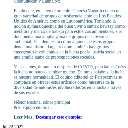
Coahuiltecan y Latina/o/x.
Finalmente, en el tercer artículo, Theresa Yugar recuenta una
gran variedad de grupos de resistencia tanto en Los Estados
Unidos de América como en Latinoamérica. Tomando la
noción aymara/quechua del buen vivir o sumak kawsay como
metáfora y marco de trabajo para esfuerzos ambientales, ella
documenta una amplia gama de grupos de activismo
ambiental. Ella demuestra cómo algunos de estos grupos
tienen una historia larga, y como también hay grupos
emergentes involucrados en la lucha por la justicia social en
una amplia gama de preocupaciones sociales.
Ya sea antes, durante, o después de COVID, para latinas/os/xs
la lucha no parece cambiar mucho. En otras palabras, la lucha
es nuestra normalidad. El equipo editorial de Perspectivas se
complace en ofrecer estos artículos como muestras de la
diversidad de autoras/es involucradas/os en la lucha a través
de sus escritos.
Néstor Medina, editor principal
& el equipo editorial.
Leer Mas
/
Descargar este ejemplar
Jul 22 2022