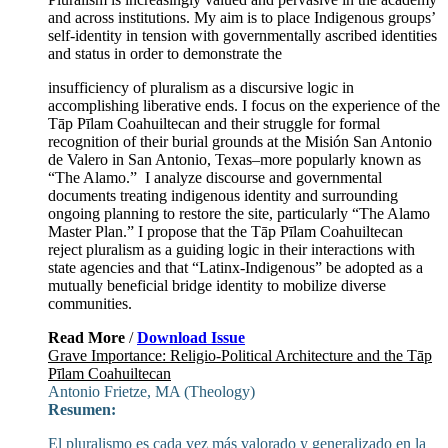
and across institutions. My aim is to place Indigenous groups’
self-identity in tension with governmentally ascribed identities
and status in order to demonstrate the
insufficiency of pluralism as a discursive logic in
accomplishing liberative ends. I focus on the experience of the
Tāp Pīlam Coahuiltecan and their struggle for formal
recognition of their burial grounds at the Misión San Antonio
de Valero in San Antonio, Texas–more popularly known as
“The Alamo.” I analyze discourse and governmental
documents treating indigenous identity and surrounding
ongoing planning to restore the site, particularly “The Alamo
Master Plan.” I propose that the Tāp Pīlam Coahuiltecan
reject pluralism as a guiding logic in their interactions with
state agencies and that “Latinx-Indigenous” be adopted as a
mutually beneficial bridge identity to mobilize diverse
communities.
Read More
/
Download Issue
Grave Importance: Religio-Political Architecture and the Tāp
Pīlam Coahuiltecan
Antonio Frietze, MA (Theology)
Resumen:
El pluralismo es cada vez más valorado y generalizado en la