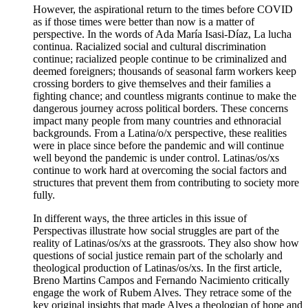
However, the aspirational return to the times before COVID
as if those times were better than now is a matter of
perspective. In the words of Ada María Isasi-Díaz, La lucha
continua. Racialized social and cultural discrimination
continue; racialized people continue to be criminalized and
deemed foreigners; thousands of seasonal farm workers keep
crossing borders to give themselves and their families a
fighting chance; and countless migrants continue to make the
dangerous journey across political borders. These concerns
impact many people from many countries and ethnoracial
backgrounds. From a Latina/o/x perspective, these realities
were in place since before the pandemic and will continue
well beyond the pandemic is under control. Latinas/os/xs
continue to work hard at overcoming the social factors and
structures that prevent them from contributing to society more
fully.
In different ways, the three articles in this issue of
Perspectivas illustrate how social struggles are part of the
reality of Latinas/os/xs at the grassroots. They also show how
questions of social justice remain part of the scholarly and
theological production of Latinas/os/xs. In the first article,
Breno Martins Campos and Fernando Nacimiento critically
engage the work of Rubem Alves. They retrace some of the
key original insights that made Alves a theologian of hope and