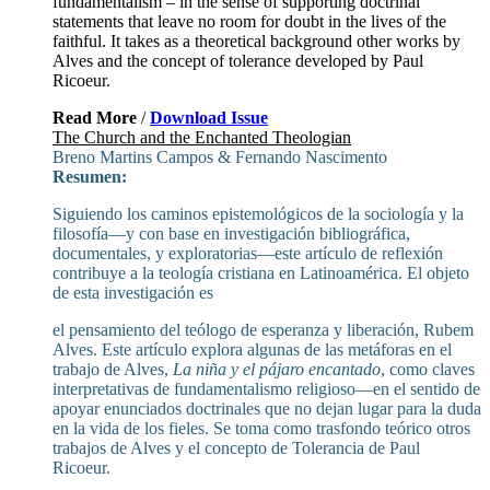
fundamentalism – in the sense of supporting doctrinal
statements that leave no room for doubt in the lives of the
faithful. It takes as a theoretical background other works by
Alves and the concept of tolerance developed by Paul
Ricoeur.
Read More
/
Download Issue
The Church and the Enchanted Theologian
Breno Martins Campos & Fernando Nascimento
Resumen:
Siguiendo los caminos epistemológicos de la sociología y la
filosofía—y con base en investigación bibliográfica,
documentales, y exploratorias—este artículo de reflexión
contribuye a la teología cristiana en Latinoamérica. El objeto
de esta investigación es
el pensamiento del teólogo de esperanza y liberación, Rubem
Alves. Este artículo explora algunas de las metáforas en el
trabajo de Alves,
La niña y el pájaro encantado
, como claves
interpretativas de fundamentalismo religioso—en el sentido de
apoyar enunciados doctrinales que no dejan lugar para la duda
en la vida de los fieles. Se toma como trasfondo teórico otros
trabajos de Alves y el concepto de Tolerancia de Paul
Ricoeur.